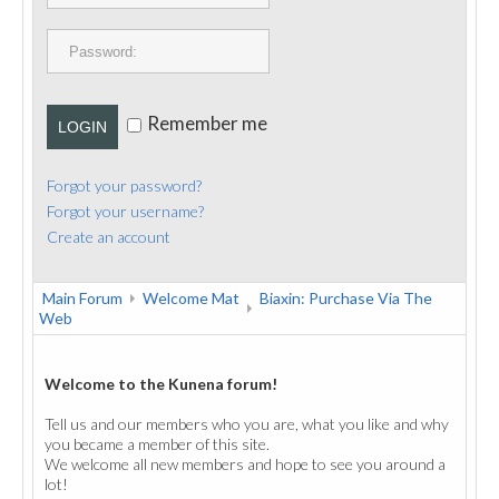
PUBLICATIONS
CONTACT
Remember me
LOGIN
Forgot your password?
Forgot your username?
Create an account
Main Forum
Welcome Mat
Biaxin: Purchase Via The
Web
Welcome to the Kunena forum!
Tell us and our members who you are, what you like and why
you became a member of this site.
We welcome all new members and hope to see you around a
lot!