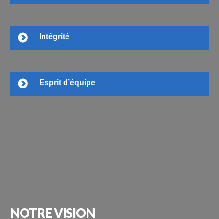
Intégrité
Esprit d’équipe
NOTRE
VISION