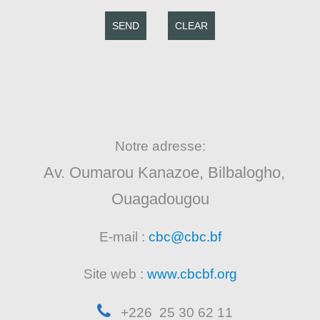
SEND
CLEAR
Notre adresse:
Av. Oumarou Kanazoe, Bilbalogho,
Ouagadougou
E-mail :
cbc@cbc.bf
Site web :
www.cbcbf.org
+226 25 30 62 11