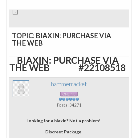
TOPIC: BIAXIN: PURCHASE VIA
THE WEB
BIAXIN: PURCHASE VIA
THE WEB
#22108518
hammerracket
ONLINE
Posts: 34271
Looking for a biaxin? Not a problem!
Discreet Package