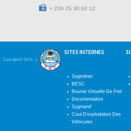
+ 226 25 30 62 12
SITES INTERNES
S
Copyright ©
2026
Sygestran
BESC
Bourse Virtuelle De Fret
Documentation
Sygmanif
Cout D'exploitation Des
Véhicules