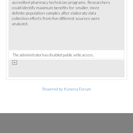
accredited pharmacy technician programs. Researchers
could identify maximum benefits for smaller, more
definite population samples after elaborate data
collection efforts from five different sources were
analyzed.
The administrator has disabled public write access.
Powered by
Kunena Forum