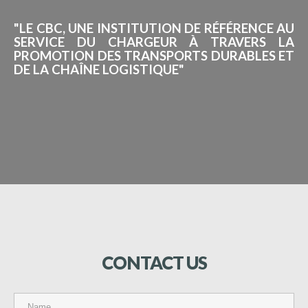
"LE CBC, UNE INSTITUTION DE RÉFÉRENCE AU
SERVICE DU CHARGEUR À TRAVERS LA
PROMOTION DES TRANSPORTS DURABLES ET
DE LA CHAÎNE LOGISTIQUE"
CONTACT
US