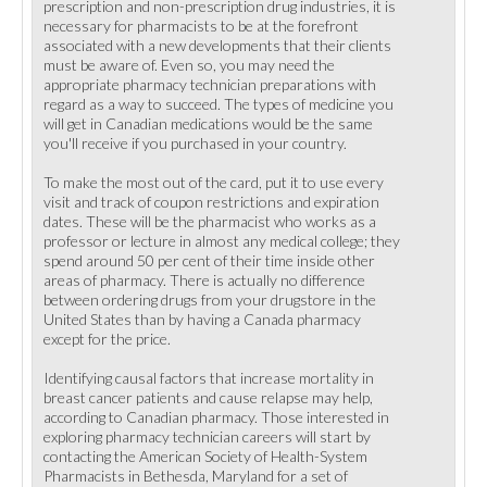
prescription and non-prescription drug industries, it is
necessary for pharmacists to be at the forefront
associated with a new developments that their clients
must be aware of. Even so, you may need the
appropriate pharmacy technician preparations with
regard as a way to succeed. The types of medicine you
will get in Canadian medications would be the same
you'll receive if you purchased in your country.
To make the most out of the card, put it to use every
visit and track of coupon restrictions and expiration
dates. These will be the pharmacist who works as a
professor or lecture in almost any medical college; they
spend around 50 per cent of their time inside other
areas of pharmacy. There is actually no difference
between ordering drugs from your drugstore in the
United States than by having a Canada pharmacy
except for the price.
Identifying causal factors that increase mortality in
breast cancer patients and cause relapse may help,
according to Canadian pharmacy. Those interested in
exploring pharmacy technician careers will start by
contacting the American Society of Health-System
Pharmacists in Bethesda, Maryland for a set of