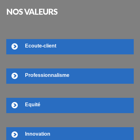
NOS
VALEURS
Ecoute-client
Professionnalisme
Equité
Innovation