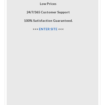
Low Prices
24/7/365 Customer Support
100% Satisfaction Guaranteed.
>>>
ENTER SITE
<<<