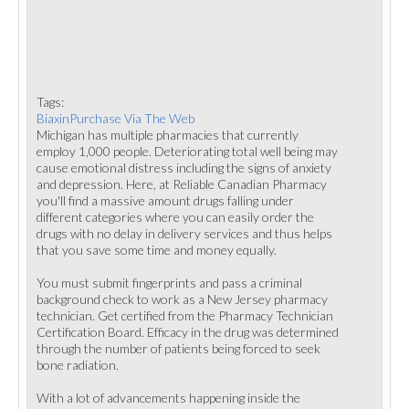
Tags:
BiaxinPurchase Via The Web
Michigan has multiple pharmacies that currently
employ 1,000 people. Deteriorating total well being may
cause emotional distress including the signs of anxiety
and depression. Here, at Reliable Canadian Pharmacy
you'll find a massive amount drugs falling under
different categories where you can easily order the
drugs with no delay in delivery services and thus helps
that you save some time and money equally.
You must submit fingerprints and pass a criminal
background check to work as a New Jersey pharmacy
technician. Get certified from the Pharmacy Technician
Certification Board. Efficacy in the drug was determined
through the number of patients being forced to seek
bone radiation.
With a lot of advancements happening inside the