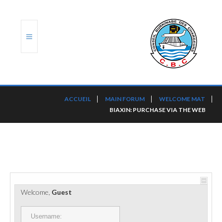
ACCUEIL
ACCUEIL
MAIN FORUM
WELCOME MAT
BIAXIN: PURCHASE VIA THE WEB
TRANSLOG
LE CBC
NOS SERVICES
PORTS ET PLATEFORMES
Welcome,
Guest
RÈGLEMENTATION