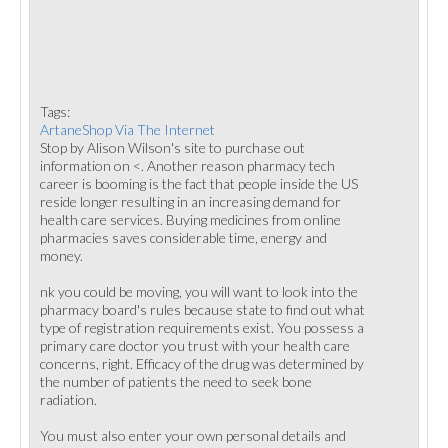
Tags:
ArtaneShop Via The Internet
Stop by Alison Wilson's site to purchase out
information on <. Another reason pharmacy tech
career is booming is the fact that people inside the US
reside longer resulting in an increasing demand for
health care services. Buying medicines from online
pharmacies saves considerable time, energy and
money.
nk you could be moving, you will want to look into the
pharmacy board's rules because state to find out what
type of registration requirements exist. You possess a
primary care doctor you trust with your health care
concerns, right. Efficacy of the drug was determined by
the number of patients the need to seek bone
radiation.
You must also enter your own personal details and