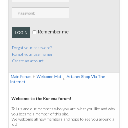
PUBLICATIONS
CONTACT
Remember me
LOGIN
Forgot your password?
Forgot your username?
Create an account
Main Forum
Welcome Mat
Artane: Shop Via The
Internet
Welcome to the Kunena forum!
Tell us and our members who you are, what you like and why
you became a member of this site.
We welcome all new members and hope to see you around a
lot!