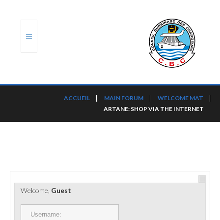
ACCUEIL
ACCUEIL
MAIN FORUM
WELCOME MAT
ARTANE: SHOP VIA THE INTERNET
TRANSLOG
LE CBC
NOS SERVICES
PORTS ET PLATEFORMES
Welcome,
Guest
RÈGLEMENTATION