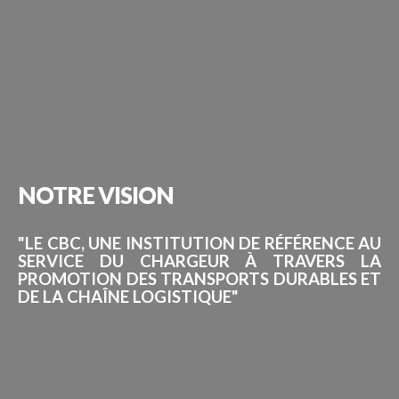
NOTRE
VISION
"LE CBC, UNE INSTITUTION DE RÉFÉRENCE AU
SERVICE DU CHARGEUR À TRAVERS LA
PROMOTION DES TRANSPORTS DURABLES ET
DE LA CHAÎNE LOGISTIQUE"