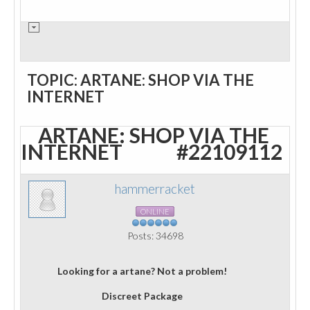
TOPIC: ARTANE: SHOP VIA THE
INTERNET
ARTANE: SHOP VIA THE
INTERNET
#22109112
hammerracket
ONLINE
Posts: 34698
Looking for a artane? Not a problem!
Discreet Package