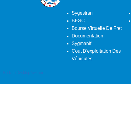
Sygestran
BESC
Bourse Virtuelle De Fret
Documentation
Sygmanif
Cout D'exploitation Des
Véhicules
Back To Desktop Version