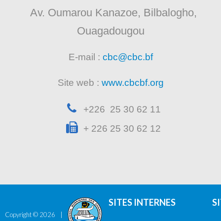
Av. Oumarou Kanazoe, Bilbalogho,
Ouagadougou
E-mail :
cbc@cbc.bf
Site web :
www.cbcbf.org
+226 25 30 62 11
+ 226 25 30 62 12
SITES INTERNES
S
Copyright ©
2026