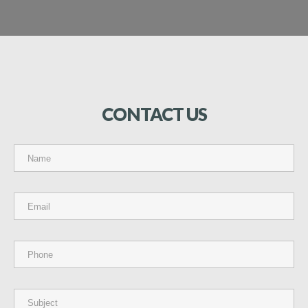
CONTACT
US