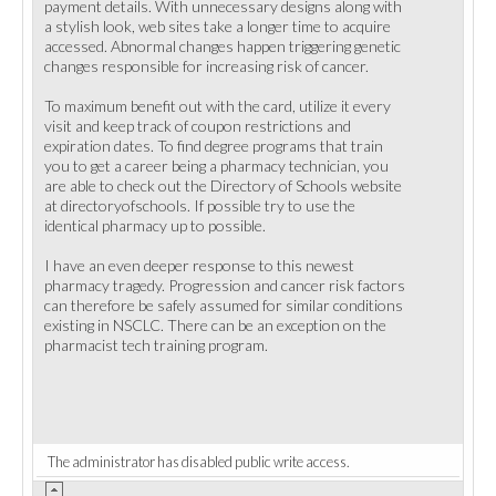
payment details. With unnecessary designs along with
a stylish look, web sites take a longer time to acquire
accessed. Abnormal changes happen triggering genetic
changes responsible for increasing risk of cancer.
To maximum benefit out with the card, utilize it every
visit and keep track of coupon restrictions and
expiration dates. To find degree programs that train
you to get a career being a pharmacy technician, you
are able to check out the Directory of Schools website
at directoryofschools. If possible try to use the
identical pharmacy up to possible.
I have an even deeper response to this newest
pharmacy tragedy. Progression and cancer risk factors
can therefore be safely assumed for similar conditions
existing in NSCLC. There can be an exception on the
pharmacist tech training program.
The administrator has disabled public write access.