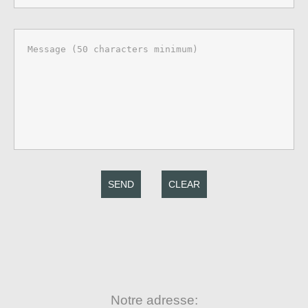
SEND
CLEAR
Notre adresse: