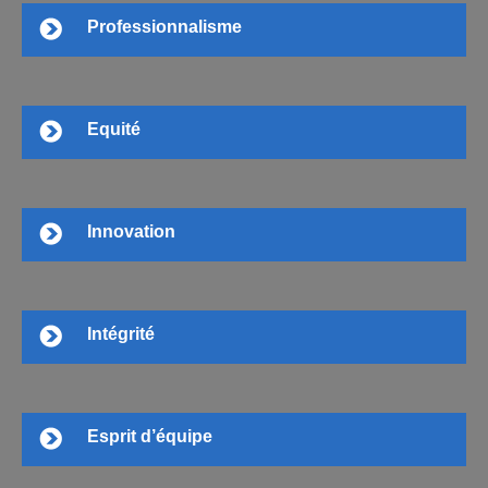
Professionnalisme
Equité
Innovation
Intégrité
Esprit d’équipe