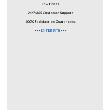
Low Prices
24/7/365 Customer Support
100% Satisfaction Guaranteed.
>>>
ENTER SITE
<<<