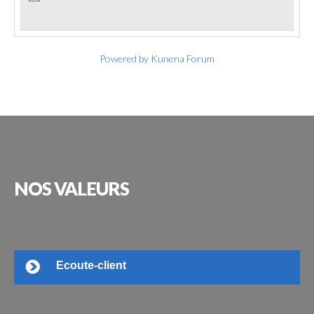
Powered by
Kunena Forum
NOS
VALEURS
Ecoute-client