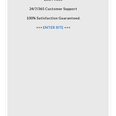
24/7/365 Customer Support
100% Satisfaction Guaranteed.
>>>
ENTER SITE
<<<