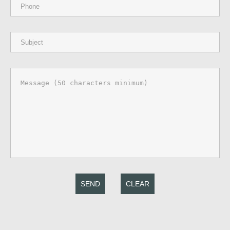
SEND
CLEAR