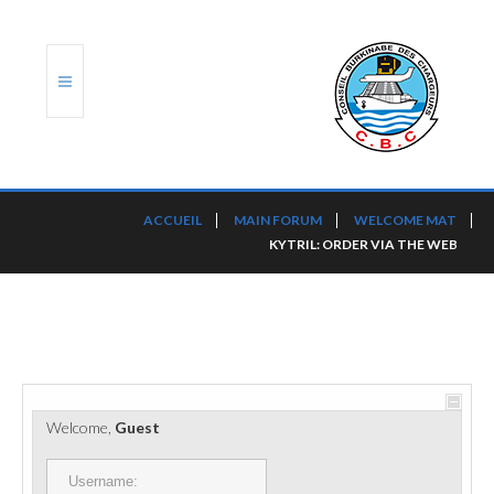
ACCUEIL
ACCUEIL
MAIN FORUM
WELCOME MAT
KYTRIL: ORDER VIA THE WEB
TRANSLOG
LE CBC
NOS SERVICES
PORTS ET PLATEFORMES
Welcome,
Guest
RÈGLEMENTATION