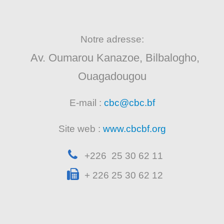
Notre adresse:
Av. Oumarou Kanazoe, Bilbalogho,
Ouagadougou
E-mail :
cbc@cbc.bf
Site web :
www.cbcbf.org
+226 25 30 62 11
+ 226 25 30 62 12