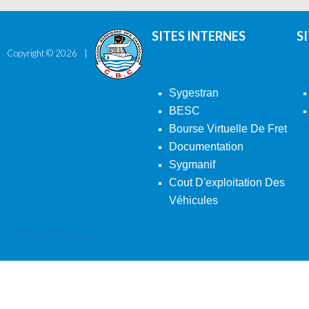
SITES INTERNES
S
Copyright ©
2026
Sygestran
BESC
Bourse Virtuelle De Fret
Documentation
Sygmanif
Cout D'exploitation Des
Véhicules
Back To Desktop Version