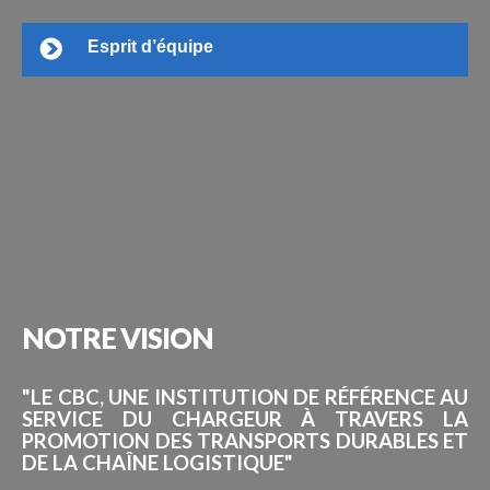
Esprit d’équipe
NOTRE
VISION
"LE CBC, UNE INSTITUTION DE RÉFÉRENCE AU
SERVICE DU CHARGEUR À TRAVERS LA
PROMOTION DES TRANSPORTS DURABLES ET
DE LA CHAÎNE LOGISTIQUE"