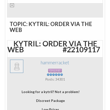
TOPIC: KYTRIL: ORDER VIA THE
WEB
KYTRIL: ORDER VIA THE
WEB
#22109117
hammerracket
ONLINE
Posts: 34301
Looking for a kytril? Not a problem!
Discreet Package
Low Prices