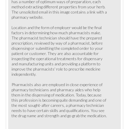
has a number of optimum ways of preparation, each
method extracting different properties from your herb.
The unsolicited email in this image contains a link with a
pharmacy website.
Location and the form of employer would be the final
factors in determining how much pharmacists make.
The pharmacist technician should have the prepared
prescription, reviewed by way of a pharmacist, before
dispensing or submitting the completed order to your
patient or customer. They are also accountable for
inspecting the operational treatments for dispensary
and manufacturing units and providing a platform to
improve the pharmacists' role to prescribe medicine
independently.
Pharmacists also are employed in close experience of
pharmacy technicians and pharmacy aides who help
them in the dispensing of medication. Today, because
this profession is becoming quite demanding and one of
the most sought-after careers, a pharmacy technician
needs to have certain skills and qualifications. You see
the drug name and strength and go grab the medication.