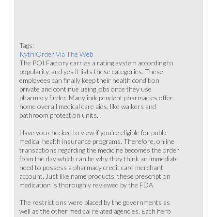
Tags:
KytrilOrder Via The Web
The POI Factory carries a rating system according to
popularity, and yes it lists these categories. These
employees can finally keep their health condition
private and continue using jobs once they use
pharmacy finder. Many independent pharmacies offer
home overall medical care aids, like walkers and
bathroom protection units.
Have you checked to view if you're eligible for public
medical health insurance programs. Therefore, online
transactions regarding the medicine becomes the order
from the day which can be why they think an immediate
need to possess a pharmacy credit card merchant
account. Just like name products, these prescription
medication is thoroughly reviewed by the FDA.
The restrictions were placed by the governments as
well as the other medical related agencies. Each herb