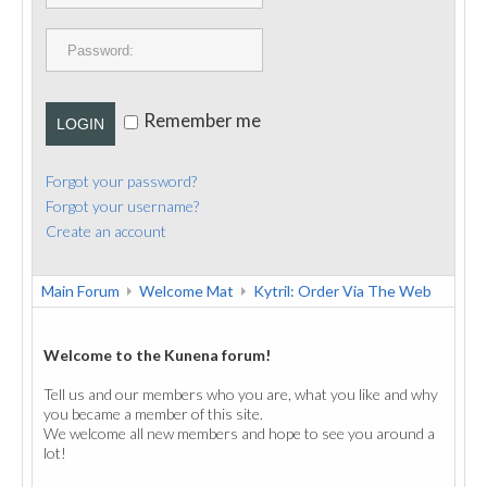
PUBLICATIONS
CONTACT
Remember me
LOGIN
Forgot your password?
Forgot your username?
Create an account
Main Forum
Welcome Mat
Kytril: Order Via The Web
Welcome to the Kunena forum!
Tell us and our members who you are, what you like and why
you became a member of this site.
We welcome all new members and hope to see you around a
lot!