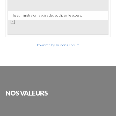
The administrator has disabled public write access.
Powered by
Kunena Forum
NOS
VALEURS