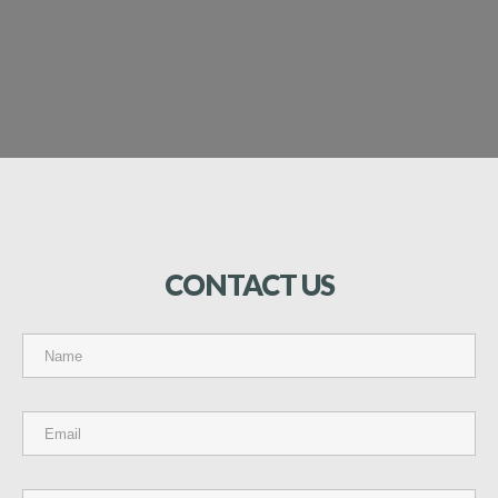
CONTACT
US