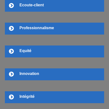
Ecoute-client
Professionnalisme
Equité
Innovation
Intégrité