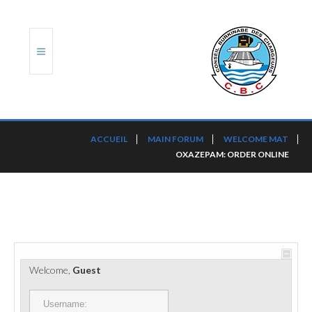
ACCUEIL
ACCUEIL
MAIN FORUM
WELCOME MAT
OXAZEPAM: ORDER ONLINE
TRANSLOG
LE CBC
NOS SERVICES
PORTS ET PLATEFORMES
Welcome,
Guest
RÈGLEMENTATION