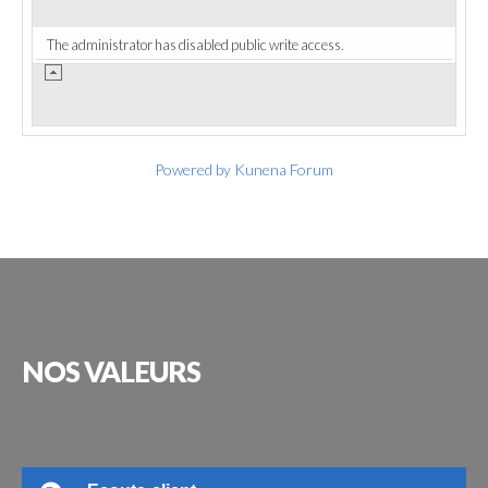
The administrator has disabled public write access.
Powered by
Kunena Forum
NOS
VALEURS