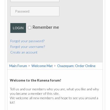
PUBLICATIONS
CONTACT
Remember me
LOGIN
Forgot your password?
Forgot your username?
Create an account
Main Forum
Welcome Mat
Oxazepam: Order Online
Welcome to the Kunena forum!
Tell us and our members who you are, what you like and why
you became a member of this site.
We welcome all new members and hope to see you around a
lot!