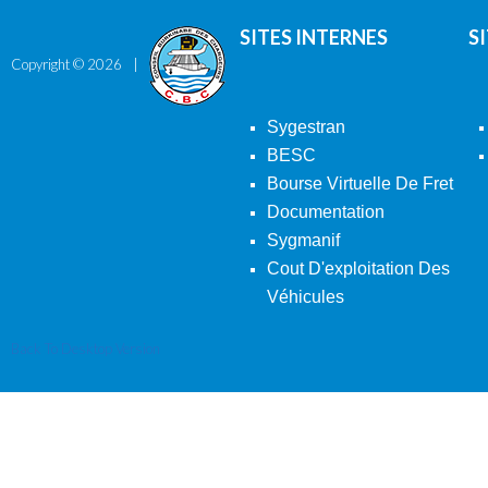
SITES INTERNES
S
Copyright ©
2026
Sygestran
BESC
Bourse Virtuelle De Fret
Documentation
Sygmanif
Cout D'exploitation Des
Véhicules
Back To Desktop Version