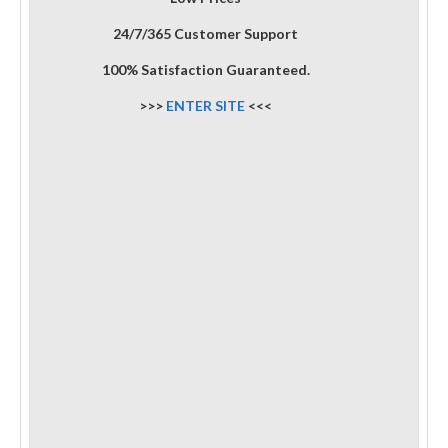
24/7/365 Customer Support
100% Satisfaction Guaranteed.
>>>
ENTER SITE
<<<