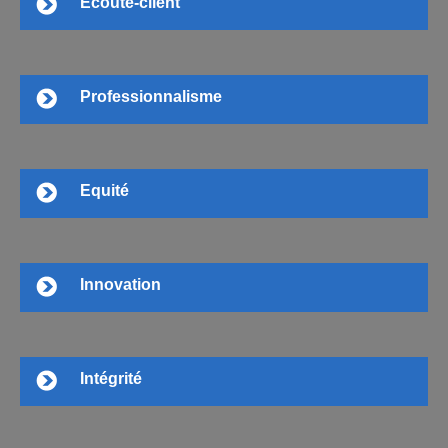
Ecoute-client
Professionnalisme
Equité
Innovation
Intégrité