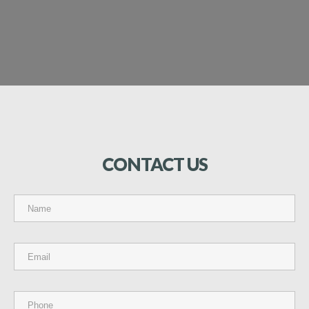
CONTACT
US