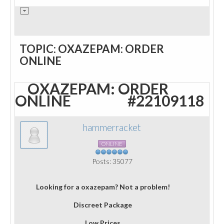
TOPIC: OXAZEPAM: ORDER
ONLINE
OXAZEPAM: ORDER
ONLINE
#22109118
hammerracket
ONLINE
Posts: 35077
Looking for a oxazepam? Not a problem!
Discreet Package
Low Prices