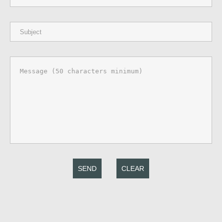
SEND
CLEAR