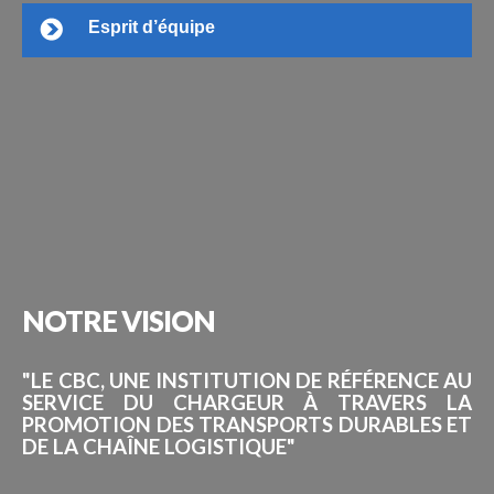
Esprit d’équipe
NOTRE
VISION
"LE CBC, UNE INSTITUTION DE RÉFÉRENCE AU
SERVICE DU CHARGEUR À TRAVERS LA
PROMOTION DES TRANSPORTS DURABLES ET
DE LA CHAÎNE LOGISTIQUE"