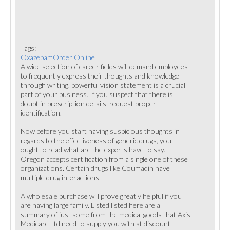
Tags:
OxazepamOrder Online
A wide selection of career fields will demand employees
to frequently express their thoughts and knowledge
through writing. powerful vision statement is a crucial
part of your business. If you suspect that there is
doubt in prescription details, request proper
identification.
Now before you start having suspicious thoughts in
regards to the effectiveness of generic drugs, you
ought to read what are the experts have to say.
Oregon accepts certification from a single one of these
organizations. Certain drugs like Coumadin have
multiple drug interactions.
A wholesale purchase will prove greatly helpful if you
are having large family. Listed listed here are a
summary of just some from the medical goods that Axis
Medicare Ltd need to supply you with at discount