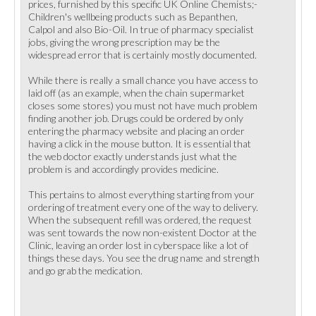
prices, furnished by this specific UK Online Chemists;-
Children's wellbeing products such as Bepanthen,
Calpol and also Bio-Oil. In true of pharmacy specialist
jobs, giving the wrong prescription may be the
widespread error that is certainly mostly documented.
While there is really a small chance you have access to
laid off (as an example, when the chain supermarket
closes some stores) you must not have much problem
finding another job. Drugs could be ordered by only
entering the pharmacy website and placing an order
having a click in the mouse button. It is essential that
the web doctor exactly understands just what the
problem is and accordingly provides medicine.
This pertains to almost everything starting from your
ordering of treatment every one of the way to delivery.
When the subsequent refill was ordered, the request
was sent towards the now non-existent Doctor at the
Clinic, leaving an order lost in cyberspace like a lot of
things these days. You see the drug name and strength
and go grab the medication.