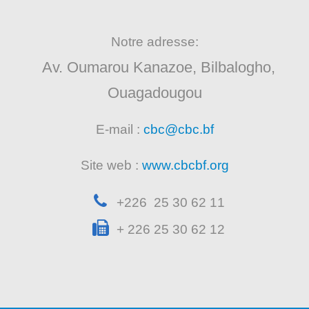
Notre adresse:
Av. Oumarou Kanazoe, Bilbalogho,
Ouagadougou
E-mail :
cbc@cbc.bf
Site web :
www.cbcbf.org
+226 25 30 62 11
+ 226 25 30 62 12