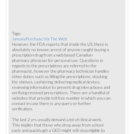
Tags:
JanuviaPurchase Via The Web
However, the FDA reports that inside the US, there is
absolutely no known arrest of anyone caught buying a
prescription drug from a web based Canadian
pharmacy physician for personal use. Questions in
regards to the prescriptions are referred to the
pharmacist, however the pharmacy technician handles
other duties such as filling the prescriptions, stocking
the shelves, cashiering, delivering medical devices,
reviewing information to prevent drug interactions and
verifying received prescriptions. There are a handful of
websites that provide toll free number in which you can
contact in case there is any query or further
verification.
The last 2 yrs usually demand a lot of clinical work.
This implies that those who drop away from school
early and quickly get a GED might still stop eligible to