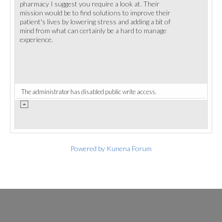
pharmacy I suggest you require a look at. Their
mission would be to find solutions to improve their
patient's lives by lowering stress and adding a bit of
mind from what can certainly be a hard to manage
experience.
The administrator has disabled public write access.
Powered by
Kunena Forum