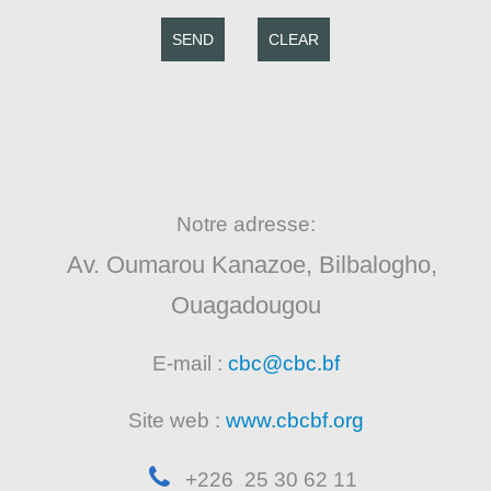
SEND
CLEAR
Notre adresse:
Av. Oumarou Kanazoe, Bilbalogho,
Ouagadougou
E-mail :
cbc@cbc.bf
Site web :
www.cbcbf.org
+226 25 30 62 11