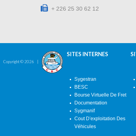
+ 226 25 30 62 12
SITES INTERNES
S
Copyright ©
2026
Sygestran
BESC
Bourse Virtuelle De Fret
Documentation
Sygmanif
Cout D'exploitation Des
Véhicules