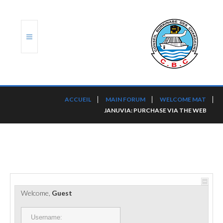
ACCUEIL
ACCUEIL
MAIN FORUM
WELCOME MAT
JANUVIA: PURCHASE VIA THE WEB
TRANSLOG
LE CBC
NOS SERVICES
PORTS ET PLATEFORMES
Welcome,
Guest
RÈGLEMENTATION