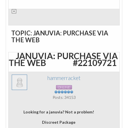
TOPIC: JANUVIA: PURCHASE VIA
THE WEB
JANUVIA: PURCHASE VIA
THE WEB
#22109721
hammerracket
ONLINE
Posts: 34153
Looking for a januvia? Not a problem!
Discreet Package