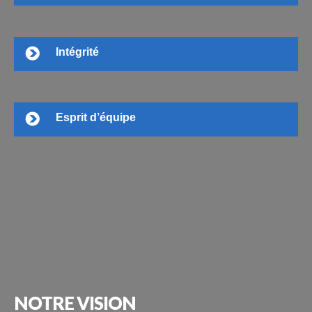
Intégrité
Esprit d’équipe
NOTRE
VISION