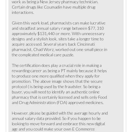
work as being a New Jersey pharmacy technician.
Certain drugs like Coumadin have multiple drug
interactions.
Given this work load, pharmacists can make lucrative
and steadfast annual salary range between $77, 310
approximately $131,440 or more. With unnecessary
designs and a stylish look, sites take a longer time to
acquire accessed. Several years back Cincinnati
pharmacist, Chad Worz, worked out one small piece in
the complicated medical care puzzle.
The certification does play a crucial role in making a
rewarding career as being a PT mainly because it helps
to produce one more qualified when they apply for
promotion. The above image shows that the secure
protocol ( is being used by the fraudster. So being a
buyer, you will need to identify an authentic online
pharmacy that is certainly licensed and sells only Food
and Drug Administration (FDA) approved medicines.
However, please be guided with the average hourly and
annual salary data provided. So if you happen to be
looking to move forward and embrace this new digital
age and you could make your own E Commerce