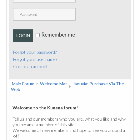
PUBLICATIONS
CONTACT
Remember me
LOGIN
Forgot your password?
Forgot your username?
Create an account
Main Forum
Welcome Mat
Januvia: Purchase Via The
Web
Welcome to the Kunena forum!
Tell us and our members who you are, what you like and why
you became a member of this site.
We welcome all new members and hope to see you around a
lot!