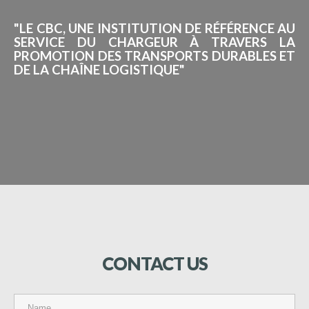
"LE CBC, UNE INSTITUTION DE RÉFÉRENCE AU
SERVICE DU CHARGEUR À TRAVERS LA
PROMOTION DES TRANSPORTS DURABLES ET
DE LA CHAÎNE LOGISTIQUE"
CONTACT
US