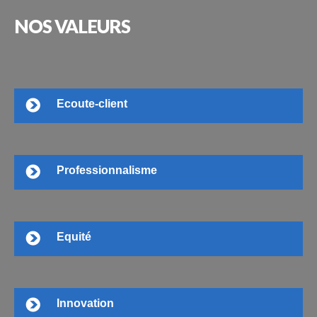
NOS
VALEURS
Ecoute-client
Professionnalisme
Equité
Innovation