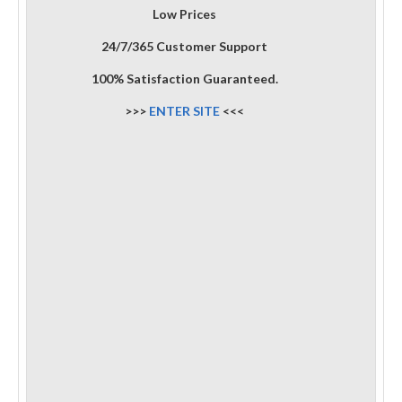
Low Prices
24/7/365 Customer Support
100% Satisfaction Guaranteed.
>>>
ENTER SITE
<<<