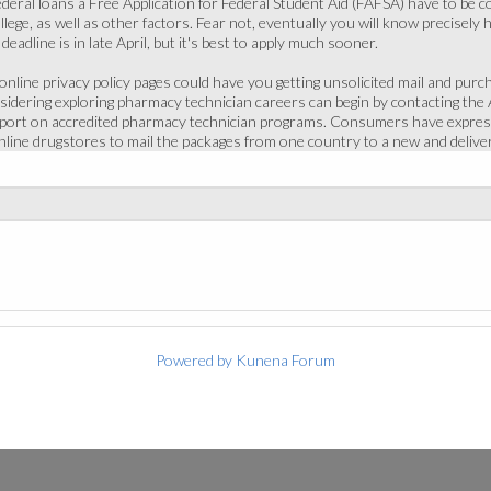
 federal loans a Free Application for Federal Student Aid (FAFSA) have to be c
llege, as well as other factors. Fear not, eventually you will know precisely 
eadline is in late April, but it's best to apply much sooner.
nline privacy policy pages could have you getting unsolicited mail and purch
dering exploring pharmacy technician careers can begin by contacting the
eport on accredited pharmacy technician programs. Consumers have express
 online drugstores to mail the packages from one country to a new and deliv
Powered by
Kunena Forum