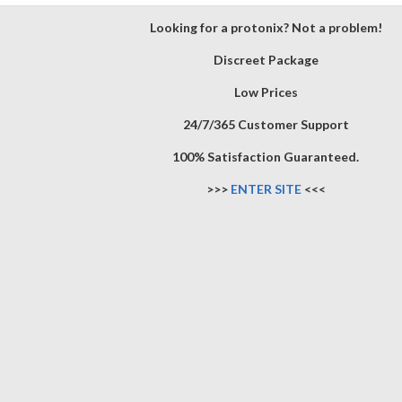
Looking for a protonix? Not a problem!
Discreet Package
Low Prices
24/7/365 Customer Support
100% Satisfaction Guaranteed.
>>>
ENTER SITE
<<<