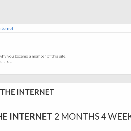
Internet
why you became a member of this site.
 a lot!
A THE INTERNET
HE INTERNET
2 MONTHS 4 WEE