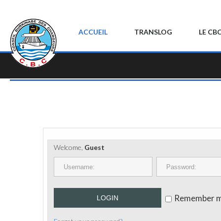
ACCUEIL
TRANSLOG
LE CB
Welcome,
Guest
Remember 
LOGIN