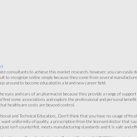
et
re consultants to achieve this market research, however, you can easily do
icult to recognize online simply because they come from several manufactur
 step-around to become educated in a brand new career field.
he eyes and ears of an pharmacist because they provide a range of support s
uld find some associations and explore the professional and personal benefi
 that healthcare costs are beyond control.
tional and Technical Education,. Don't think that you have no usage of fre
ant uniformity of quality, a prescription from the licensed doctor that says
 just isn't counterfeit, meets manufacturing standards and it is safe and eff