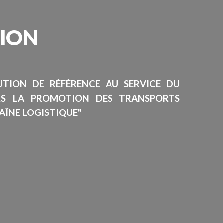
SION
TUTION DE RÉFÉRENCE AU SERVICE DU
RS LA PROMOTION DES TRANSPORTS
AÎNE LOGISTIQUE"