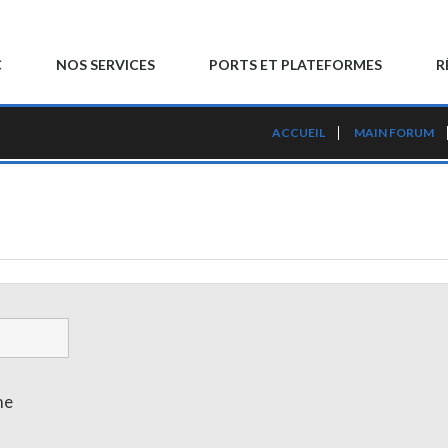
C
NOS SERVICES
PORTS ET PLATEFORMES
R
ACCUEIL
MAIN FORUM
me