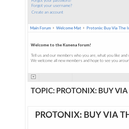
Forgot your password?
Forgot your username?
Create an account
Main Forum
Welcome Mat
Protonix: Buy Via The 
Welcome to the Kunena forum!
Tell us and our members who you are, what you like and 
We welcome all new members and hope to see you around
TOPIC: PROTONIX: BUY VI
PROTONIX: BUY VIA T