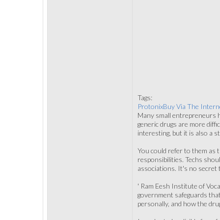
Tags:
ProtonixBuy Via The Intern
Many small entrepreneurs hi
generic drugs are more diff
interesting, but it is also a
You could refer to them as t
responsibilities. Techs sho
associations. It's no secret
' Ram Eesh Institute of Voca
government safeguards that w
personally, and how the drug