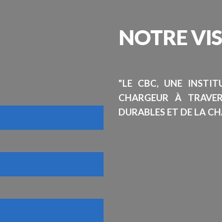
NOTRE
VI
"LE CBC, UNE INSTI
CHARGEUR À TRAVE
DURABLES ET DE LA CH