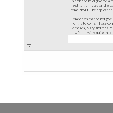
In order to be eligible for a
need, tuition rates on the co
come about. The application d
Companies that do not give o
months to come. Those consi
Bethesda, Maryland for a r
how fast it will require the