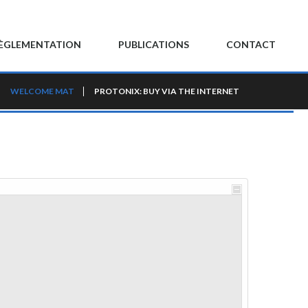
ÈGLEMENTATION
PUBLICATIONS
CONTACT
WELCOME MAT
PROTONIX: BUY VIA THE INTERNET