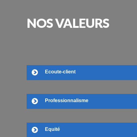
NOS
VALEURS
Ecoute-client
Professionnalisme
Equité