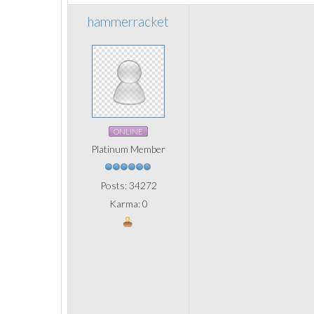
hammerracket
ONLINE
Platinum Member
Posts: 34272
Karma: 0