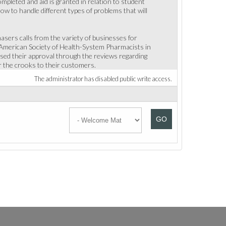
ompleted and aid is granted in relation to student
how to handle different types of problems that will
asers calls from the variety of businesses for
 American Society of Health-System Pharmacists in
ed their approval through the reviews regarding
er the crooks to their customers.
The administrator has disabled public write access.
GO