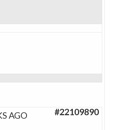
#22109890
KS AGO