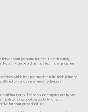
 this on your personal for free. Unfortunately,
er. Not only can be a pharmacy technician program
ervices which help pharmacists fulfill their primary
ts offered by various pharmacy technician
sh medicinal herbs. These online drug dealers bypass
 the drug is intended particularly for you
ective for your prescribed use.