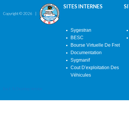
SITES INTERNES
S
Copyright ©
2026
Sygestran
BESC
Bourse Virtuelle De Fret
Documentation
Sygmanif
Cout D'exploitation Des
Véhicules
Back To Desktop Version