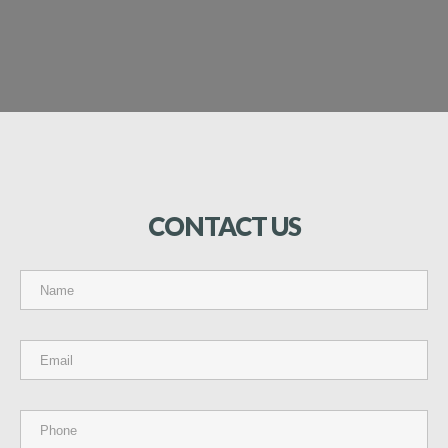
CONTACT
US