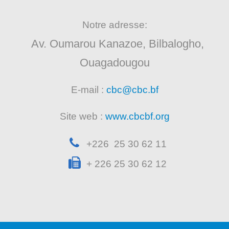
Notre adresse:
Av. Oumarou Kanazoe, Bilbalogho,
Ouagadougou
E-mail :
cbc@cbc.bf
Site web :
www.cbcbf.org
+226 25 30 62 11
+ 226 25 30 62 12