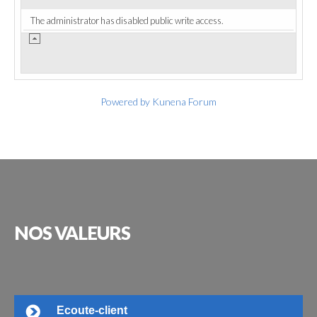
The administrator has disabled public write access.
Powered by
Kunena Forum
NOS
VALEURS
Ecoute-client