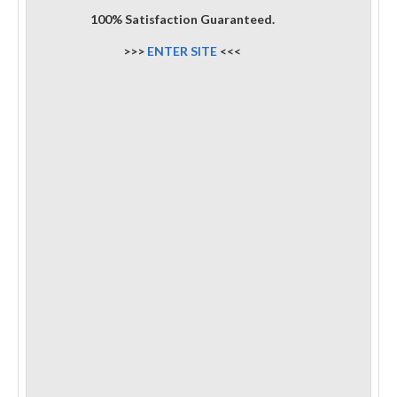
100% Satisfaction Guaranteed.
>>>
ENTER SITE
<<<