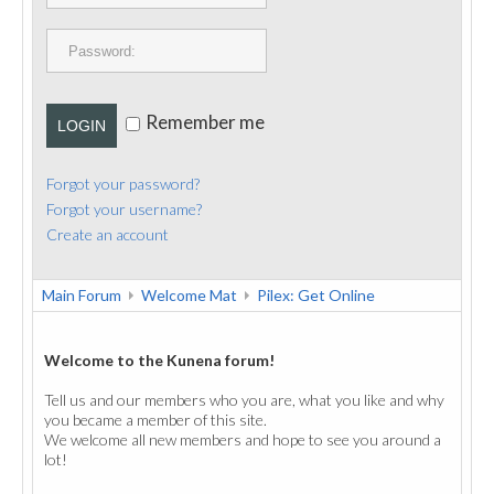
PUBLICATIONS
CONTACT
Remember me
LOGIN
Forgot your password?
Forgot your username?
Create an account
Main Forum
Welcome Mat
Pilex: Get Online
Welcome to the Kunena forum!
Tell us and our members who you are, what you like and why
you became a member of this site.
We welcome all new members and hope to see you around a
lot!