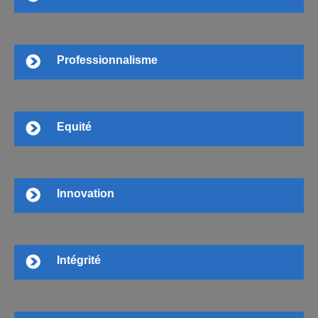
Professionnalisme
Equité
Innovation
Intégrité