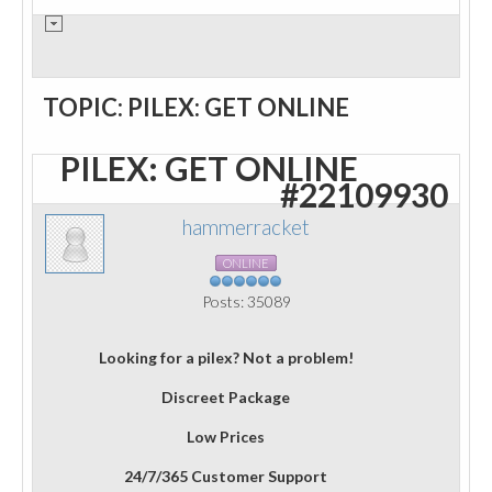
TOPIC: PILEX: GET ONLINE
PILEX: GET ONLINE
#22109930
hammerracket
ONLINE
Posts: 35089
Looking for a pilex? Not a problem!
Discreet Package
Low Prices
24/7/365 Customer Support