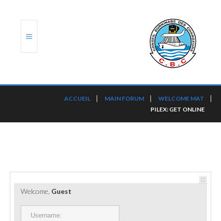
ACCUEIL
ACCUEIL
MAIN FORUM
WELCOME MAT
PILEX: GET ONLINE
TRANSLOG
LE CBC
NOS SERVICES
PORTS ET PLATEFORMES
Welcome,
Guest
RÈGLEMENTATION