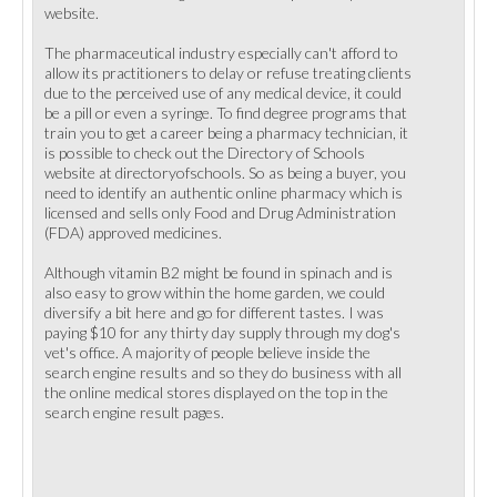
website.
The pharmaceutical industry especially can't afford to
allow its practitioners to delay or refuse treating clients
due to the perceived use of any medical device, it could
be a pill or even a syringe. To find degree programs that
train you to get a career being a pharmacy technician, it
is possible to check out the Directory of Schools
website at directoryofschools. So as being a buyer, you
need to identify an authentic online pharmacy which is
licensed and sells only Food and Drug Administration
(FDA) approved medicines.
Although vitamin B2 might be found in spinach and is
also easy to grow within the home garden, we could
diversify a bit here and go for different tastes. I was
paying $10 for any thirty day supply through my dog's
vet's office. A majority of people believe inside the
search engine results and so they do business with all
the online medical stores displayed on the top in the
search engine result pages.