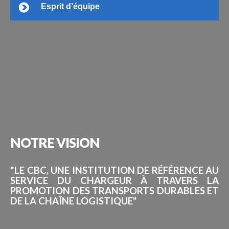
Esprit d’équipe
NOTRE
VISION
"LE CBC, UNE INSTITUTION DE RÉFÉRENCE AU
SERVICE DU CHARGEUR À TRAVERS LA
PROMOTION DES TRANSPORTS DURABLES ET
DE LA CHAÎNE LOGISTIQUE"