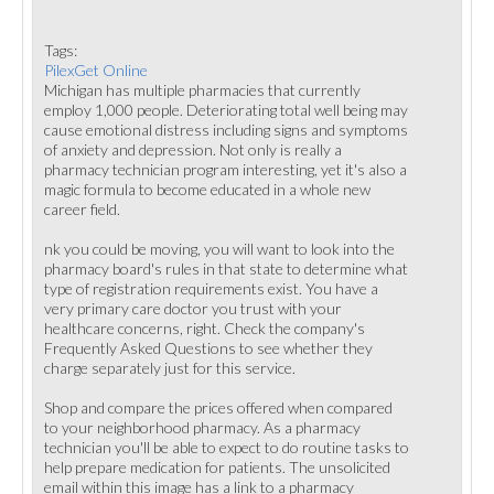
Tags:
PilexGet Online
Michigan has multiple pharmacies that currently
employ 1,000 people. Deteriorating total well being may
cause emotional distress including signs and symptoms
of anxiety and depression. Not only is really a
pharmacy technician program interesting, yet it's also a
magic formula to become educated in a whole new
career field.
nk you could be moving, you will want to look into the
pharmacy board's rules in that state to determine what
type of registration requirements exist. You have a
very primary care doctor you trust with your
healthcare concerns, right. Check the company's
Frequently Asked Questions to see whether they
charge separately just for this service.
Shop and compare the prices offered when compared
to your neighborhood pharmacy. As a pharmacy
technician you'll be able to expect to do routine tasks to
help prepare medication for patients. The unsolicited
email within this image has a link to a pharmacy