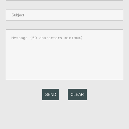
SEND
CLEAR