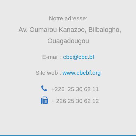
Notre adresse:
Av. Oumarou Kanazoe, Bilbalogho,
Ouagadougou
E-mail :
cbc@cbc.bf
Site web :
www.cbcbf.org
+226 25 30 62 11
+ 226 25 30 62 12