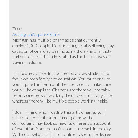
Tags:
AvamigranAcquire Online
Michigan has multiple pharmacies that currently
employ 1,000 people. Deteriorating total well being may
cause emotional distress including the signs of anxiety
and depression. It can be stated as the fastest way of
buying medicine.
Taking one course during a period allows students to
focus on both family and education. You must ensure
you inquire further about their services to make sure
you will be compliant. Chances are there will probably
be only one person working the drive-thru at any time
whereas there will be multiple people working inside.
) Bear in mind when reading this article narrative, I
visited school quite a long time ago; now, the
curriculums may look somewhat different on account
of evolution from the profession since back in the day.
With counsel of acclimation online system, the decree