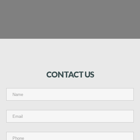
CONTACT
US