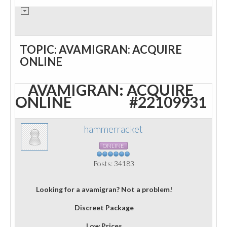
TOPIC: AVAMIGRAN: ACQUIRE
ONLINE
AVAMIGRAN: ACQUIRE
ONLINE
#22109931
hammerracket
ONLINE
Posts: 34183
Looking for a avamigran? Not a problem!
Discreet Package
Low Prices