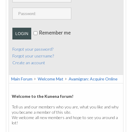
PUBLICATIONS
CONTACT
Remember me
LOGIN
Forgot your password?
Forgot your username?
Create an account
Main Forum
Welcome Mat
Avamigran: Acquire Online
Welcome to the Kunena forum!
Tell us and our members who you are, what you like and why
you became a member of this site.
We welcome all new members and hope to see you around a
lot!