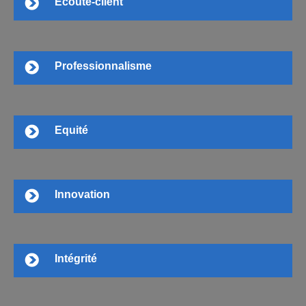
Ecoute-client
Professionnalisme
Equité
Innovation
Intégrité