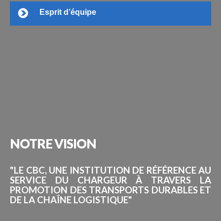
Esprit d’équipe
NOTRE
VISION
"LE CBC, UNE INSTITUTION DE RÉFÉRENCE AU
SERVICE DU CHARGEUR À TRAVERS LA
PROMOTION DES TRANSPORTS DURABLES ET
DE LA CHAÎNE LOGISTIQUE"