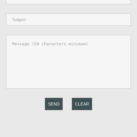
SEND
CLEAR