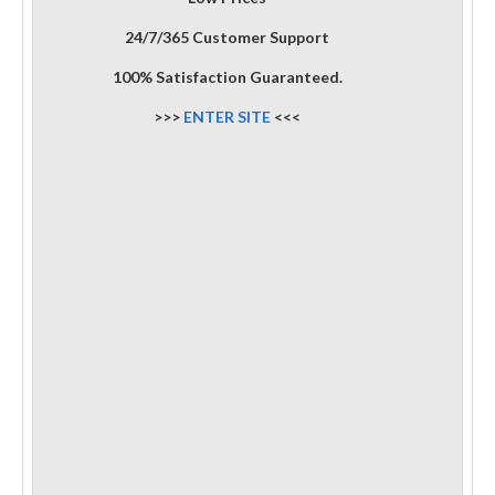
24/7/365 Customer Support
100% Satisfaction Guaranteed.
>>>
ENTER SITE
<<<