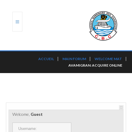
ACCUEIL
ACCUEIL
MAIN FORUM
WELCOME MAT
AVAMIGRAN: ACQUIRE ONLINE
TRANSLOG
LE CBC
NOS SERVICES
PORTS ET PLATEFORMES
Welcome,
Guest
RÈGLEMENTATION