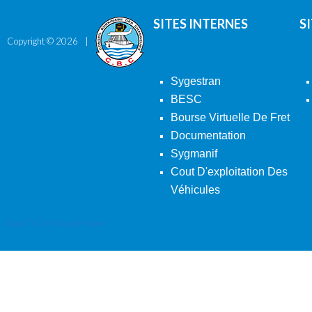
SITES INTERNES
S
Copyright ©
2026
Sygestran
BESC
Bourse Virtuelle De Fret
Documentation
Sygmanif
Cout D'exploitation Des
Véhicules
Back To Desktop Version