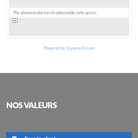
The administrator has disabled public write access.
Powered by
Kunena Forum
NOS
VALEURS