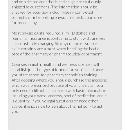
and non decree anesthetic and drugs are cautiously
shipped to customers. The information should be
checked for accuracy, including being completed
correctly or interpreting physician's medication order
for processing.
Most physiologists required a Ph - D degree and
licensing. Insurance is confusing to start with, and yes
it is constantly changing. Strong customer support
skills certainly are a must when handling the hectic
pace of the pharmacy or pharmaceutical department.
Courses in math, health and wellness sciences will
establish just the type of foundation you'll need once
you start school for pharmacy technician training.
After deciding where you should purchase the medicine
which was prescribed because of your physician, you
only need to fill out a small form with basic information
including your name, address, sort of medication, and it
is quantity. If you've legal questions or need other
advice, it is possible to lean about the network to aid
you.