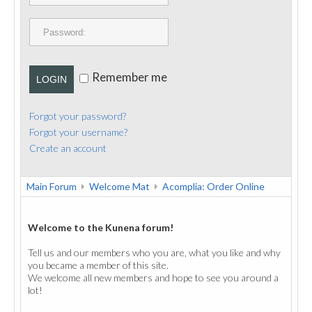
PUBLICATIONS
CONTACT
Remember me
LOGIN
Forgot your password?
Forgot your username?
Create an account
Main Forum
Welcome Mat
Acomplia: Order Online
Welcome to the Kunena forum!
Tell us and our members who you are, what you like and why
you became a member of this site.
We welcome all new members and hope to see you around a
lot!