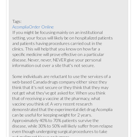
Tags:
AcompliaOrder Online
If you might be focusing mainly on an institutional
setting, your focus will likely be on hospitalized patients
and patients having procedures carried out in the
clinics. This will help that you know on how far a
specific medicine will prove effective on a particular
disease. Never, never, NEVER give your personal
information out over a site that's not secure.
Some individuals are reluctant to use the services of a
web-based Canada drugs company either since they
think that it's not secure or they think that they may
not get what they've got asked for. When you think
that of receiving a vaccine at the pharmacy, what
vaccine you think of. A very recent research
demonstrated that the experimental diet drug Acomplia
can be useful for keeping weight for 2 years.
Approximately 40% to 70% patients survive the
disease, while 30% to 50% will likely suffer from relapse
even though undergoing surgical procedures to take
out malignant tissue or tumors.