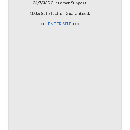
24/7/365 Customer Support
100% Satisfaction Guaranteed.
>>>
ENTER SITE
<<<