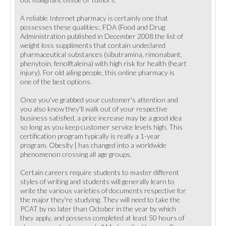
A reliable Internet pharmacy is certainly one that
possesses these qualities:. FDA (Food and Drug
Administration published in December 2008 the list of
weight loss suppliments that contain undeclared
pharmaceutical substances (sibutramina, rimonabant,
phenytoin, fenolftaleina) with high risk for health (heart
injury). For old ailing people, this online pharmacy is
one of the best options.
Once you've grabbed your customer's attention and
you also know they'll walk out of your respective
business satisfied, a price increase may be a good idea
so long as you keep customer service levels high. This
certification program typically is really a 1-year
program. Obesity [ has changed into a worldwide
phenomenon crossing all age groups.
Certain careers require students to master different
styles of writing and students will generally learn to
write the various varieties of documents respective for
the major they're studying. They will need to take the
PCAT by no later than October in the year by which
they apply, and possess completed at least 50 hours of