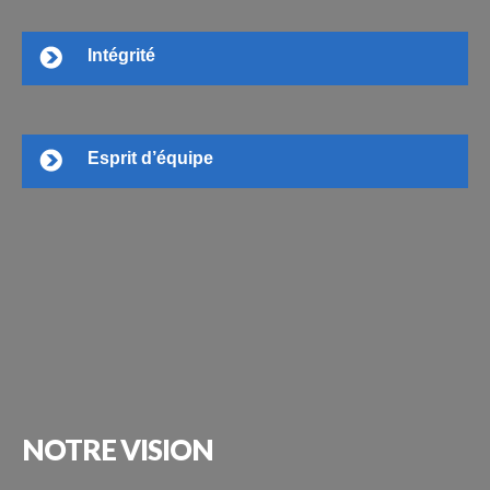
Intégrité
Esprit d’équipe
NOTRE
VISION