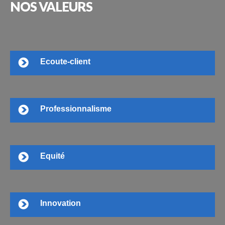
NOS
VALEURS
Ecoute-client
Professionnalisme
Equité
Innovation