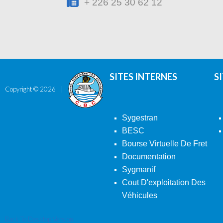
+ 226 25 30 62 12
SITES INTERNES
S
Copyright ©
2026
Sygestran
BESC
Bourse Virtuelle De Fret
Documentation
Sygmanif
Cout D'exploitation Des
Véhicules
Back To Desktop Version