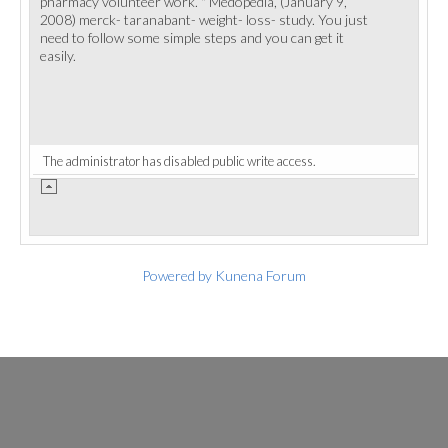
pharmacy volunteer work. " Medopedia, (January 9,
2008) merck- taranabant- weight- loss- study. You just
need to follow some simple steps and you can get it
easily.
The administrator has disabled public write access.
Powered by
Kunena Forum