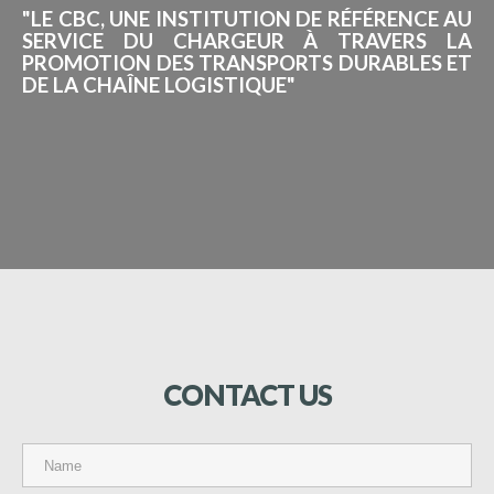
"LE CBC, UNE INSTITUTION DE RÉFÉRENCE AU
SERVICE DU CHARGEUR À TRAVERS LA
PROMOTION DES TRANSPORTS DURABLES ET
DE LA CHAÎNE LOGISTIQUE"
CONTACT
US