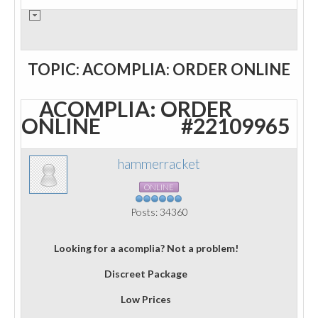
TOPIC: ACOMPLIA: ORDER ONLINE
ACOMPLIA: ORDER
ONLINE
#22109965
hammerracket
ONLINE
Posts: 34360
Looking for a acomplia? Not a problem!
Discreet Package
Low Prices