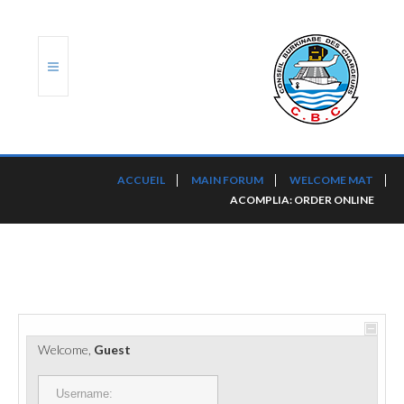
ACCUEIL
ACCUEIL
MAIN FORUM
WELCOME MAT
ACOMPLIA: ORDER ONLINE
TRANSLOG
LE CBC
NOS SERVICES
PORTS ET PLATEFORMES
Welcome,
Guest
RÈGLEMENTATION