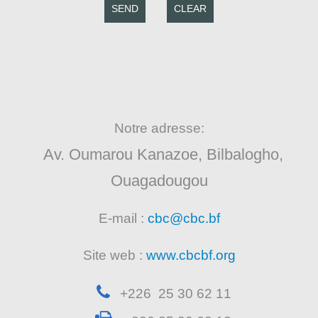
SEND
CLEAR
Notre adresse:
Av. Oumarou Kanazoe, Bilbalogho,
Ouagadougou
E-mail :
cbc@cbc.bf
Site web :
www.cbcbf.org
+226 25 30 62 11