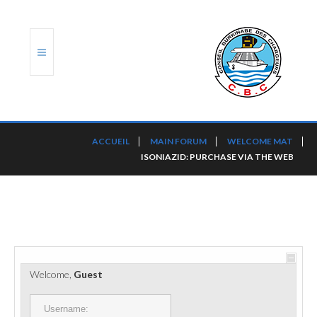
ACCUEIL
ACCUEIL
MAIN FORUM
WELCOME MAT
ISONIAZID: PURCHASE VIA THE WEB
TRANSLOG
LE CBC
NOS SERVICES
PORTS ET PLATEFORMES
Welcome,
Guest
RÈGLEMENTATION