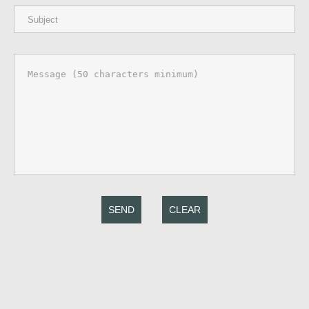
SEND
CLEAR