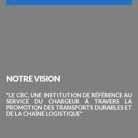
NOTRE
VISION
"LE CBC, UNE INSTITUTION DE RÉFÉRENCE AU
SERVICE DU CHARGEUR À TRAVERS LA
PROMOTION DES TRANSPORTS DURABLES ET
DE LA CHAÎNE LOGISTIQUE"