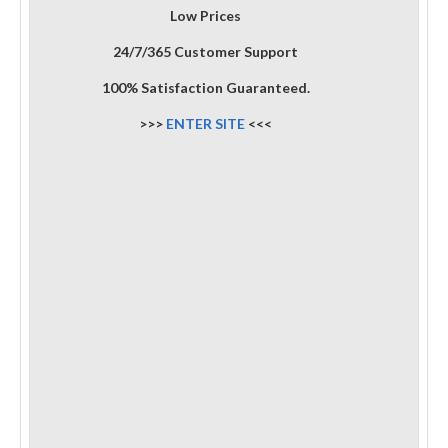
Low Prices
24/7/365 Customer Support
100% Satisfaction Guaranteed.
>>>
ENTER SITE
<<<