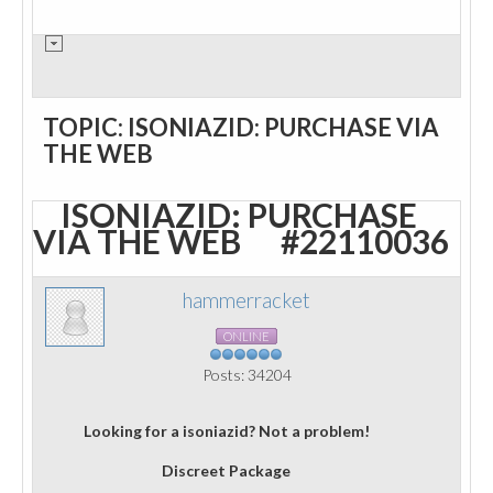
TOPIC: ISONIAZID: PURCHASE VIA
THE WEB
ISONIAZID: PURCHASE
VIA THE WEB
#22110036
hammerracket
ONLINE
Posts: 34204
Looking for a isoniazid? Not a problem!
Discreet Package