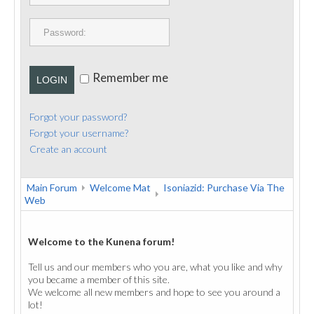
PUBLICATIONS
CONTACT
Remember me
LOGIN
Forgot your password?
Forgot your username?
Create an account
Main Forum
Welcome Mat
Isoniazid: Purchase Via The
Web
Welcome to the Kunena forum!
Tell us and our members who you are, what you like and why
you became a member of this site.
We welcome all new members and hope to see you around a
lot!