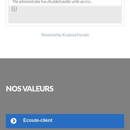
The administrator has disabled public write access.
Powered by
Kunena Forum
NOS
VALEURS
Ecoute-client