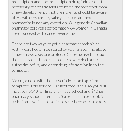
prescription and non-prescription drug industries, it is
necessary for pharmacists to be on the forefront from
a new developments that their clients should be aware
of. As with any career, salary is important and
pharmacist is not any exception. Our generic Canadian
pharmacy believes approximately 64 women in Canada
are diagnosed with cancer every day.
There are two ways to get a pharmacist technician,
getting certified or registered by your state. The above
image shows a secure protocol ( is being used through
the fraudster. They can also check with doctors to
authorize refills, and enter drug information in to the
computer.
Making a note with the prescriptions on top of the
computer. This service just isn't free, and also you will
must pay $140 for first pharmacy school and $40 per
pharmacy school after that. Some pharmacies look for
technicians which are self motivated and action takers.