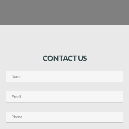
CONTACT
US