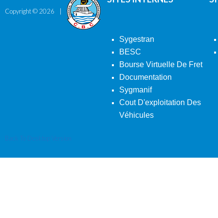
Copyright ©
2026
Sygestran
BESC
Bourse Virtuelle De Fret
Documentation
Sygmanif
Cout D'exploitation Des
Véhicules
Back To Desktop Version