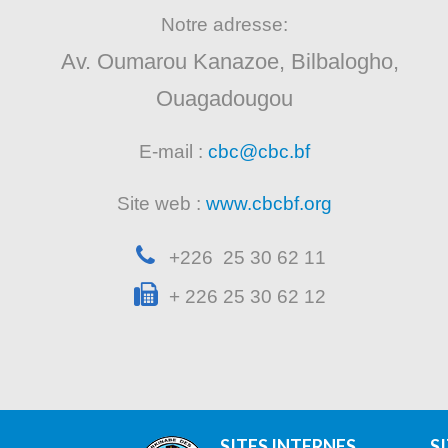
Notre adresse:
Av. Oumarou Kanazoe, Bilbalogho,
Ouagadougou
E-mail :
cbc@cbc.bf
Site web :
www.cbcbf.org
+226 25 30 62 11
+ 226 25 30 62 12
SITES INTERNES
S