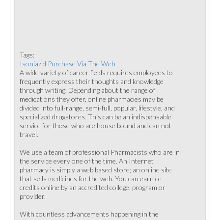
Tags:
Isoniazid Purchase Via The Web
A wide variety of career fields requires employees to
frequently express their thoughts and knowledge
through writing. Depending about the range of
medications they offer, online pharmacies may be
divided into full-range, semi-full, popular, lifestyle, and
specialized drugstores. This can be an indispensable
service for those who are house bound and can not
travel.
We use a team of professional Pharmacists who are in
the service every one of the time. An Internet
pharmacy is simply a web based store; an online site
that sells medicines for the web. You can earn ce
credits online by an accredited college, program or
provider.
With countless advancements happening in the