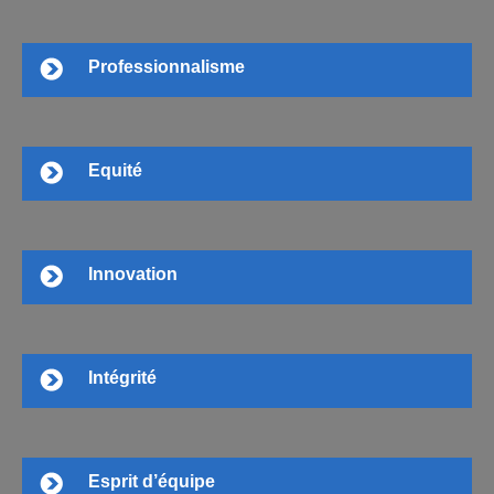
Professionnalisme
Equité
Innovation
Intégrité
Esprit d’équipe