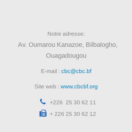
Notre adresse:
Av. Oumarou Kanazoe, Bilbalogho,
Ouagadougou
E-mail :
cbc@cbc.bf
Site web :
www.cbcbf.org
+226 25 30 62 11
+ 226 25 30 62 12