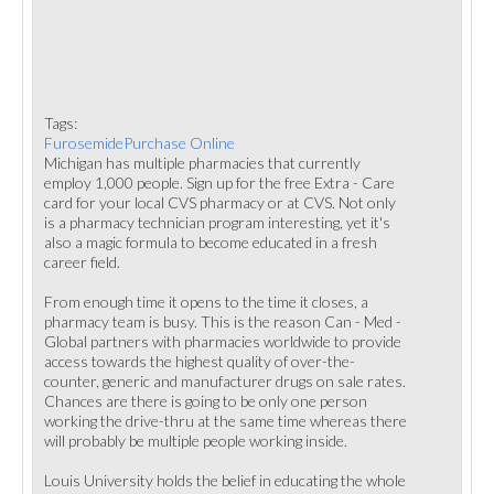
Tags:
FurosemidePurchase Online
Michigan has multiple pharmacies that currently
employ 1,000 people. Sign up for the free Extra - Care
card for your local CVS pharmacy or at CVS. Not only
is a pharmacy technician program interesting, yet it's
also a magic formula to become educated in a fresh
career field.
From enough time it opens to the time it closes, a
pharmacy team is busy. This is the reason Can - Med -
Global partners with pharmacies worldwide to provide
access towards the highest quality of over-the-
counter, generic and manufacturer drugs on sale rates.
Chances are there is going to be only one person
working the drive-thru at the same time whereas there
will probably be multiple people working inside.
Louis University holds the belief in educating the whole