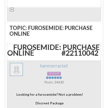
TOPIC: FUROSEMIDE: PURCHASE
ONLINE
FUROSEMIDE: PURCHASE
ONLINE
#22110042
hammerracket
ONLINE
Posts: 34630
Looking for a furosemide? Not a problem!
Discreet Package