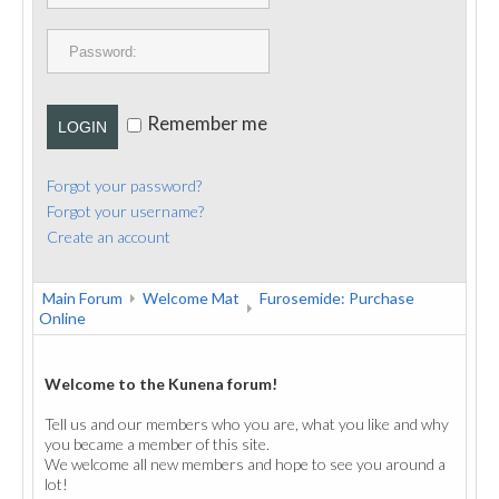
PUBLICATIONS
CONTACT
Remember me
LOGIN
Forgot your password?
Forgot your username?
Create an account
Main Forum
Welcome Mat
Furosemide: Purchase
Online
Welcome to the Kunena forum!
Tell us and our members who you are, what you like and why
you became a member of this site.
We welcome all new members and hope to see you around a
lot!