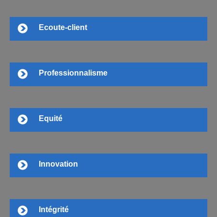
Ecoute-client
Professionnalisme
Equité
Innovation
Intégrité