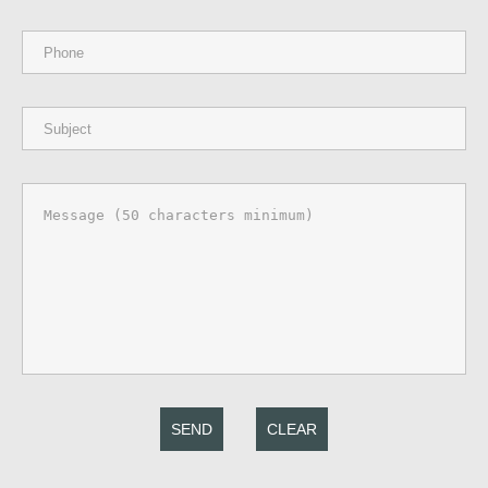
SEND
CLEAR