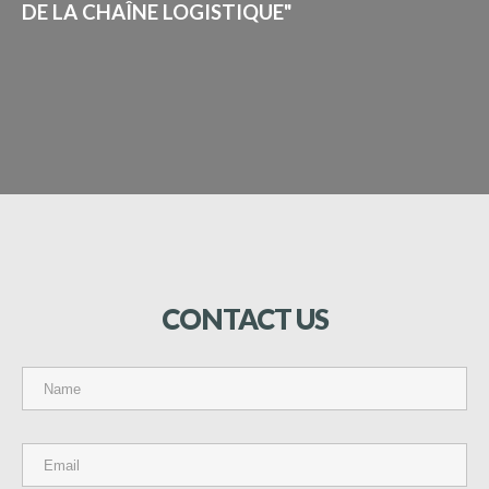
DE LA CHAÎNE LOGISTIQUE"
CONTACT
US