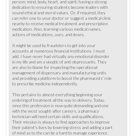
person; mind, body, heart, and spirit; having a strong
dedication to ensuring students become leaders with
sound ethical and moral values. Or, if required, they
can refer one to your doctor or suggest a medical clinic
nearby to receive medical treatment and prescription
medication. Also, learning various medical names,
actions of medications, uses, and doses.
It might be used by fraudsters to get into your
accounts at numerous financial institutions. I must
add, I have never had virtually any emotional disorder
in my life and am a skeptic of anti-depressants. They
are also to blame for inspecting the operational
management of dispensary and manufacturing units
and providing a platform to boost the pharmacists' role
to prescribe medicine independently.
This pertains to almost everything beginning your
ordering of treatment all the way to delivery. Today,
since this profession is now quite demanding and one
with the most sought-after careers, a pharmacy
technician will need certain skills and qualifications.
Their mission is always to find approaches to improve
their patient's lives by lowering stress and adding a part
of mind as to the can be a hard to manage experience.