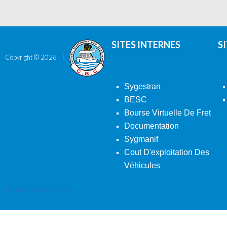
SITES INTERNES
S
Copyright ©
2026
Sygestran
BESC
Bourse Virtuelle De Fret
Documentation
Sygmanif
Cout D'exploitation Des
Véhicules
Back To Desktop Version