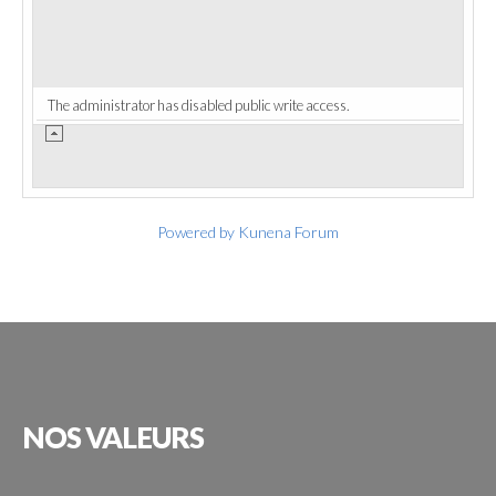
The administrator has disabled public write access.
Powered by
Kunena Forum
NOS
VALEURS