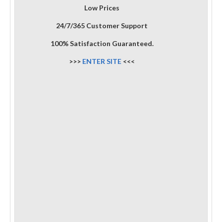
Low Prices
24/7/365 Customer Support
100% Satisfaction Guaranteed.
>>>
ENTER SITE
<<<