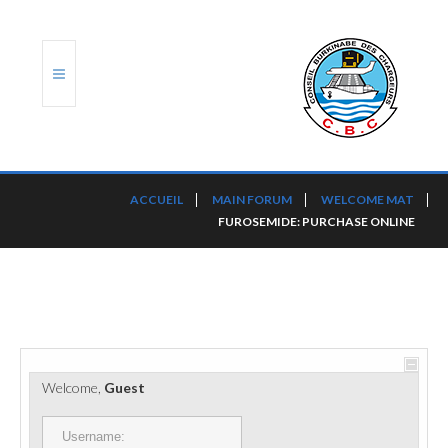
ACCUEIL
ACCUEIL
MAIN FORUM
WELCOME MAT
FUROSEMIDE: PURCHASE ONLINE
TRANSLOG
LE CBC
NOS SERVICES
PORTS ET PLATEFORMES
Welcome,
Guest
RÈGLEMENTATION