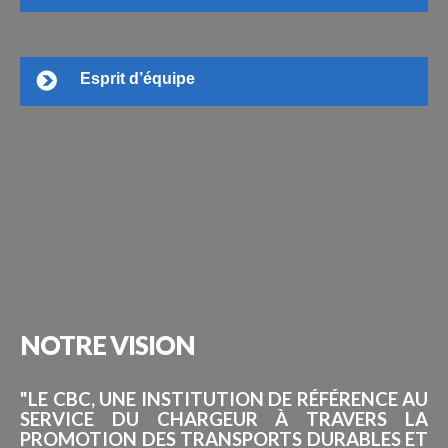
Esprit d’équipe
NOTRE
VISION
"LE CBC, UNE INSTITUTION DE RÉFÉRENCE AU
SERVICE DU CHARGEUR À TRAVERS LA
PROMOTION DES TRANSPORTS DURABLES ET