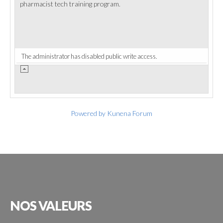
pharmacist tech training program.
The administrator has disabled public write access.
Powered by
Kunena Forum
NOS
VALEURS