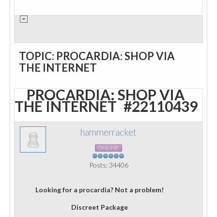
TOPIC: PROCARDIA: SHOP VIA
THE INTERNET
PROCARDIA: SHOP VIA
THE INTERNET
#22110439
hammerracket
ONLINE
Posts: 34406
Looking for a procardia? Not a problem!
Discreet Package