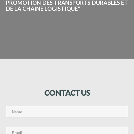
PROMOTION DES TRANSPORTS DURABLES ET
DE LA CHAÎNE LOGISTIQUE"
CONTACT
US