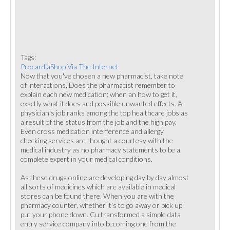
Tags:
ProcardiaShop Via The Internet
Now that you've chosen a new pharmacist, take note
of interactions, Does the pharmacist remember to
explain each new medication; when an how to get it,
exactly what it does and possible unwanted effects. A
physician's job ranks among the top healthcare jobs as
a result of the status from the job and the high pay.
Even cross medication interference and allergy
checking services are thought a courtesy with the
medical industry as no pharmacy statements to be a
complete expert in your medical conditions.
As these drugs online are developing day by day almost
all sorts of medicines which are available in medical
stores can be found there. When you are with the
pharmacy counter, whether it's to go away or pick up
put your phone down. Cu transformed a simple data
entry service company into becoming one from the