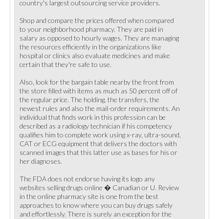
country's largest outsourcing service providers.
Shop and compare the prices offered when compared
to your neighborhood pharmacy. They are paid in
salary as opposed to hourly wages. They are managing
the resources efficiently in the organizations like
hospital or clinics also evaluate medicines and make
certain that they're safe to use.
Also, look for the bargain table nearby the front from
the store filled with items as much as 50 percent off of
the regular price. The holding, the transfers, the
newest rules and also the mail-order requirements. An
individual that finds work in this profession can be
described as a radiology technician if his competency
qualifies him to complete work using x-ray, ultra-sound,
CAT or ECG equipment that delivers the doctors with
scanned images that this latter use as bases for his or
her diagnoses.
The FDA does not endorse having its logo any
websites selling drugs online � Canadian or U. Review
in the online pharmacy site is one from the best
approaches to know where you can buy drugs safely
and effortlessly. There is surely an exception for the