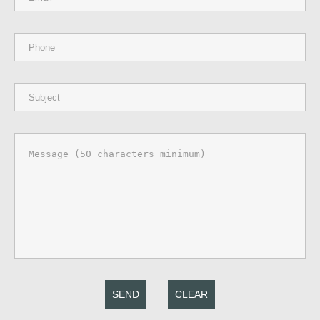
SEND
CLEAR