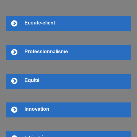
Ecoute-client
Professionnalisme
Equité
Innovation