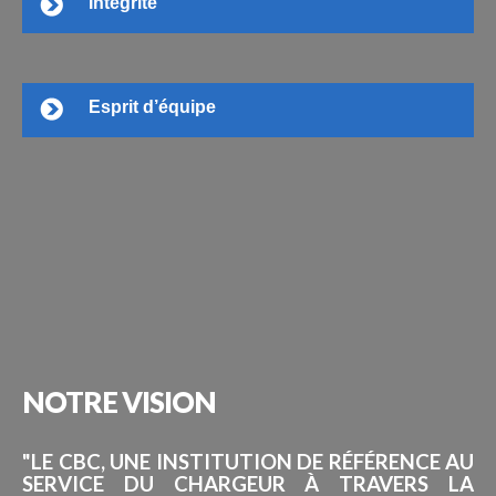
Intégrité
Esprit d’équipe
NOTRE
VISION
"LE CBC, UNE INSTITUTION DE RÉFÉRENCE AU
SERVICE DU CHARGEUR À TRAVERS LA