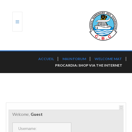
ACCUEIL
ACCUEIL
MAIN FORUM
WELCOME MAT
PROCARDIA: SHOP VIA THE INTERNET
TRANSLOG
LE CBC
NOS SERVICES
PORTS ET PLATEFORMES
Welcome,
Guest
RÈGLEMENTATION