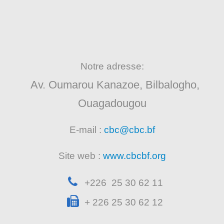
Notre adresse:
Av. Oumarou Kanazoe, Bilbalogho,
Ouagadougou
E-mail :
cbc@cbc.bf
Site web :
www.cbcbf.org
+226 25 30 62 11
+ 226 25 30 62 12