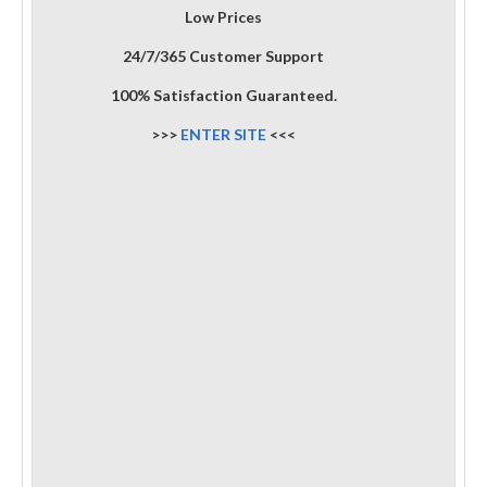
Low Prices
24/7/365 Customer Support
100% Satisfaction Guaranteed.
>>>
ENTER SITE
<<<