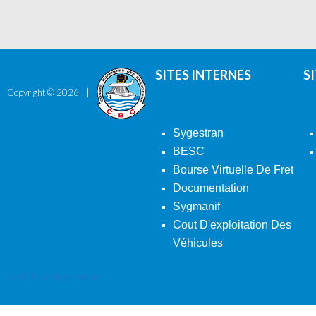
SITES INTERNES
S
Copyright ©
2026
Sygestran
BESC
Bourse Virtuelle De Fret
Documentation
Sygmanif
Cout D'exploitation Des
Véhicules
Back To Desktop Version