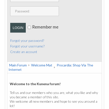
PUBLICATIONS
CONTACT
Remember me
LOGIN
Forgot your password?
Forgot your username?
Create an account
Main Forum
Welcome Mat
Procardia: Shop Via The
Internet
Welcome to the Kunena forum!
Tell us and our members who you are, what you like and why
you became a member of this site.
We welcome all new members and hope to see you around a
lot!