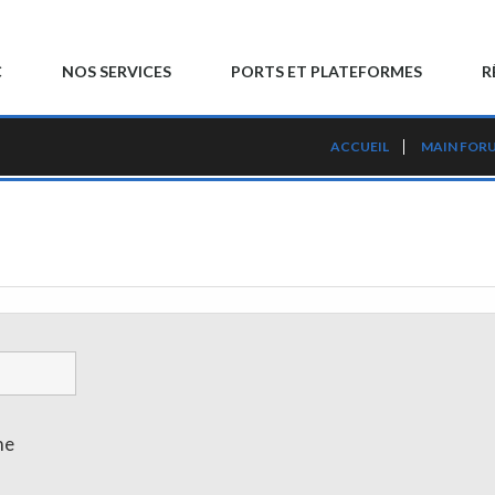
C
NOS SERVICES
PORTS ET PLATEFORMES
R
ACCUEIL
MAIN FOR
me