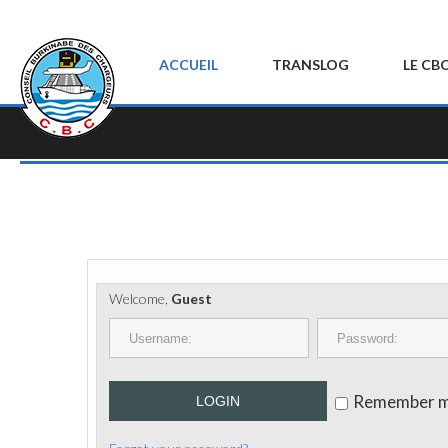
ACCUEIL
TRANSLOG
LE CB
Welcome,
Guest
Remember 
LOGIN