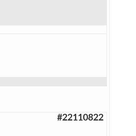
#22110822