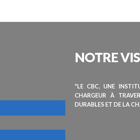
NOTRE
VI
"LE CBC, UNE INSTI
CHARGEUR À TRAVE
DURABLES ET DE LA CH