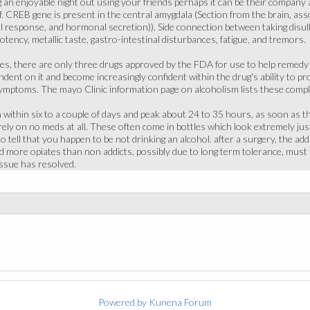
g an enjoyable night out using your friends perhaps it can be their company
lf. CREB gene is present in the central amygdala (Section from the brain, a
l response, and hormonal secretion)). Side connection between taking disulf
tency, metallic taste, gastro-intestinal disturbances, fatigue, and tremors.
tes, there are only three drugs approved by the FDA for use to help remedy
ent on it and become increasingly confident within the drug's ability to prod
ymptoms. The mayo Clinic information page on alcoholism lists these complic
ithin six to a couple of days and peak about 24 to 35 hours, as soon as th
rely on no meds at all. These often come in bottles which look extremely jus
o tell that you happen to be not drinking an alcohol. after a surgery, the ad
 more opiates than non addicts, possibly due to long term tolerance, must b
issue has resolved.
Powered by
Kunena Forum