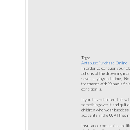
Tags:
AntabusePurchase Online
In order to conquer your obs
actions of the drowning man 
saver, saying each time, "No
treatment with Xanax is fini
condition is.
If you have children, talk w
something over it and quit d
children who wear backless b
accidents in the U. All that 
Insurance companies are like