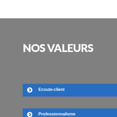
NOS
VALEURS
Ecoute-client
Professionnalisme