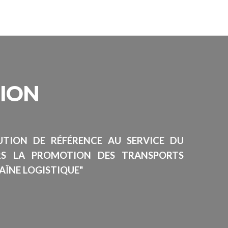
SION
TUTION DE RÉFÉRENCE AU SERVICE DU
RS LA PROMOTION DES TRANSPORTS
AÎNE LOGISTIQUE"