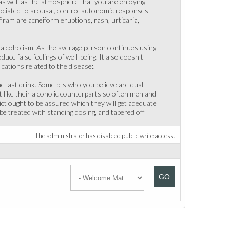
 as well as the atmosphere that you are enjoying
ssociated to arousal, control autonomic responses
iram are acneiform eruptions, rash, urticaria,
 alcoholism. As the average person continues using
uce false feelings of well-being. It also doesn't
ations related to the disease:.
e last drink. Some pts who you believe are dual
t like their alcoholic counterparts so often men and
dict ought to be assured which they will get adequate
e treated with standing dosing, and tapered off
The administrator has disabled public write access.
GO