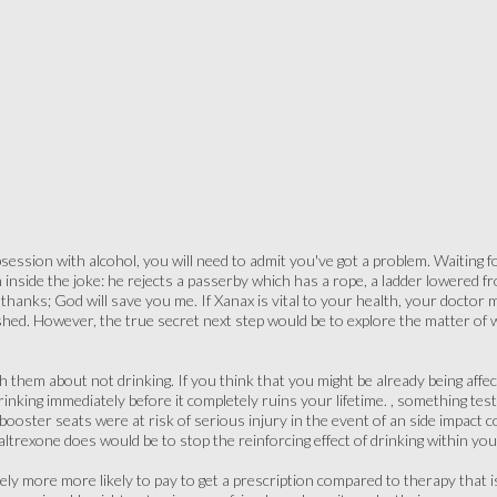
ession with alcohol, you will need to admit you've got a problem. Waiting for
inside the joke: he rejects a passerby which has a rope, a ladder lowered fro
 thanks; God will save you me. If Xanax is vital to your health, your doctor 
shed. However, the true secret next step would be to explore the matter of w
ith them about not drinking. If you think that you might be already being affe
rinking immediately before it completely ruins your lifetime. , something te
ooster seats were at risk of serious injury in the event of an side impact co
naltrexone does would be to stop the reinforcing effect of drinking within you
ly more more likely to pay to get a prescription compared to therapy that is