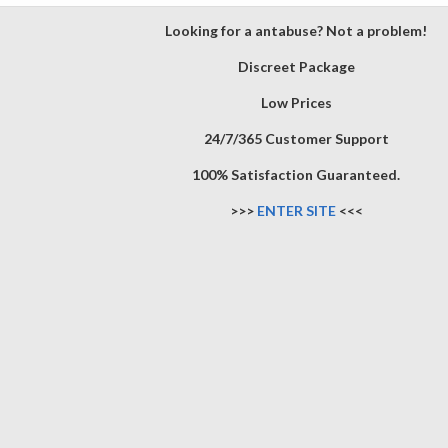
Looking for a antabuse? Not a problem!
Discreet Package
Low Prices
24/7/365 Customer Support
100% Satisfaction Guaranteed.
>>>
ENTER SITE
<<<