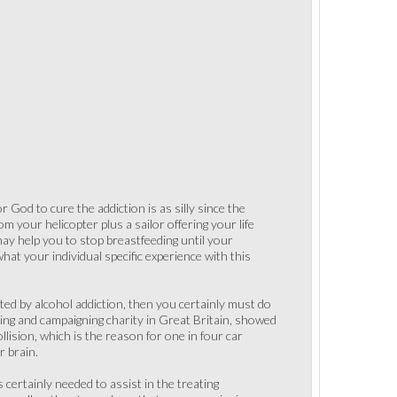
 God to cure the addiction is as silly since the
m your helicopter plus a sailor offering your life
may help you to stop breastfeeding until your
hat your individual specific experience with this
cted by alcohol addiction, then you certainly must do
sting and campaigning charity in Great Britain, showed
llision, which is the reason for one in four car
r brain.
 certainly needed to assist in the treating