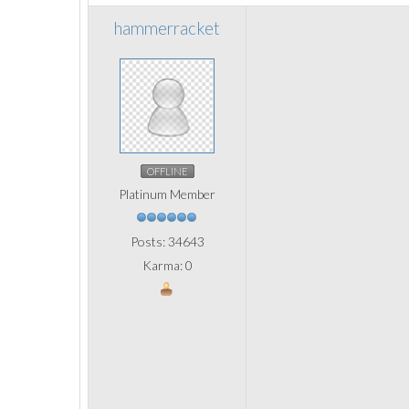
hammerracket
OFFLINE
Platinum Member
Posts: 34643
Karma: 0