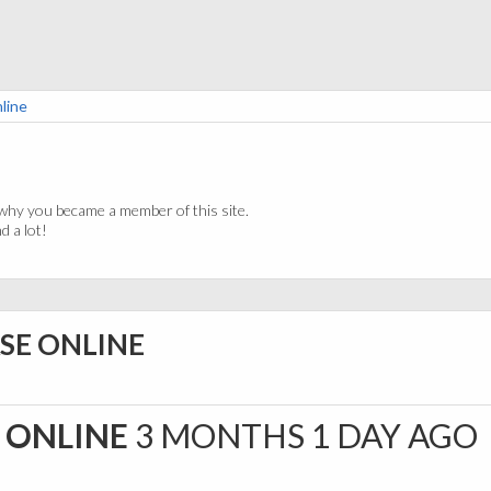
line
why you became a member of this site.
 a lot!
SE ONLINE
 ONLINE
3 MONTHS 1 DAY AGO