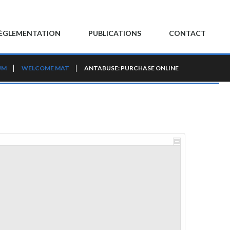
ÈGLEMENTATION
PUBLICATIONS
CONTACT
UM
WELCOME MAT
ANTABUSE: PURCHASE ONLINE