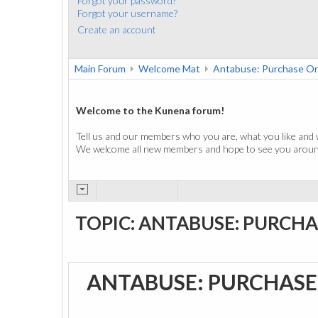
Forgot your password?
Forgot your username?
Create an account
Main Forum
Welcome Mat
Antabuse: Purchase On
Welcome to the Kunena forum!
Tell us and our members who you are, what you like and 
We welcome all new members and hope to see you around
TOPIC: ANTABUSE: PURCHA
ANTABUSE: PURCHASE