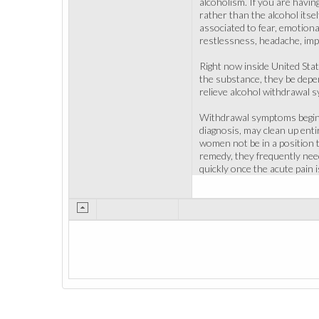
alcoholism. If you are havin
rather than the alcohol itse
associated to fear, emotiona
restlessness, headache, impo
Right now inside United Sta
the substance, they be depend
relieve alcohol withdrawal s
Withdrawal symptoms begin w
diagnosis, may clean up enti
women not be in a position t
remedy, they frequently need
quickly once the acute pain 