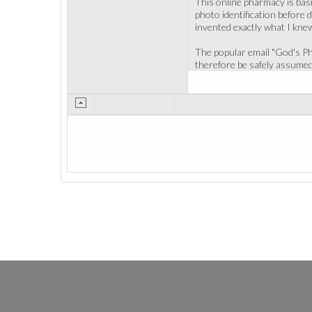
This online pharmacy is basi
photo identification before 
invented exactly what I kne
The popular email "God's Pha
therefore be safely assumed