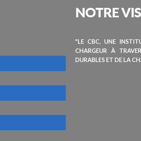
NOTRE
VI
"LE CBC, UNE INSTI
CHARGEUR À TRAVE
DURABLES ET DE LA CH