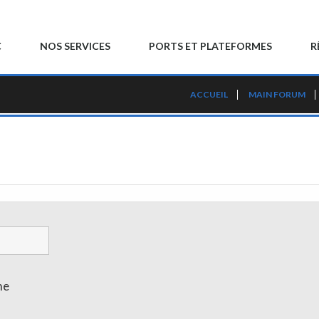
C
NOS SERVICES
PORTS ET PLATEFORMES
R
ACCUEIL
MAIN FORUM
me