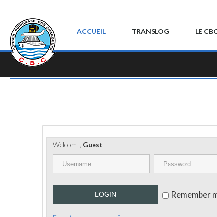
ACCUEIL
TRANSLOG
LE CB
Welcome,
Guest
Remember 
LOGIN