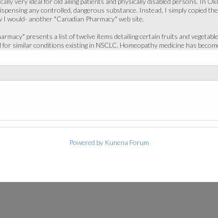
cally very ideal for old ailing patients and physically disabled persons. In O
dispensing any controlled, dangerous substance. Instead, I simply copied th
w I would- another "Canadian Pharmacy" web site.
rmacy" presents a list of twelve items detailing certain fruits and vegetabl
 for similar conditions existing in NSCLC. Homeopathy medicine has become
Powered by
Kunena Forum