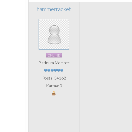
hammerracket
ONLINE
Platinum Member
Posts: 34168
Karma: 0