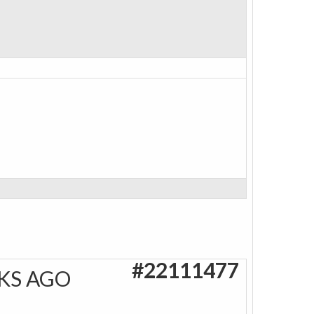
#22111477
KS AGO