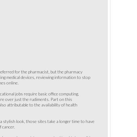
 referred for the pharmacist, but the pharmacy
ering medical devices, reviewing information to stop
nes online.
ational jobs require basic office computing,
ire over just the rudiments. Part on this
o attributable to the availability of health
 stylish look, those sites take a longer time to have
f cancer.