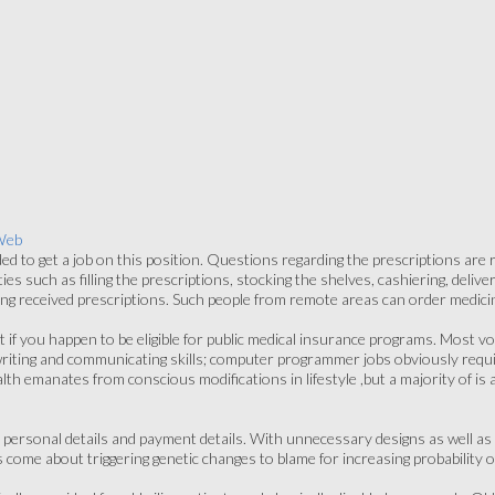
Web
ded to get a job on this position. Questions regarding the prescriptions are
es such as filling the prescriptions, stocking the shelves, cashiering, deliv
ing received prescriptions. Such people from remote areas can order medici
 if you happen to be eligible for public medical insurance programs. Most voc
g, writing and communicating skills; computer programmer jobs obviously requ
h emanates from conscious modifications in lifestyle ,but a majority of is als
personal details and payment details. With unnecessary designs as well as a
ome about triggering genetic changes to blame for increasing probability o