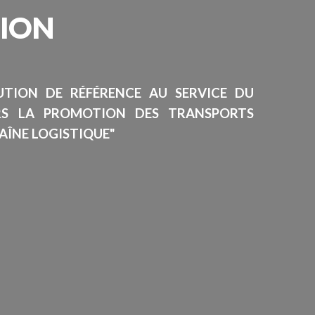
SION
TUTION DE RÉFÉRENCE AU SERVICE DU
RS LA PROMOTION DES TRANSPORTS
AÎNE LOGISTIQUE"