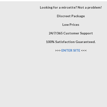
Looking for a mircette? Not a problem!
Discreet Package
Low Prices
24/7/365 Customer Support
100% Satisfaction Guaranteed.
>>>
ENTER SITE
<<<