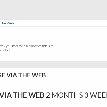
a The Web
why you became a member of this site.
 a lot!
SE VIA THE WEB
 VIA THE WEB
2 MONTHS 3 WEE