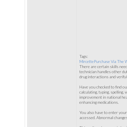
Tags:
MircettePurchase Via The 
There are certain skills nee
technician handles other duti
drug interactions and verify
Have you checked to find out
calculating, typing, spellin
improvement in national healt
enhancing medications.
You also have to enter your 
accessed. Abnormal changes c