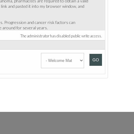
klahoma, pharmacists are required to obtain a valid
e link and pasted it into my browser window, and
es. Progression and cancer risk factors can
 around for several years.
The administrator has disabled public write access.
GO