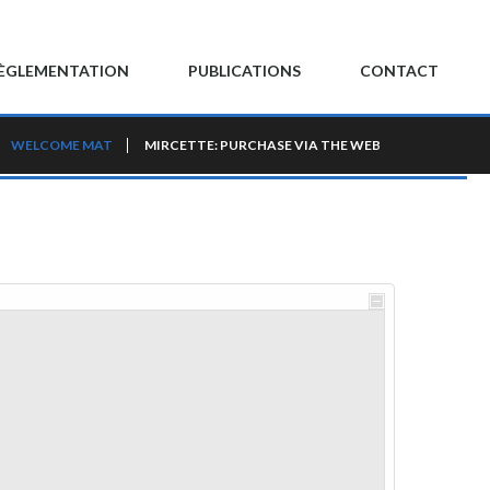
ÈGLEMENTATION
PUBLICATIONS
CONTACT
WELCOME MAT
MIRCETTE: PURCHASE VIA THE WEB