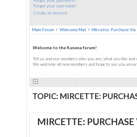
Forgot your password?
Forgot your username?
Create an account
Main Forum
Welcome Mat
Mircette: Purchase Vi
Welcome to the Kunena forum!
Tell us and our members who you are, what you like and 
We welcome all new members and hope to see you around
TOPIC: MIRCETTE: PURCHA
MIRCETTE: PURCHASE