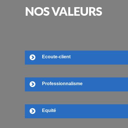
NOS
VALEURS
Ecoute-client
Professionnalisme
Equité