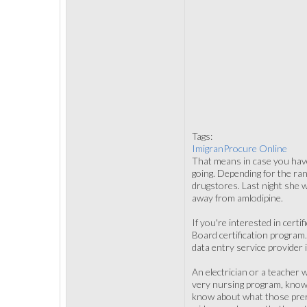
Tags:
ImigranProcure Online
That means in case you have 
going. Depending for the rang
drugstores. Last night she w
away from amlodipine.
If you're interested in cert
Board certification program
data entry service provider 
An electrician or a teacher 
very nursing program, know
know about what those prereq