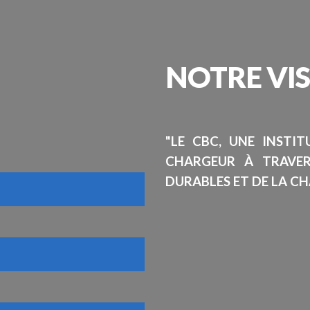
NOTRE
VI
"LE CBC, UNE INSTI
CHARGEUR À TRAVE
DURABLES ET DE LA CH