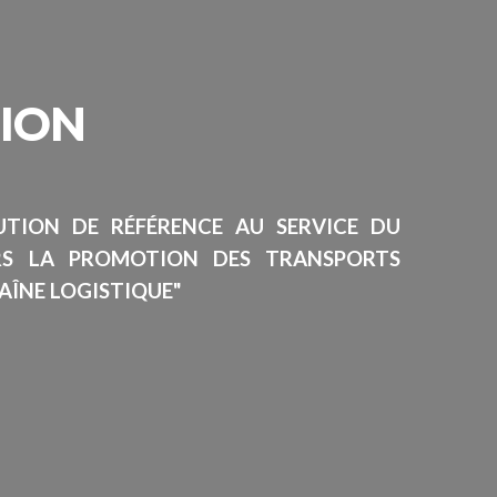
SION
TUTION DE RÉFÉRENCE AU SERVICE DU
RS LA PROMOTION DES TRANSPORTS
AÎNE LOGISTIQUE"