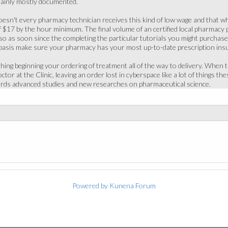
tainly mostly documented.
 doesn't every pharmacy technician receives this kind of low wage and that wh
f $17 by the hour minimum. The final volume of an certified local pharmacy
o as soon since the completing the particular tutorials you might purchase a
 basis make sure your pharmacy has your most up-to-date prescription ins
hing beginning your ordering of treatment all of the way to delivery. When t
or at the Clinic, leaving an order lost in cyberspace like a lot of things the
ards advanced studies and new researches on pharmaceutical science.
Powered by
Kunena Forum