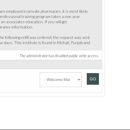
en employed in private pharmacies, it is most likely
 professional training program takes a one year
n associates education. If you will get
urance information.
he following refill was ordered, the request was sent
se days. This institute is found in Mohali, Punjab and
The administrator has disabled public write access.
GO