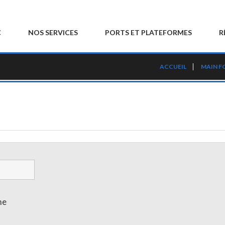
C
NOS SERVICES
PORTS ET PLATEFORMES
R
ACCUEIL
MAIN F
me