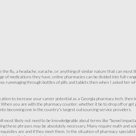
the flu, a headache, earache, or anything of similar nature that can most li
e of medications they have, online pharmacies can be divided into full-range, 
as rummaging through bottles of pills and tablets then when I asked her wh
ification to increase your career potential as a Georgia pharmacy tech, then
. When you are with the pharmacy counter, whether it be to drop off or get
into becoming one in the country's largest outsourcing service providers.
will most likely not need to be knowledgeable about terms like "bowel impactat
ing these phrases may be absolutely necessary. Many require math and sc
uisites are and if they meet them. In the situation of pharmacy specialist j