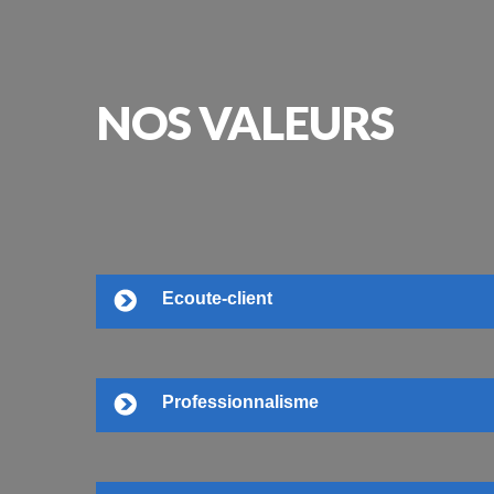
NOS
VALEURS
Ecoute-client
Professionnalisme