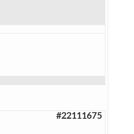
#22111675