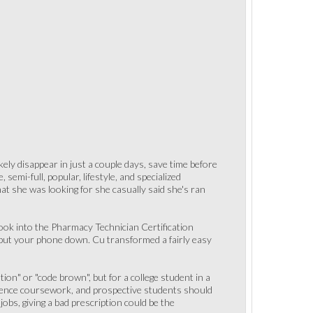
kely disappear in just a couple days, save time before
semi-full, popular, lifestyle, and specialized
at she was looking for she casually said she's ran
 look into the Pharmacy Technician Certification
 put your phone down. Cu transformed a fairly easy
ion" or "code brown", but for a college student in a
ience coursework, and prospective students should
obs, giving a bad prescription could be the