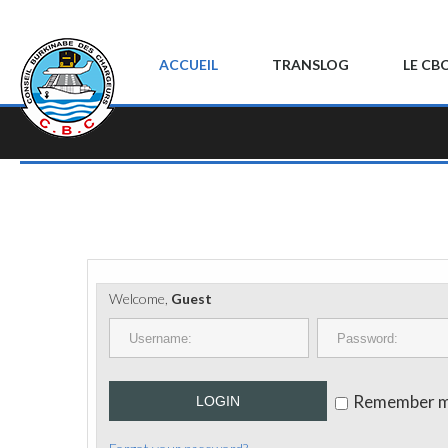
ACCUEIL
TRANSLOG
LE CB
Welcome,
Guest
Remember 
LOGIN