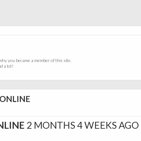
e
why you became a member of this site.
 a lot!
 ONLINE
NLINE
2 MONTHS 4 WEEKS AGO