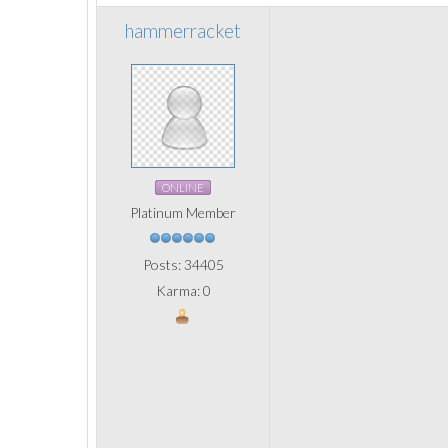
hammerracket
ONLINE
Platinum Member
Posts: 34405
Karma: 0