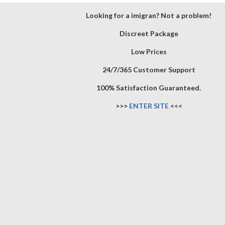
Looking for a imigran? Not a problem!
Discreet Package
Low Prices
24/7/365 Customer Support
100% Satisfaction Guaranteed.
>>>
ENTER SITE
<<<