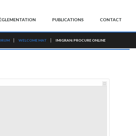
ÈGLEMENTATION
PUBLICATIONS
CONTACT
ORUM
WELCOME MAT
IMIGRAN: PROCURE ONLINE