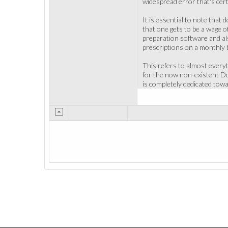
widespread error that's cer
It is essential to note that
that one gets to be a wage o
preparation software and als
prescriptions on a monthly
This refers to almost everyt
for the now non-existent Doct
is completely dedicated tow