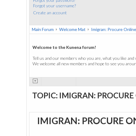
Forgot your password?
Forgot your username?
Create an account
Main Forum
Welcome Mat
Imigran: Procure Onlin
Welcome to the Kunena forum!
Tell us and our members who you are, what you like and 
We welcome all new members and hope to see you around
TOPIC: IMIGRAN: PROCURE
IMIGRAN: PROCURE O