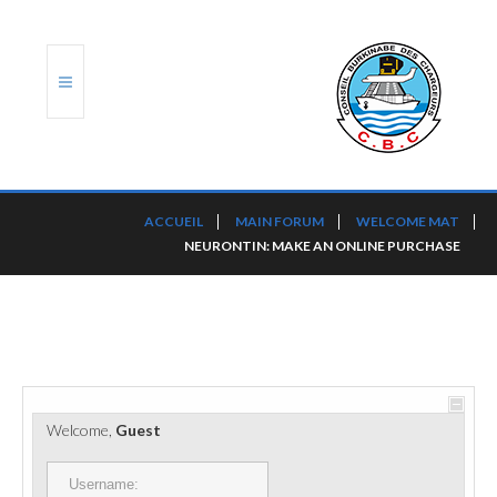
ACCUEIL
ACCUEIL
MAIN FORUM
WELCOME MAT
NEURONTIN: MAKE AN ONLINE PURCHASE
TRANSLOG
LE CBC
NOS SERVICES
PORTS ET PLATEFORMES
Welcome,
Guest
RÈGLEMENTATION