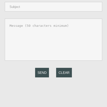
SEND
CLEAR