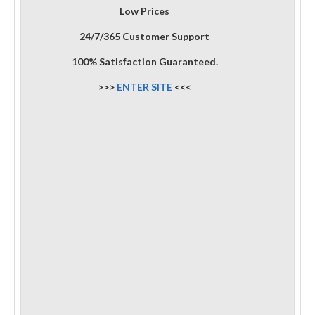
Low Prices
24/7/365 Customer Support
100% Satisfaction Guaranteed.
>>>
ENTER SITE
<<<