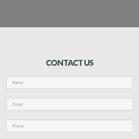
CONTACT
US