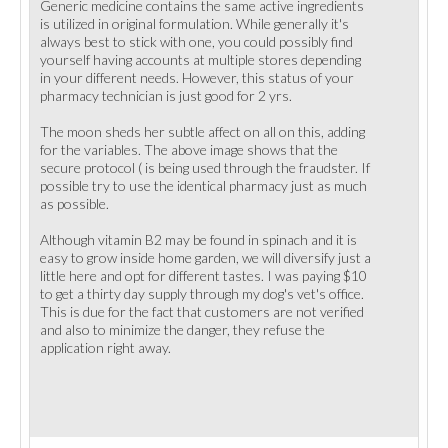
Generic medicine contains the same active ingredients
is utilized in original formulation. While generally it's
always best to stick with one, you could possibly find
yourself having accounts at multiple stores depending
in your different needs. However, this status of your
pharmacy technician is just good for 2 yrs.
The moon sheds her subtle affect on all on this, adding
for the variables. The above image shows that the
secure protocol ( is being used through the fraudster. If
possible try to use the identical pharmacy just as much
as possible.
Although vitamin B2 may be found in spinach and it is
easy to grow inside home garden, we will diversify just a
little here and opt for different tastes. I was paying $10
to get a thirty day supply through my dog's vet's office.
This is due for the fact that customers are not verified
and also to minimize the danger, they refuse the
application right away.