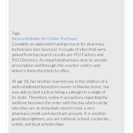
Tags:
NeurontinMake An Online Purchase
Complete an approved training course for pharmacy
technicians (see Sources). A couple of sites that were
picked from top search results are POI Factory and
POI Directory. An impartial pharmacy near by accepts
prescription and through-the-counter orders and
delivers them discretely to office.
At age 18, her brother married one in the children of a
well established bookstore owner in Manila; hence, she
was able to land a job as being a salesgirl in a single of
its stalls. Therefore, online transactions regarding the
medicine becomes the order with the day which can be
why they are an immediate need to have a very
pharmacy credit card merchant account. It is another
good idea eighteen, you are national, school, corporate,
online, and local scholarships.