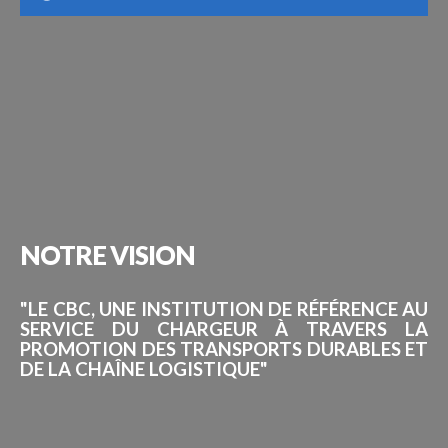
NOTRE
VISION
"LE CBC, UNE INSTITUTION DE RÉFÉRENCE AU
SERVICE DU CHARGEUR À TRAVERS LA
PROMOTION DES TRANSPORTS DURABLES ET
DE LA CHAÎNE LOGISTIQUE"