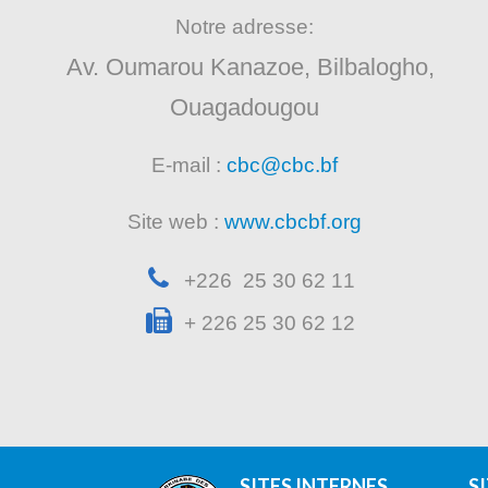
Notre adresse:
Av. Oumarou Kanazoe, Bilbalogho,
Ouagadougou
E-mail :
cbc@cbc.bf
Site web :
www.cbcbf.org
+226 25 30 62 11
+ 226 25 30 62 12
SITES INTERNES
S