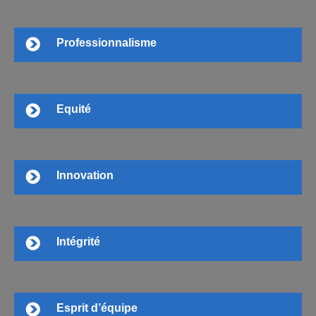
Professionnalisme
Equité
Innovation
Intégrité
Esprit d’équipe