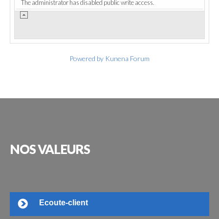
The administrator has disabled public write access.
Powered by
Kunena Forum
NOS
VALEURS
Ecoute-client