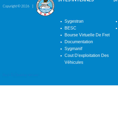
Copyright ©
2026
Sygestran
BESC
Bourse Virtuelle De Fret
Documentation
Sygmanif
Cout D'exploitation Des
Véhicules
Back To Desktop Version