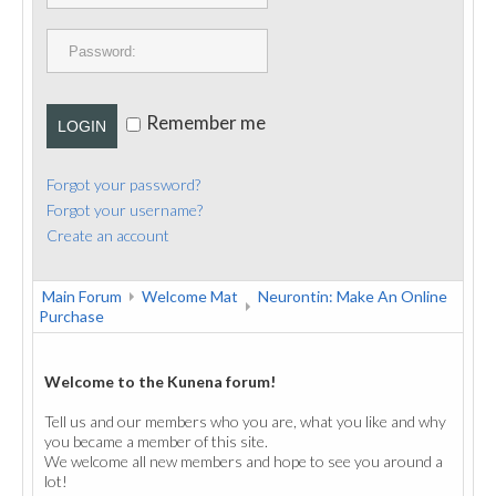
PUBLICATIONS
CONTACT
Remember me
LOGIN
Forgot your password?
Forgot your username?
Create an account
Main Forum
Welcome Mat
Neurontin: Make An Online
Purchase
Welcome to the Kunena forum!
Tell us and our members who you are, what you like and why
you became a member of this site.
We welcome all new members and hope to see you around a
lot!