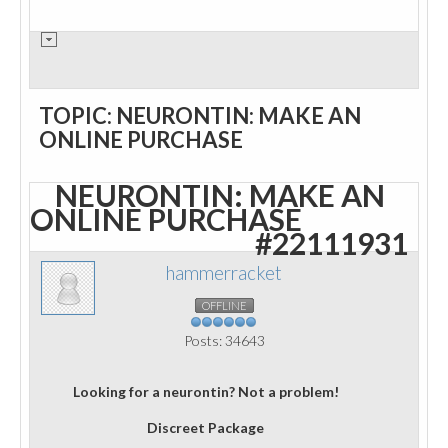
TOPIC: NEURONTIN: MAKE AN
ONLINE PURCHASE
NEURONTIN: MAKE AN
ONLINE PURCHASE
#22111931
hammerracket
OFFLINE
Posts: 34643
Looking for a neurontin? Not a problem!
Discreet Package