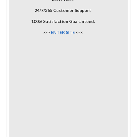
24/7/365 Customer Support
100% Satisfaction Guaranteed.
>>>
ENTER SITE
<<<