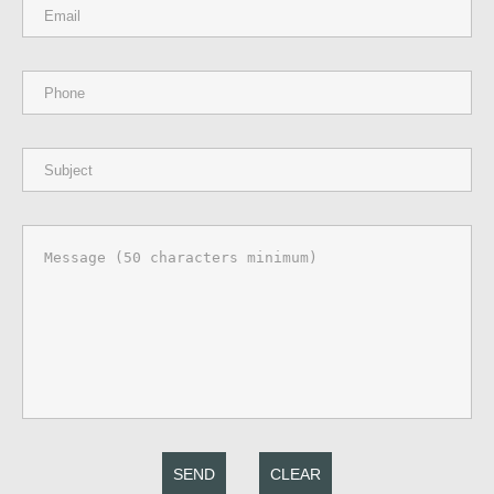
SEND
CLEAR