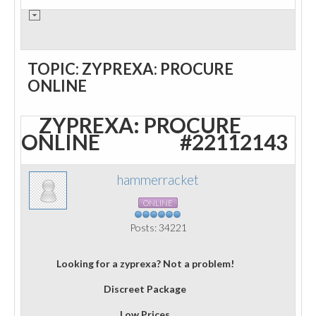
TOPIC: ZYPREXA: PROCURE
ONLINE
ZYPREXA: PROCURE
ONLINE
#22112143
hammerracket
ONLINE
Posts: 34221
Looking for a zyprexa? Not a problem!
Discreet Package
Low Prices