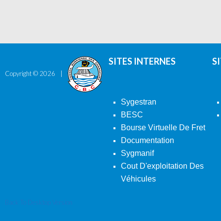
SITES INTERNES
S
Copyright ©
2026
Sygestran
BESC
Bourse Virtuelle De Fret
Documentation
Sygmanif
Cout D'exploitation Des
Véhicules
Back To Desktop Version