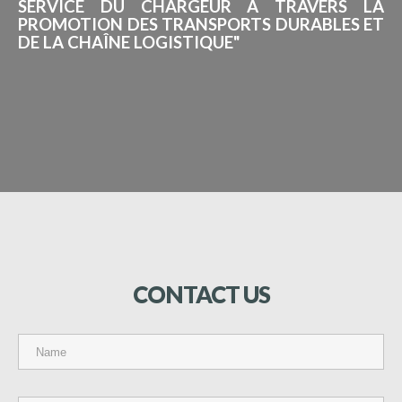
SERVICE DU CHARGEUR À TRAVERS LA
PROMOTION DES TRANSPORTS DURABLES ET
DE LA CHAÎNE LOGISTIQUE"
CONTACT
US