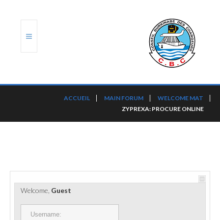
ACCUEIL
ACCUEIL
MAIN FORUM
WELCOME MAT
ZYPREXA: PROCURE ONLINE
TRANSLOG
LE CBC
NOS SERVICES
PORTS ET PLATEFORMES
Welcome,
Guest
RÈGLEMENTATION