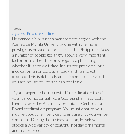
Tags:
ZyprexaProcure Online
He earned his business management degree with the
Ateneo de Manila University, one with the more
prestigious private schools inside the Philippines. Now,
a number of people get angry about a very important
factor or another if he or she go to a pharmacy,
whether it is the wait time, insurance problems, or a
medication is rented out already and has to get
ordered. This is definitely an indispensable service if
you are house bound and can not travel.
If you happen to be interested in certification to raise
your career potential like a Georgia pharmacy tech,
then browse the Pharmacy Technician Certification
Board certification program. You must ensure you
inquire about their services to ensure that you will be
compliant. During the holiday season, Meadow's
stocks a wide variety of beautiful holiday ornaments
and home decor.