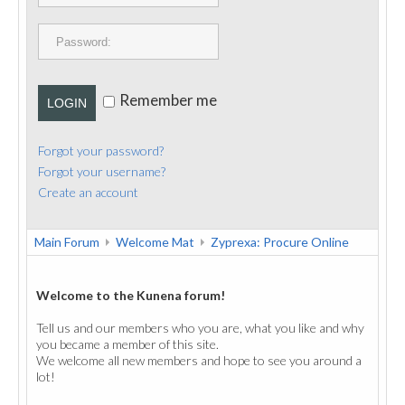
PUBLICATIONS
CONTACT
Remember me
LOGIN
Forgot your password?
Forgot your username?
Create an account
Main Forum
Welcome Mat
Zyprexa: Procure Online
Welcome to the Kunena forum!
Tell us and our members who you are, what you like and why
you became a member of this site.
We welcome all new members and hope to see you around a
lot!