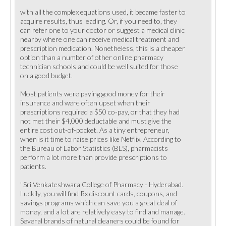
with all the complex equations used, it became faster to
acquire results, thus leading. Or, if you need to, they
can refer one to your doctor or suggest a medical clinic
nearby where one can receive medical treatment and
prescription medication. Nonetheless, this is a cheaper
option than a number of other online pharmacy
technician schools and could be well suited for those
on a good budget.
Most patients were paying good money for their
insurance and were often upset when their
prescriptions required a $50 co-pay, or that they had
not met their $4,000 deductable and must give the
entire cost out-of-pocket. As a tiny entrepreneur,
when is it time to raise prices like Netflix. According to
the Bureau of Labor Statistics (BLS), pharmacists
perform a lot more than provide prescriptions to
patients.
' Sri Venkateshwara College of Pharmacy - Hyderabad.
Luckily, you will find Rx discount cards, coupons, and
savings programs which can save you a great deal of
money, and a lot are relatively easy to find and manage.
Several brands of natural cleaners could be found for