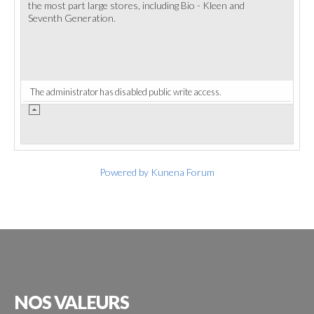
the most part large stores, including Bio - Kleen and
Seventh Generation.
The administrator has disabled public write access.
Powered by
Kunena Forum
NOS
VALEURS