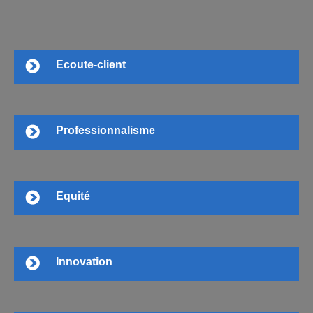
Ecoute-client
Professionnalisme
Equité
Innovation