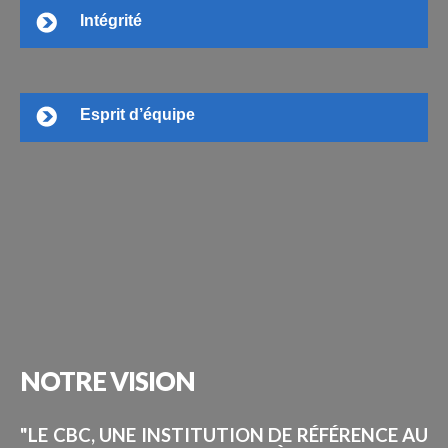
Intégrité
Esprit d’équipe
NOTRE
VISION
"LE CBC, UNE INSTITUTION DE RÉFÉRENCE AU