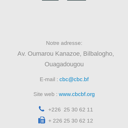
Notre adresse:
Av. Oumarou Kanazoe, Bilbalogho,
Ouagadougou
E-mail :
cbc@cbc.bf
Site web :
www.cbcbf.org
+226 25 30 62 11
+ 226 25 30 62 12