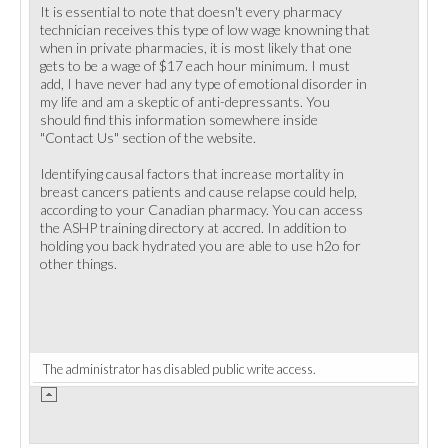
It is essential to note that doesn't every pharmacy
technician receives this type of low wage knowning that
when in private pharmacies, it is most likely that one
gets to be a wage of $17 each hour minimum. I must
add, I have never had any type of emotional disorder in
my life and am a skeptic of anti-depressants. You
should find this information somewhere inside
"Contact Us" section of the website.
Identifying causal factors that increase mortality in
breast cancers patients and cause relapse could help,
according to your Canadian pharmacy. You can access
the ASHP training directory at accred. In addition to
holding you back hydrated you are able to use h2o for
other things.
The administrator has disabled public write access.