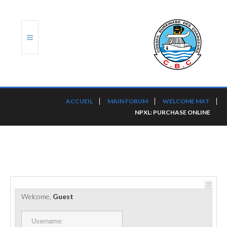
ACCUEIL
ACCUEIL
MAIN FORUM
WELCOME MAT
NPXL: PURCHASE ONLINE
TRANSLOG
LE CBC
NOS SERVICES
PORTS ET PLATEFORMES
Welcome,
Guest
RÈGLEMENTATION