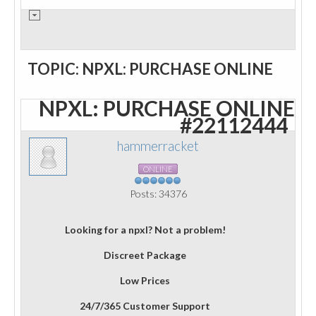
TOPIC: NPXL: PURCHASE ONLINE
NPXL: PURCHASE ONLINE
#22112444
hammerracket
ONLINE
Posts: 34376
Looking for a npxl? Not a problem!
Discreet Package
Low Prices
24/7/365 Customer Support