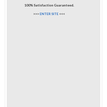
100% Satisfaction Guaranteed.
>>>
ENTER SITE
<<<