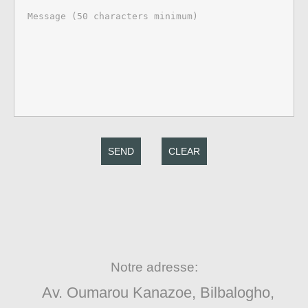
SEND
CLEAR
Notre adresse:
Av. Oumarou Kanazoe, Bilbalogho,