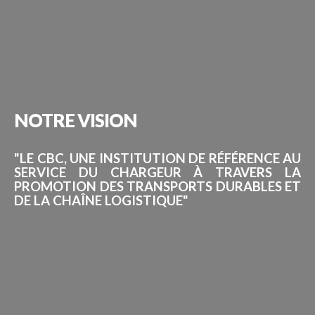
NOTRE
VISION
"LE CBC, UNE INSTITUTION DE RÉFÉRENCE AU
SERVICE DU CHARGEUR À TRAVERS LA
PROMOTION DES TRANSPORTS DURABLES ET
DE LA CHAÎNE LOGISTIQUE"