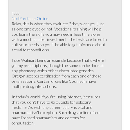
Tags:
NpxlPurchase Online
Relax, this is when they evaluate if they want you just
as one employee or not. Vocational training will help
you learn the skills you may need in less time along
with a much smaller investment. The tests are timed to
suit your needs so you'll be able to get informed about
actual test conditions.
I use Walmart being an example because that's where I
get my prescriptions, though the same can be done at
any pharmacy which offers discounted generics.
Oregon accepts certification from each one of these
organizations. Certain drugs like Coumadin have
multiple drug interactions.
In today's world, if you're using internet, it ensures
that you don't have to go outside for selecting
medicine. As with any career, salary is vital and
pharmacist isn't exception. Such drugs online often
have licensed pharmacists and doctors for
consultation.