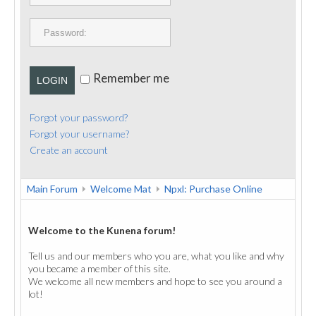
PUBLICATIONS
CONTACT
Remember me
LOGIN
Forgot your password?
Forgot your username?
Create an account
Main Forum
Welcome Mat
Npxl: Purchase Online
Welcome to the Kunena forum!
Tell us and our members who you are, what you like and why
you became a member of this site.
We welcome all new members and hope to see you around a
lot!