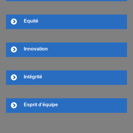
Equité
Innovation
Intégrité
Esprit d’équipe