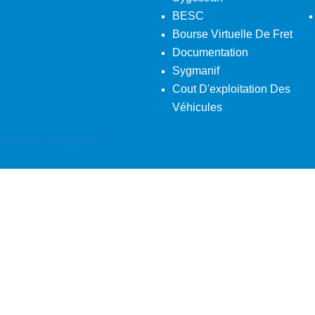
BESC
Bourse Virtuelle De Fret
Documentation
Sygmanif
Cout D'exploitation Des
Véhicules
Back To Desktop Version