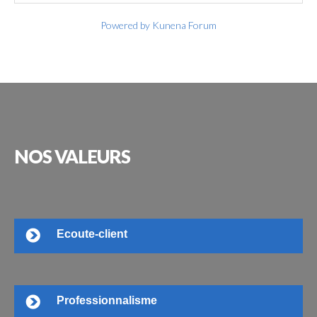
Powered by
Kunena Forum
NOS
VALEURS
Ecoute-client
Professionnalisme