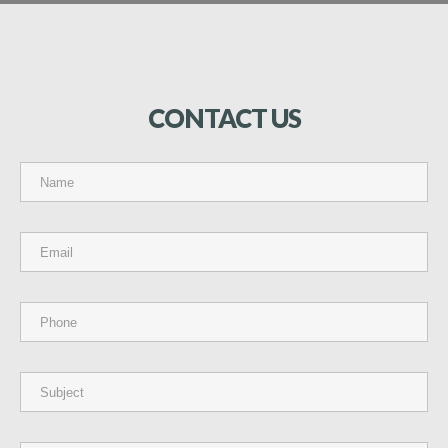
CONTACT
US