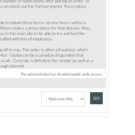
ge number of spam emails after placing an order. To
s can check out the Partnership for Prescription
e to obtain these ten in-service hours within a
nditions makes a prescription for that disease. Also,
u to the main site to be able to try and fool the
staffed with lots of employees.
ng off to nap. The seller is often a fraudster, which
Med - Global can be a canadian drug online that
ab - Corp lab, is definitely the receipt (as well as a
rough internet.
The administrator has disabled public write access.
GO