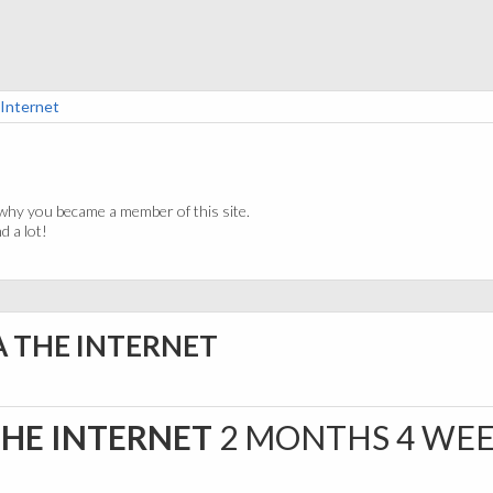
 Internet
why you became a member of this site.
 a lot!
A THE INTERNET
THE INTERNET
2 MONTHS 4 WE