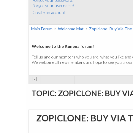
Forgot your password?
Forgot your username?
Create an account
Main Forum
Welcome Mat
Zopiclone: Buy Via The
Welcome to the Kunena forum!
Tell us and our members who you are, what you like and 
We welcome all new members and hope to see you around
TOPIC: ZOPICLONE: BUY VI
ZOPICLONE: BUY VIA 