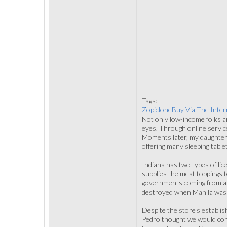
Tags:
ZopicloneBuy Via The Inter
Not only low-income folks ar
eyes. Through online service
Moments later, my daughter 
offering many sleeping tablet
Indiana has two types of li
supplies the meat toppings t
governments coming from all
destroyed when Manila was d
Despite the store's establis
Pedro thought we would comp