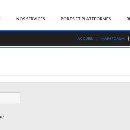
C
NOS SERVICES
PORTS ET PLATEFORMES
R
ACCUEIL
MAIN FORUM
me