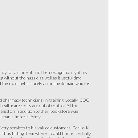
razy for a moment and then recognition light his
 without the hassle as well as it useful time.
the road. net is surely an online domain which is
nd pharmacy technicians-in-training. Locally, CDO
healthcare costs are out of control. All the
raged on in addition to their bookstore was
 Japan's Imperial Army.
ivery services to his valued customers. Cecilio K
thus hitting them where it could hurt essentially