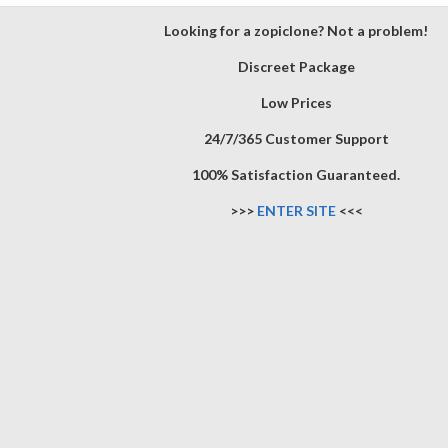
Looking for a zopiclone? Not a problem!
Discreet Package
Low Prices
24/7/365 Customer Support
100% Satisfaction Guaranteed.
>>>
ENTER SITE
<<<