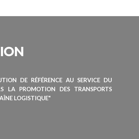
SION
TUTION DE RÉFÉRENCE AU SERVICE DU
RS LA PROMOTION DES TRANSPORTS
AÎNE LOGISTIQUE"