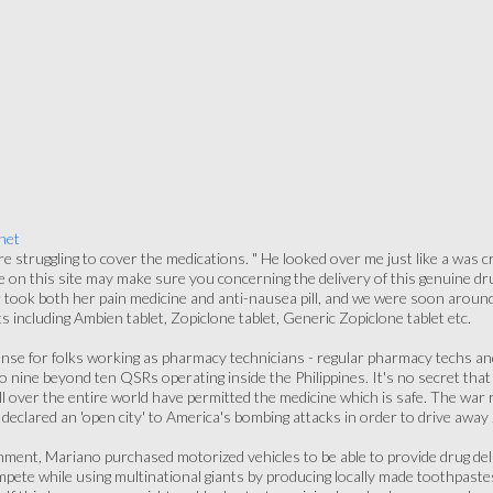
net
e struggling to cover the medications. " He looked over me just like a was c
 on this site may make sure you concerning the delivery of this genuine drug
took both her pain medicine and anti-nausea pill, and we were soon around 
s including Ambien tablet, Zopiclone tablet, Generic Zopiclone tablet etc.
cense for folks working as pharmacy technicians - regular pharmacy techs a
o nine beyond ten QSRs operating inside the Philippines. It's no secret that 
 over the entire world have permitted the medicine which is safe. The war 
eclared an 'open city' to America's bombing attacks in order to drive away
hment, Mariano purchased motorized vehicles to be able to provide drug del
ete while using multinational giants by producing locally made toothpastes 