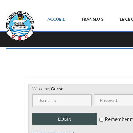
ACCUEIL
TRANSLOG
LE CB
Welcome,
Guest
Remember 
LOGIN