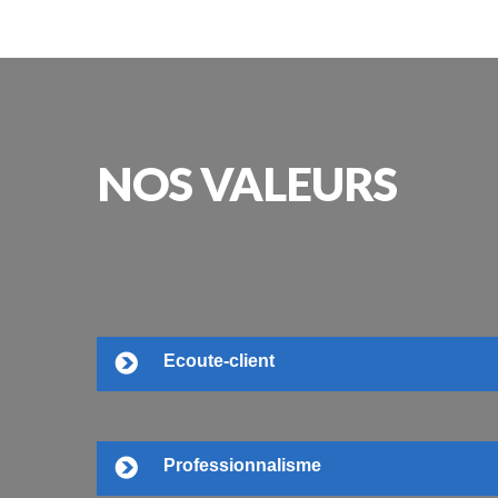
NOS
VALEURS
Ecoute-client
Professionnalisme