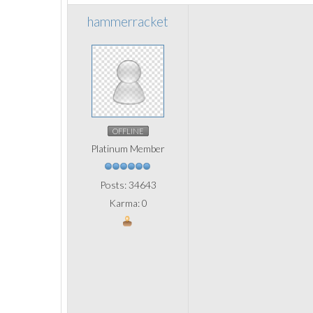
hammerracket
OFFLINE
Platinum Member
Posts: 34643
Karma: 0