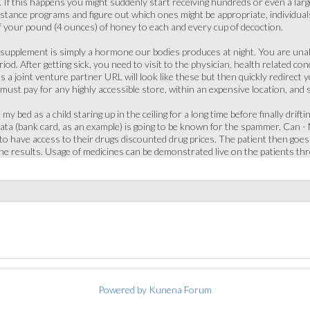
ce. If this happens you might suddenly start receiving hundreds or even a lar
istance programs and figure out which ones might be appropriate, individual
f your pound (4 ounces) of honey to each and every cup of decoction.
supplement is simply a hormone our bodies produces at night. You are unabl
od. After getting sick, you need to visit to the physician, health related co
a joint venture partner URL will look like these but then quickly redirect yo
 must pay for any highly accessible store, within an expensive location, and 
y bed as a child staring up in the ceiling for a long time before finally drifti
ta (bank card, as an example) is going to be known for the spammer. Can - 
o have access to their drugs discounted drug prices. The patient then goes a L
he results. Usage of medicines can be demonstrated live on the patients th
Powered by
Kunena Forum