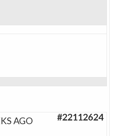
#22112624
EKS AGO