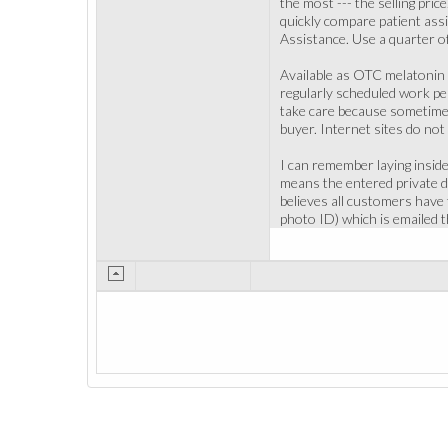
the most --- the selling pri
quickly compare patient ass
Assistance. Use a quarter o
Available as OTC melatonin 
regularly scheduled work peri
take care because sometimes 
buyer. Internet sites do not
I can remember laying inside m
means the entered private da
believes all customers have t
photo ID) which is emailed t