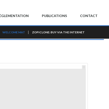
ÈGLEMENTATION
PUBLICATIONS
CONTACT
WELCOME MAT
ZOPICLONE: BUY VIA THE INTERNET