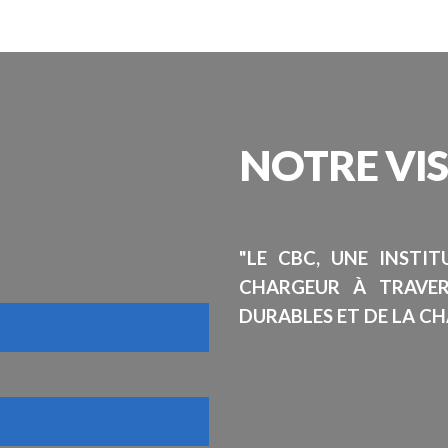
NOTRE
VI
"LE CBC, UNE INSTI
CHARGEUR À TRAVE
DURABLES ET DE LA CH