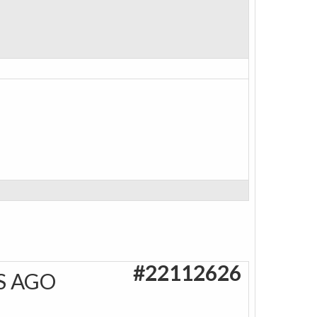
#22112626
S AGO