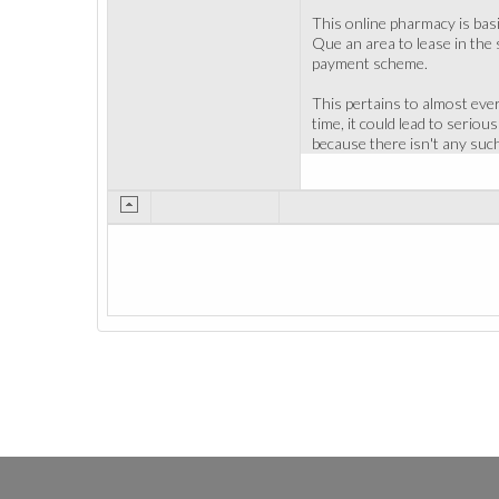
This online pharmacy is basi
Que an area to lease in the 
payment scheme.
This pertains to almost ever
time, it could lead to serio
because there isn't any such