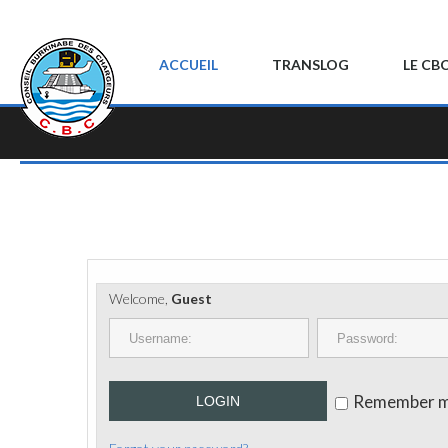
ACCUEIL
TRANSLOG
LE CB
Welcome,
Guest
Remember 
LOGIN