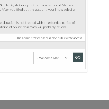
n 1960, the Ayala Group of Companies offered Mariano
After you filled out the account, you'll now select a
e situation is not treated with an extended period of
edicine of online pharmacy will probably be low
The administrator has disabled public write access.
GO