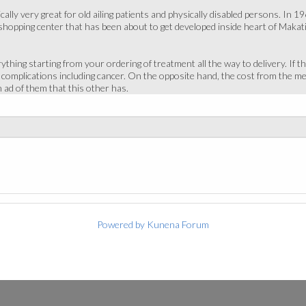
cally very great for old ailing patients and physically disabled persons. I
shopping center that has been about to get developed inside heart of Makati. 
ything starting from your ordering of treatment all the way to delivery. If th
us complications including cancer. On the opposite hand, the cost from the m
 ad of them that this other has.
Powered by
Kunena Forum