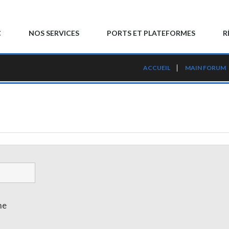
C
NOS SERVICES
PORTS ET PLATEFORMES
R
ACCUEIL
MAIN FORUM
me