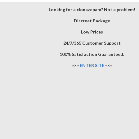
Looking for a clonazepam? Not a problem!
Discreet Package
Low Prices
24/7/365 Customer Support
100% Satisfaction Guaranteed.
>>>
ENTER SITE
<<<