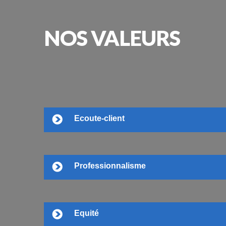
NOS
VALEURS
Ecoute-client
Professionnalisme
Equité