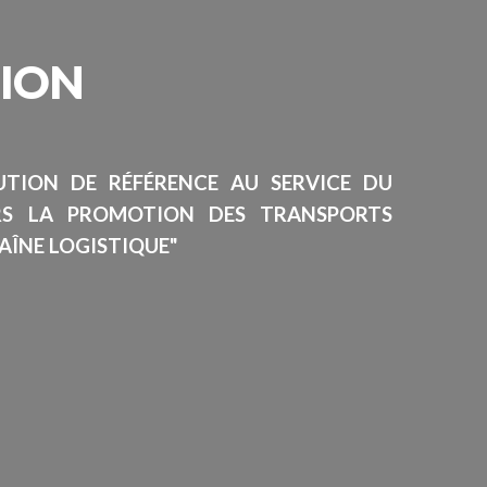
SION
TUTION DE RÉFÉRENCE AU SERVICE DU
RS LA PROMOTION DES TRANSPORTS
AÎNE LOGISTIQUE"