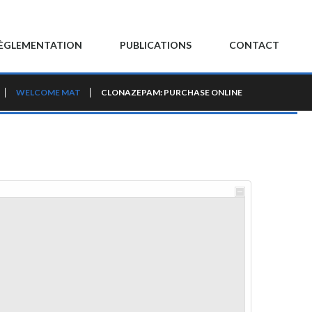
ÈGLEMENTATION
PUBLICATIONS
CONTACT
WELCOME MAT
CLONAZEPAM: PURCHASE ONLINE