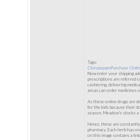
Tags:
ClonazepamPurchase Onlin
Now enter your shipping ad
prescriptions are referred o
cashiering, delivering medic
areas can order medicines o
As these online drugs are de
for the kids because their 
season, Meadow's stocks a 
Hence, these are constantly
pharmacy. Each herb has one
on this image contains a li