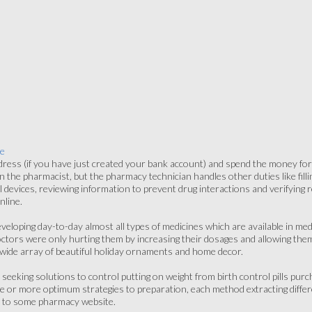
e
dress (if you have just created your bank account) and spend the money f
n the pharmacist, but the pharmacy technician handles other duties like filli
al devices, reviewing information to prevent drug interactions and verifying
nline.
veloping day-to-day almost all types of medicines which are available in med
doctors were only hurting them by increasing their dosages and allowing the
wide array of beautiful holiday ornaments and home decor.
 seeking solutions to control putting on weight from birth control pills pu
 or more optimum strategies to preparation, each method extracting differ
nk to some pharmacy website.