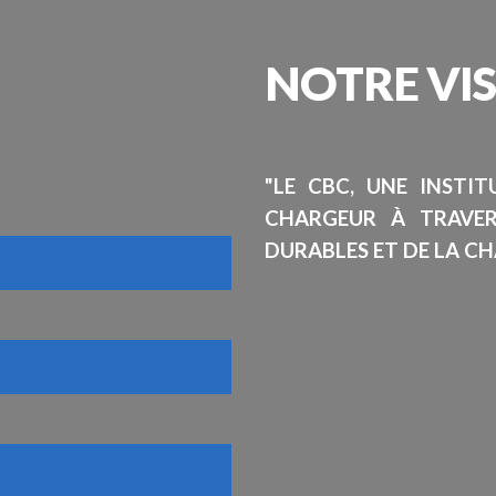
NOTRE
VI
"LE CBC, UNE INSTI
CHARGEUR À TRAVE
DURABLES ET DE LA CH