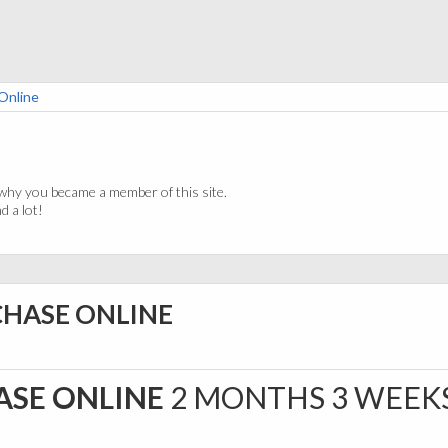
Online
why you became a member of this site.
 a lot!
CHASE ONLINE
ASE ONLINE
2 MONTHS 3 WEEK