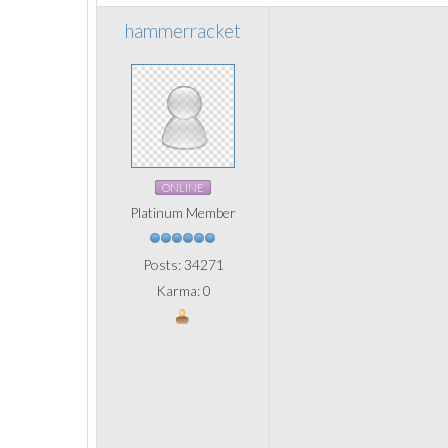
hammerracket
ONLINE
Platinum Member
Posts: 34271
Karma: 0