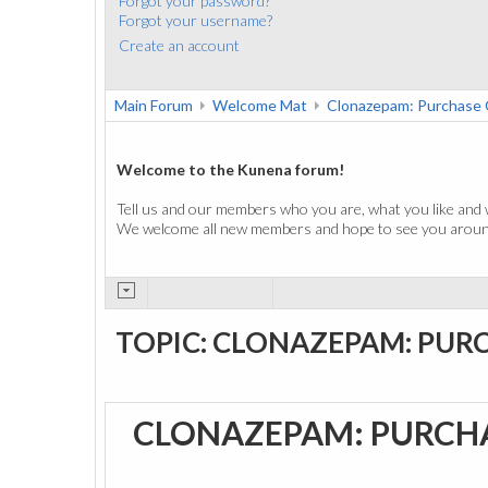
Forgot your password?
Forgot your username?
Create an account
Main Forum
Welcome Mat
Clonazepam: Purchase 
Welcome to the Kunena forum!
Tell us and our members who you are, what you like and 
We welcome all new members and hope to see you around
TOPIC: CLONAZEPAM: PUR
CLONAZEPAM: PURCH