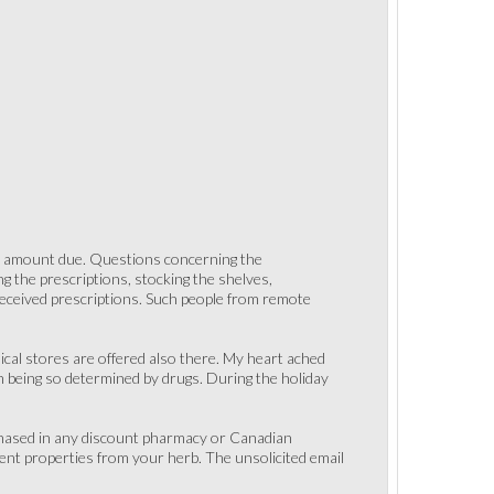
or amount due. Questions concerning the
ng the prescriptions, stocking the shelves,
 received prescriptions. Such people from remote
ical stores are offered also there. My heart ached
m being so determined by drugs. During the holiday
rchased in any discount pharmacy or Canadian
ent properties from your herb. The unsolicited email