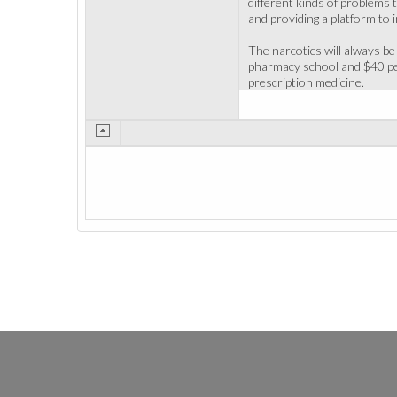
different kinds of problems 
and providing a platform to 
The narcotics will always be 
pharmacy school and $40 per
prescription medicine.