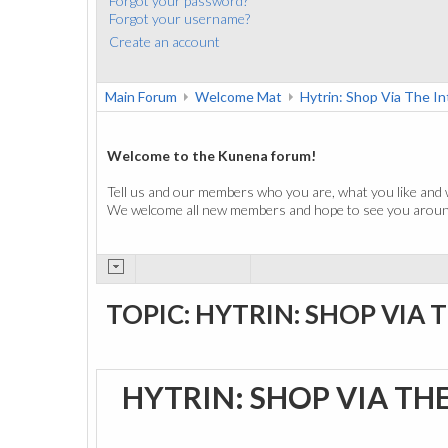
Forgot your password?
Forgot your username?
Create an account
Main Forum
Welcome Mat
Hytrin: Shop Via The I
Welcome to the Kunena forum!
Tell us and our members who you are, what you like and 
We welcome all new members and hope to see you around
TOPIC: HYTRIN: SHOP VIA 
HYTRIN: SHOP VIA TH