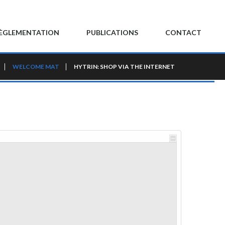
ÈGLEMENTATION
PUBLICATIONS
CONTACT
WELCOME MAT
HYTRIN: SHOP VIA THE INTERNET