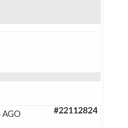
#22112824
S AGO