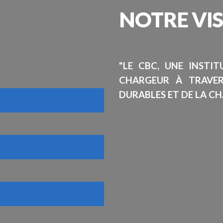
NOTRE
VI
"LE CBC, UNE INSTI
CHARGEUR À TRAVE
DURABLES ET DE LA CH