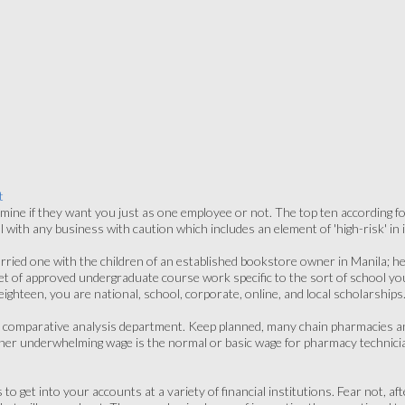
t
rmine if they want you just as one employee or not. The top ten according for 
with any business with caution which includes an element of 'high-risk' in i
rried one with the children of an established bookstore owner in Manila; hen
 A set of approved undergraduate course work specific to the sort of school yo
a eighteen, you are national, school, corporate, online, and local scholarships
ly comparative analysis department. Keep planned, many chain pharmacies an
ather underwhelming wage is the normal or basic wage for pharmacy technicia
to get into your accounts at a variety of financial institutions. Fear not, a