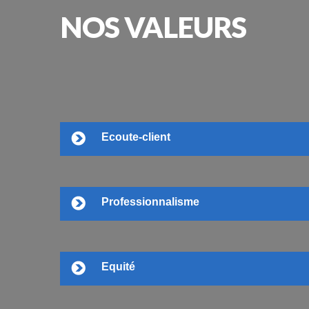
NOS
VALEURS
Ecoute-client
Professionnalisme
Equité