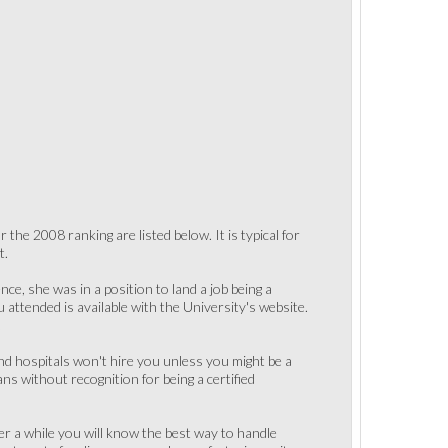
the 2008 ranking are listed below. It is typical for
t.
ce, she was in a position to land a job being a
u attended is available with the University's website.
.
d hospitals won't hire you unless you might be a
ns without recognition for being a certified
fter a while you will know the best way to handle