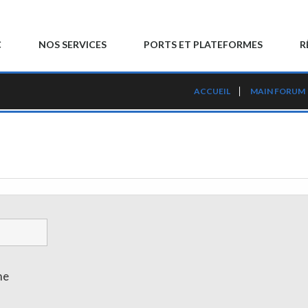
C
NOS SERVICES
PORTS ET PLATEFORMES
R
ACCUEIL
MAIN FORUM
me