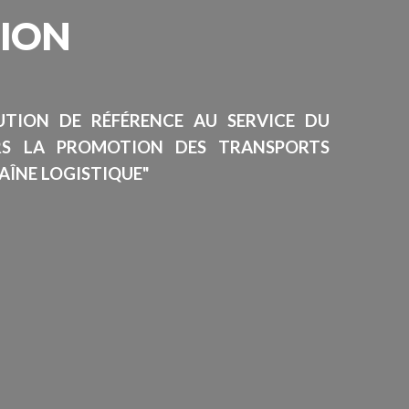
SION
TUTION DE RÉFÉRENCE AU SERVICE DU
RS LA PROMOTION DES TRANSPORTS
AÎNE LOGISTIQUE"