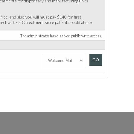
 treatments for dispensary and manufacturing units
 free, and also you will must pay $140 for first
nect with OTC treatment since patients could abuse
The administrator has disabled public write access.
GO