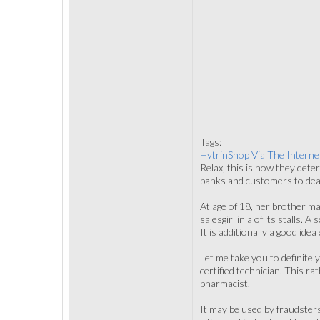
Tags:
HytrinShop Via The Interne
Relax, this is how they dete
banks and customers to deal 
At age of 18, her brother ma
salesgirl in a of its stalls.
It is additionally a good ide
Let me take you to definite
certified technician. This r
pharmacist.
It may be used by fraudsters 