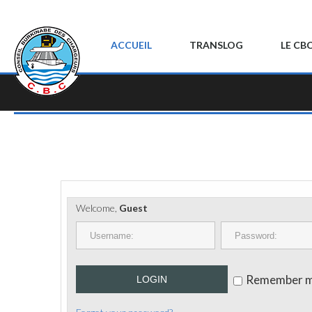
ACCUEIL
TRANSLOG
LE CB
Welcome,
Guest
Remember 
LOGIN