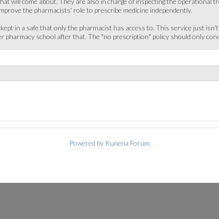
that will come about. They are also in charge of inspecting the operational
improve the pharmacists' role to prescribe medicine independently.
kept in a safe that only the pharmacist has access to. This service just isn't
 pharmacy school after that. The "no prescription" policy should only con
Powered by
Kunena Forum