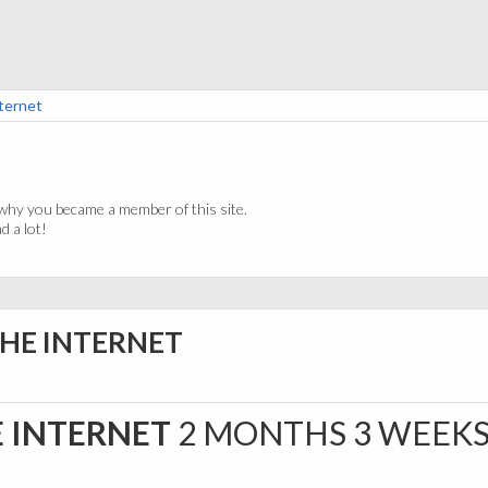
nternet
why you became a member of this site.
 a lot!
THE INTERNET
E INTERNET
2 MONTHS 3 WEEK