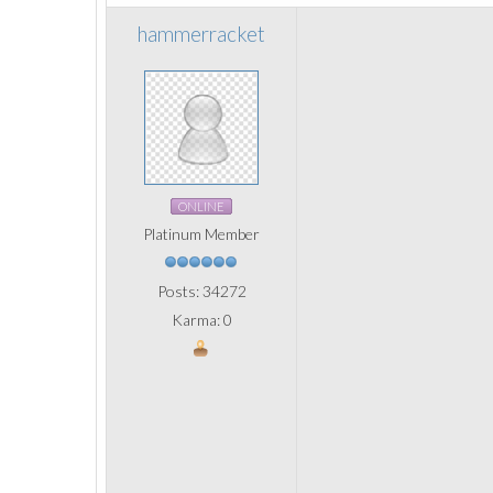
hammerracket
ONLINE
Platinum Member
Posts: 34272
Karma: 0