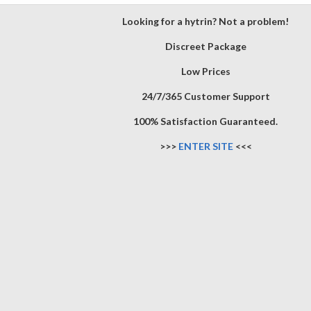
Looking for a hytrin? Not a problem!
Discreet Package
Low Prices
24/7/365 Customer Support
100% Satisfaction Guaranteed.
>>>
ENTER SITE
<<<