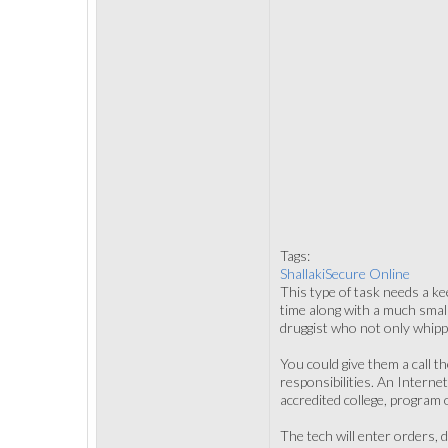
Tags:
ShallakiSecure Online
This type of task needs a kee
time along with a much smal
druggist who not only whipp
You could give them a call t
responsibilities. An Interne
accredited college, program 
The tech will enter orders,