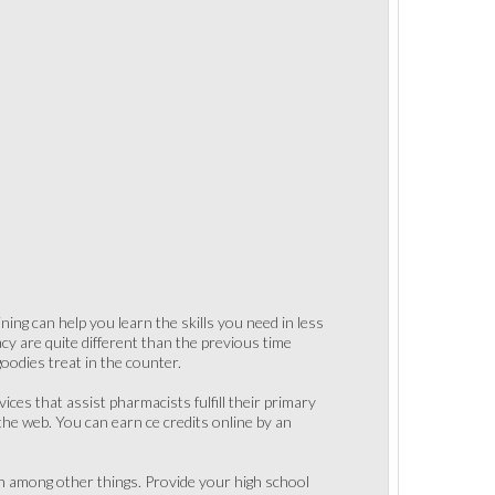
ning can help you learn the skills you need in less
y are quite different than the previous time
oodies treat in the counter.
ices that assist pharmacists fulfill their primary
the web. You can earn ce credits online by an
on among other things. Provide your high school