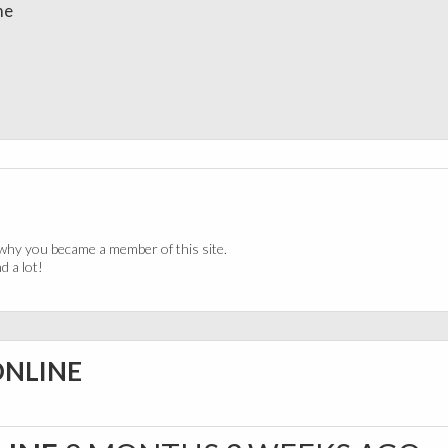
me
why you became a member of this site.
 a lot!
ONLINE