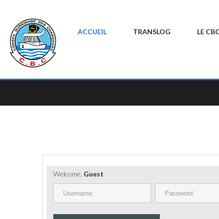
ACCUEIL
TRANSLOG
LE CB
Welcome,
Guest