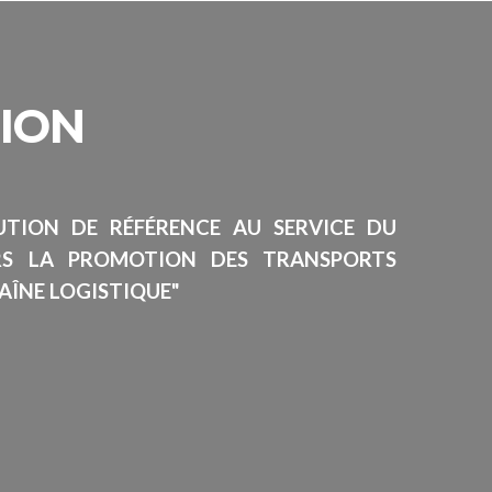
SION
TUTION DE RÉFÉRENCE AU SERVICE DU
RS LA PROMOTION DES TRANSPORTS
AÎNE LOGISTIQUE"