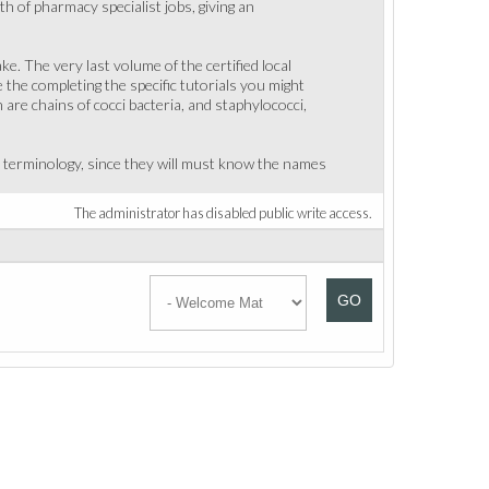
th of pharmacy specialist jobs, giving an
. The very last volume of the certified local
the completing the specific tutorials you might
are chains of cocci bacteria, and staphylococci,
l terminology, since they will must know the names
The administrator has disabled public write access.
GO