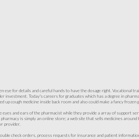
n eye for details and careful hands to have the dosage right. Vocational trai
ler investment. Today's careers for graduates which has a degree in pharmac
ed up cough medicine inside back room and also could make a fancy frozen g
he eyes and ears of the pharmacist while they provide a array of support serv
t pharmacy is simply an online store; a web site that sells medicines around 
or provider.
 double check orders, process requests for insurance and patient informati