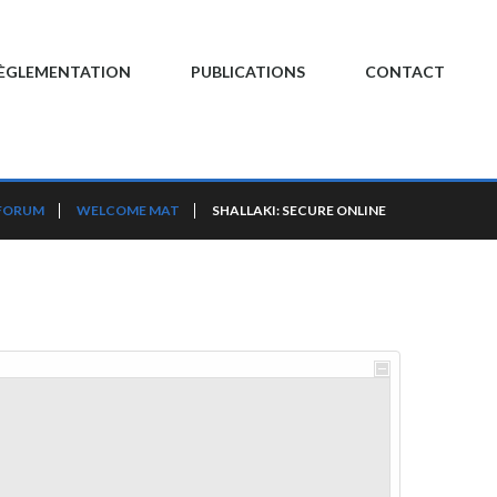
ÈGLEMENTATION
PUBLICATIONS
CONTACT
FORUM
WELCOME MAT
SHALLAKI: SECURE ONLINE