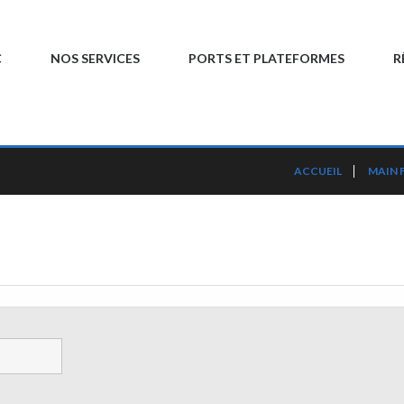
C
NOS SERVICES
PORTS ET PLATEFORMES
R
ACCUEIL
MAIN 