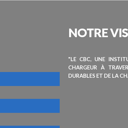
NOTRE
VI
"LE CBC, UNE INSTI
CHARGEUR À TRAVE
DURABLES ET DE LA CH