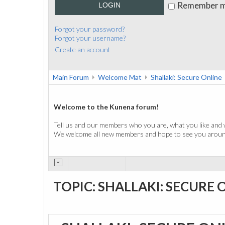
Remember 
LOGIN
Forgot your password?
Forgot your username?
Create an account
Main Forum
Welcome Mat
Shallaki: Secure Online
Welcome to the Kunena forum!
Tell us and our members who you are, what you like and 
We welcome all new members and hope to see you around
TOPIC: SHALLAKI: SECURE 