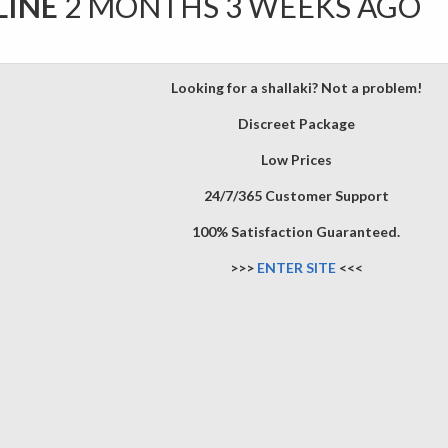
LINE
2 MONTHS 3 WEEKS AGO
Looking for a shallaki? Not a problem!
Discreet Package
Low Prices
24/7/365 Customer Support
100% Satisfaction Guaranteed.
>>>
ENTER SITE
<<<