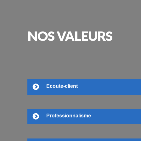
NOS
VALEURS
Ecoute-client
Professionnalisme