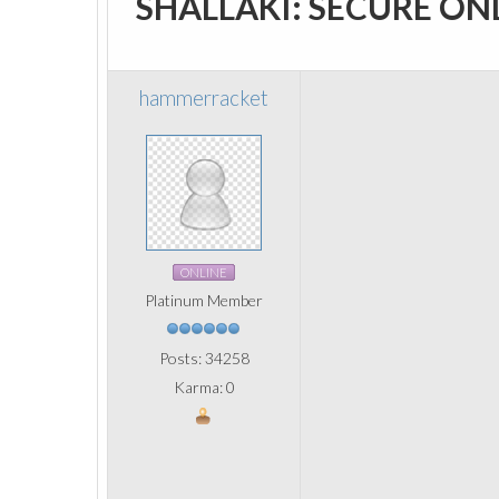
SHALLAKI: SECURE ON
hammerracket
ONLINE
Platinum Member
Posts: 34258
Karma: 0