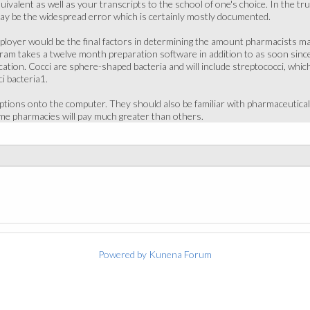
uivalent as well as your transcripts to the school of one's choice. In the tru
ay be the widespread error which is certainly mostly documented.
loyer would be the final factors in determining the amount pharmacists make
am takes a twelve month preparation software in addition to as soon since 
tion. Cocci are sphere-shaped bacteria and will include streptococci, which 
i bacteria1.
iptions onto the computer. They should also be familiar with pharmaceutica
me pharmacies will pay much greater than others.
Powered by
Kunena Forum