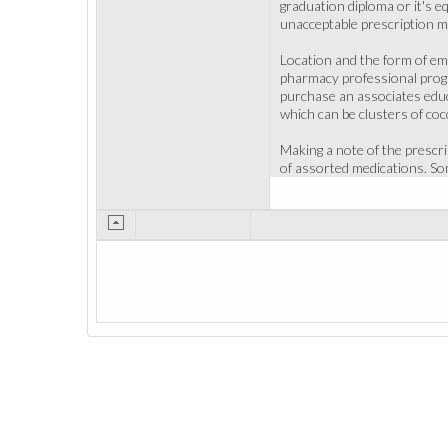
graduation diploma or it's eq
unacceptable prescription m
Location and the form of emp
pharmacy professional progr
purchase an associates educa
which can be clusters of cocc
Making a note of the prescr
of assorted medications. So