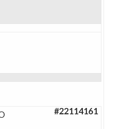
#22114161
O