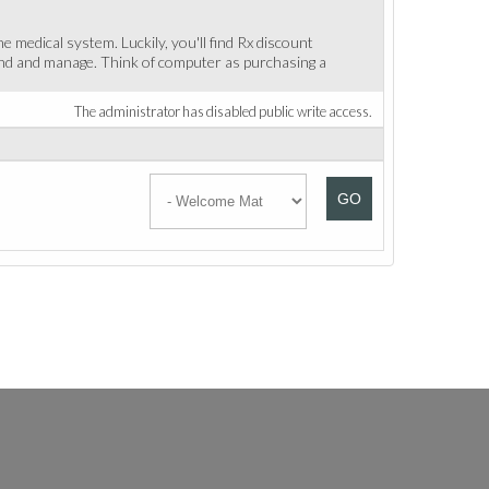
medical system. Luckily, you'll find Rx discount
find and manage. Think of computer as purchasing a
The administrator has disabled public write access.
GO