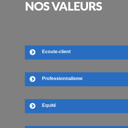
NOS
VALEURS
Ecoute-client
Professionnalisme
Equité