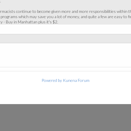
.
macists continue to become given more and more responsibilities within the 
 programs which may save you a lot of money, and quite a few are easy to 
ty - Buy in Manhattan plus it's $2.
Powered by
Kunena Forum