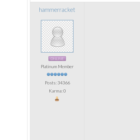
hammerracket
ONLINE
Platinum Member
Posts: 34366
Karma: 0