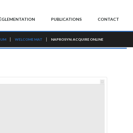
ÈGLEMENTATION
PUBLICATIONS
CONTACT
RUM
WELCOME MAT
NAPROSYN: ACQUIRE ONLINE