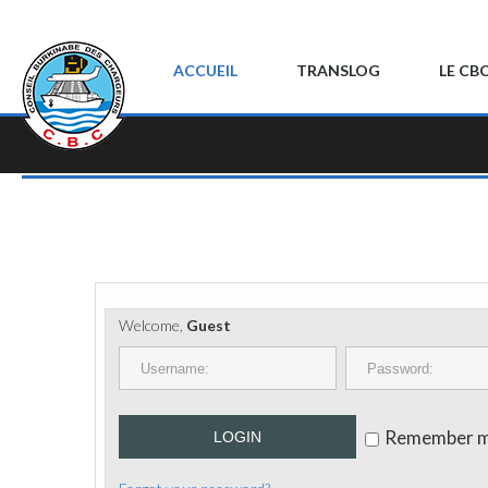
ACCUEIL
TRANSLOG
LE CB
Welcome,
Guest
Remember 
LOGIN