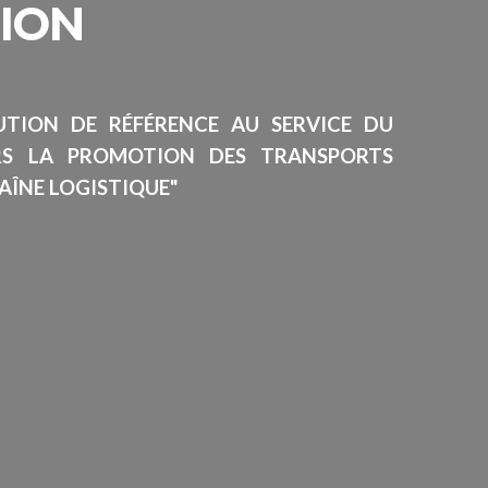
SION
TUTION DE RÉFÉRENCE AU SERVICE DU
RS LA PROMOTION DES TRANSPORTS
AÎNE LOGISTIQUE"