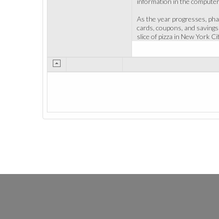
information in the computer
As the year progresses, phar
cards, coupons, and savings
slice of pizza in New York Ci