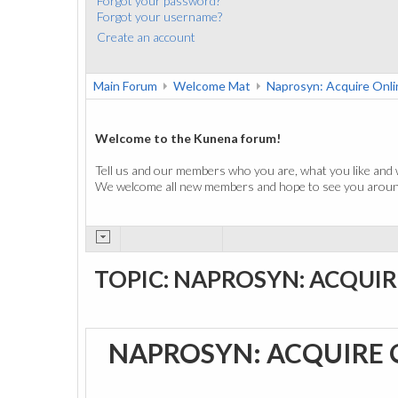
Forgot your password?
Forgot your username?
Create an account
Main Forum
Welcome Mat
Naprosyn: Acquire Onli
Welcome to the Kunena forum!
Tell us and our members who you are, what you like and 
We welcome all new members and hope to see you around
TOPIC: NAPROSYN: ACQUIR
NAPROSYN: ACQUIRE 