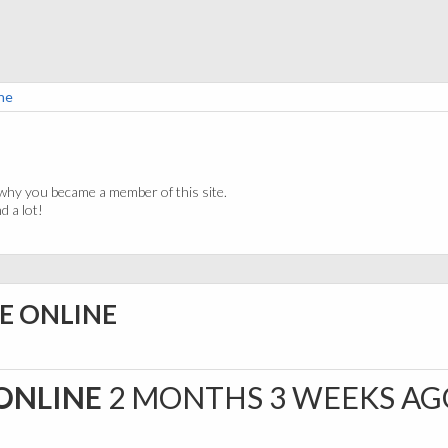
ne
why you became a member of this site.
 a lot!
E ONLINE
ONLINE
2 MONTHS 3 WEEKS AG