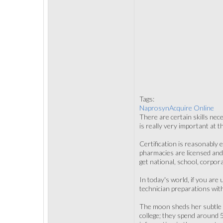
Tags:
NaprosynAcquire Online
There are certain skills nece
is really very important at 
Certification is reasonably e
pharmacies are licensed and 
get national, school, corpora
In today's world, if you are
technician preparations with
The moon sheds her subtle af
college; they spend around 5