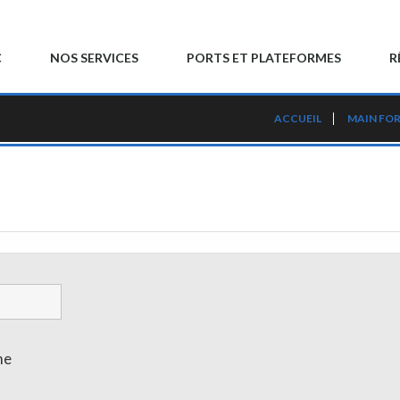
C
NOS SERVICES
PORTS ET PLATEFORMES
R
ACCUEIL
MAIN FO
me