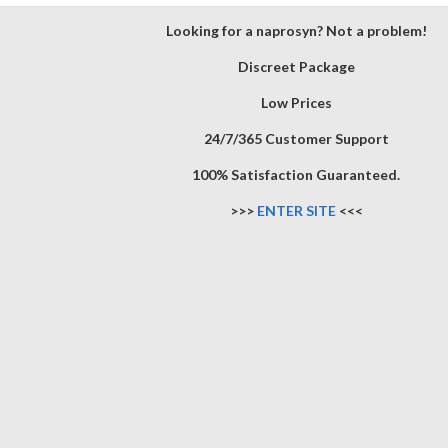
Looking for a naprosyn? Not a problem!
Discreet Package
Low Prices
24/7/365 Customer Support
100% Satisfaction Guaranteed.
>>>
ENTER SITE
<<<