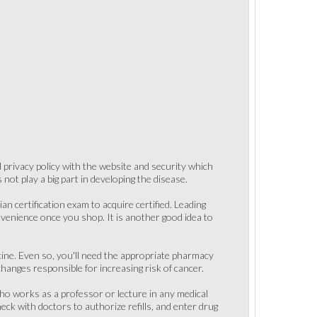
nd privacy policy with the website and security which
not play a big part in developing the disease.
an certification exam to acquire certified. Leading
nvenience once you shop. It is another good idea to
icine. Even so, you'll need the appropriate pharmacy
hanges responsible for increasing risk of cancer.
who works as a professor or lecture in any medical
ck with doctors to authorize refills, and enter drug