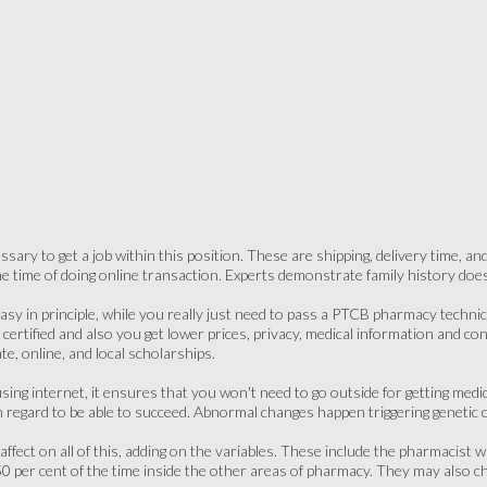
ssary to get a job within this position. These are shipping, delivery time, a
the time of doing online transaction. Experts demonstrate family history does 
asy in principle, while you really just need to pass a PTCB pharmacy technici
certified and also you get lower prices, privacy, medical information and co
te, online, and local scholarships.
 using internet, it ensures that you won't need to go outside for getting med
 regard to be able to succeed. Abnormal changes happen triggering genetic c
fect on all of this, adding on the variables. These include the pharmacist 
0 per cent of the time inside the other areas of pharmacy. They may also che