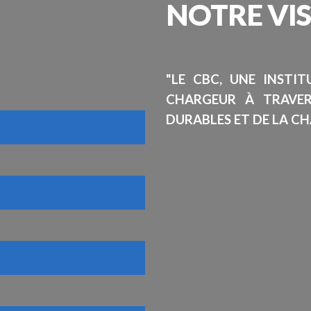
NOTRE
VI
"LE CBC, UNE INSTI
CHARGEUR À TRAVE
DURABLES ET DE LA CH