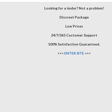
Looking for a imdur? Not a problem!
Discreet Package
Low Prices
24/7/365 Customer Support
100% Satisfaction Guaranteed.
>>>
ENTER SITE
<<<