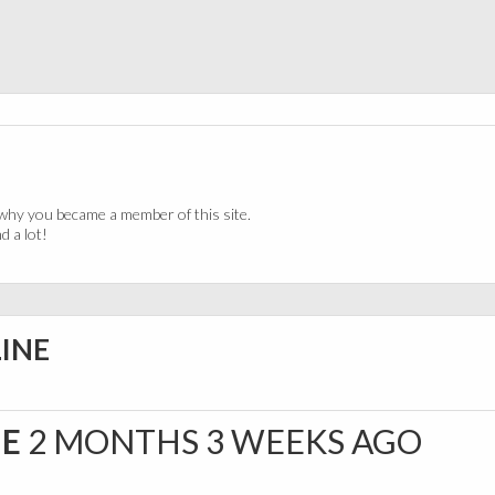
why you became a member of this site.
 a lot!
LINE
NE
2 MONTHS 3 WEEKS AGO