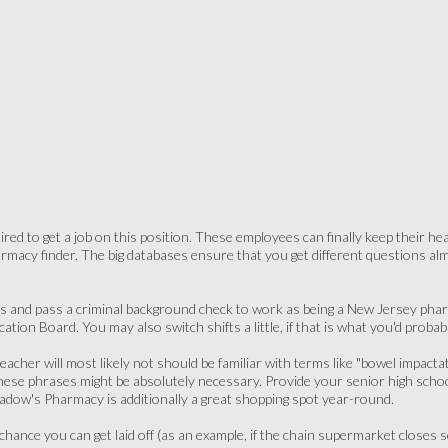
uired to get a job on this position. These employees can finally keep their h
armacy finder. The big databases ensure that you get different questions a
s and pass a criminal background check to work as being a New Jersey pharm
tion Board. You may also switch shifts a little, if that is what you'd probabl
teacher will most likely not should be familiar with terms like "bowel impacta
ese phrases might be absolutely necessary. Provide your senior high school 
eadow's Pharmacy is additionally a great shopping spot year-round.
l chance you can get laid off (as an example, if the chain supermarket clos