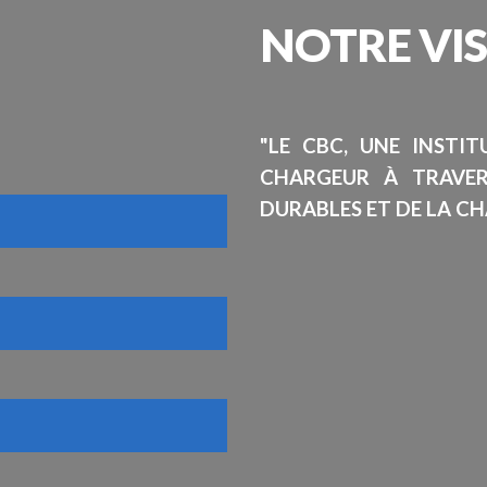
NOTRE
VI
"LE CBC, UNE INSTI
CHARGEUR À TRAVE
DURABLES ET DE LA CH