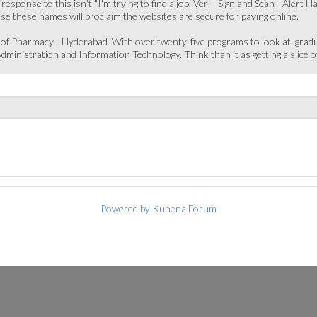
 response to this isn't "I'm trying to find a job. Veri - Sign and Scan - Ale
use these names will proclaim the websites are secure for paying online.
e of Pharmacy - Hyderabad. With over twenty-five programs to look at, gr
ministration and Information Technology. Think than it as getting a slice of
Powered by
Kunena Forum