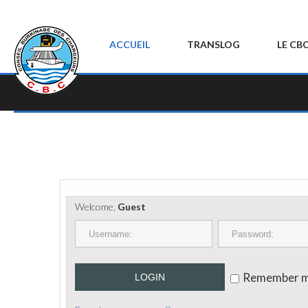
ACCUEIL
TRANSLOG
LE CB
Welcome,
Guest
Remember 
LOGIN