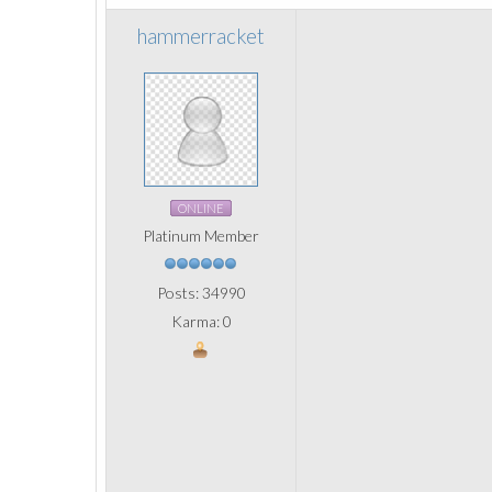
hammerracket
ONLINE
Platinum Member
Posts: 34990
Karma: 0