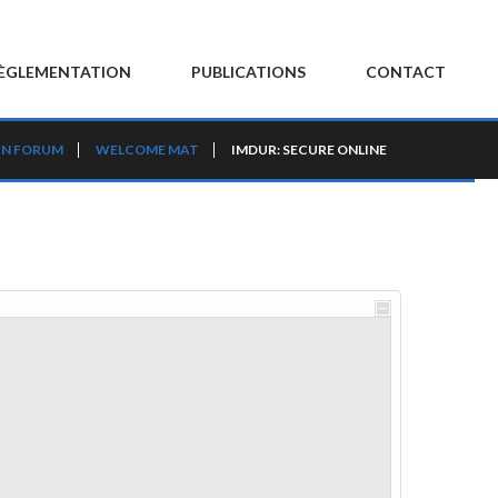
ÈGLEMENTATION
PUBLICATIONS
CONTACT
IN FORUM
WELCOME MAT
IMDUR: SECURE ONLINE