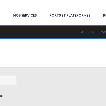
C
NOS SERVICES
PORTS ET PLATEFORMES
R
ACCUEIL
MA
me