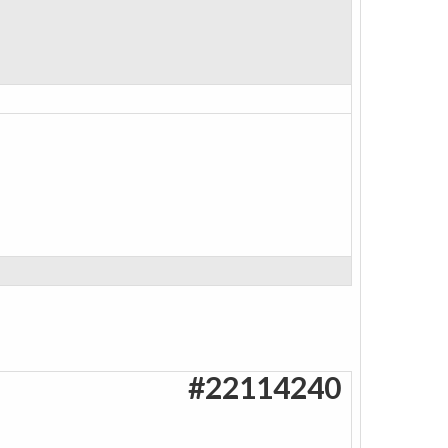
#22114240