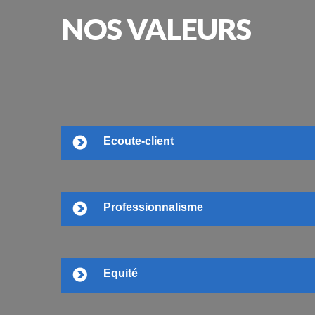
NOS
VALEURS
Ecoute-client
Professionnalisme
Equité