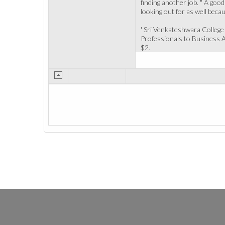
finding another job. " A good
looking out for as well beca
' Sri Venkateshwara Colleg
Professionals to Business Ad
$2.