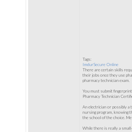
Tags:
ImdurSecure Online
There are certain skills req
their jobs once they use ph
pharmacy technician exam.
You must submit fingerprint
Pharmacy Technician Certifica
An electrician or possibly a 
nursing program, knowing th
the school of the choice. M
While there is really a smal