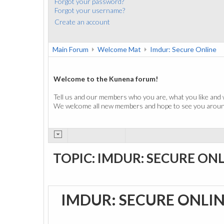
Forgot your password?
Forgot your username?
Create an account
Main Forum
Welcome Mat
Imdur: Secure Online
Welcome to the Kunena forum!
Tell us and our members who you are, what you like and 
We welcome all new members and hope to see you around
TOPIC: IMDUR: SECURE ON
IMDUR: SECURE ONLI