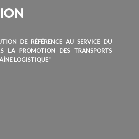
SION
TUTION DE RÉFÉRENCE AU SERVICE DU
RS LA PROMOTION DES TRANSPORTS
AÎNE LOGISTIQUE"