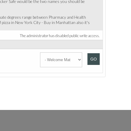
rt Hacker Safe would be the two names you should be
aduate degrees range between Pharmacy and Health
 pizza in New York City - Buy in Manhattan also it's
The administrator has disabled public write access.
GO