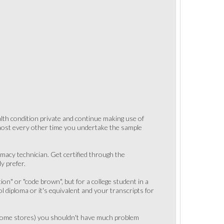
ealth condition private and continue making use of
lmost every other time you undertake the sample
acy technician. Get certified through the
y prefer.
tion" or "code brown", but for a college student in a
diploma or it's equivalent and your transcripts for
es some stores) you shouldn't have much problem