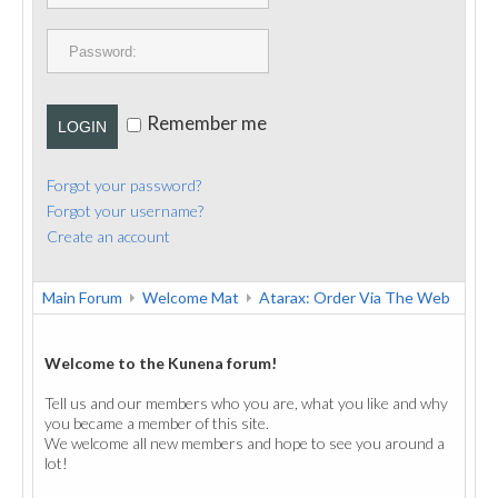
PUBLICATIONS
CONTACT
Remember me
LOGIN
Forgot your password?
Forgot your username?
Create an account
Main Forum
Welcome Mat
Atarax: Order Via The Web
Welcome to the Kunena forum!
Tell us and our members who you are, what you like and why
you became a member of this site.
We welcome all new members and hope to see you around a
lot!