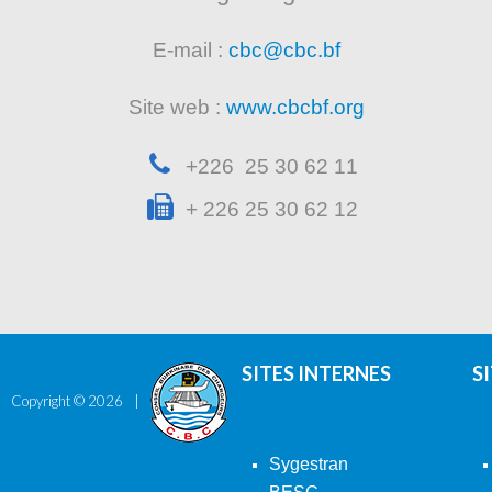
E-mail :
cbc@cbc.bf
Site web :
www.cbcbf.org
+226 25 30 62 11
+ 226 25 30 62 12
SITES INTERNES
S
Copyright ©
2026
Sygestran