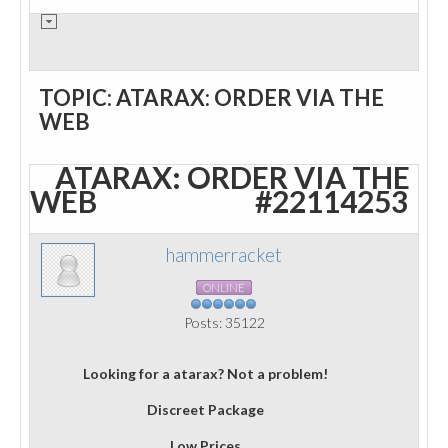
TOPIC: ATARAX: ORDER VIA THE
WEB
ATARAX: ORDER VIA THE
WEB
#22114253
hammerracket
ONLINE
Posts: 35122
Looking for a atarax? Not a problem!
Discreet Package
Low Prices