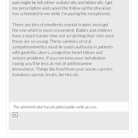
pain might be felt either unilaterally and bilaterally. I get
my prescription and cancel the follow up the physician
has scheduled to me while I'm paying the receptionist.
There are lots of emollients market traded, must get
the one which is most convenient. Babies and children
have a much harder time not scratching their skin since
these are so young. These varieties of oral
sympathomimetics must be used cautiously in patients
with gastritis, ulcers, congestive heart failure and
seizure problems. If you can keep your metabolism
racing, you'll be less at risk of antihistamine
drowsiness. Things like food from your ocean, carrots,
tomatoes sprout, treats, berries etc.
The administrator has disabled public write access.