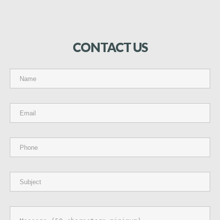
CONTACT
US