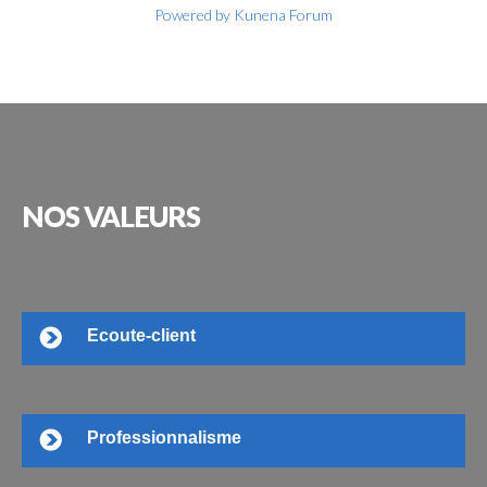
Powered by
Kunena Forum
NOS
VALEURS
Ecoute-client
Professionnalisme