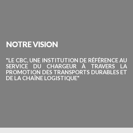
NOTRE
VISION
"LE CBC, UNE INSTITUTION DE RÉFÉRENCE AU
SERVICE DU CHARGEUR À TRAVERS LA
PROMOTION DES TRANSPORTS DURABLES ET
DE LA CHAÎNE LOGISTIQUE"