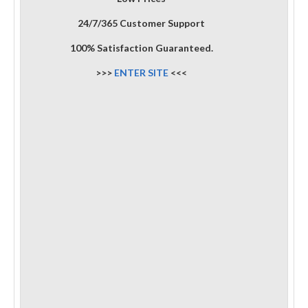
24/7/365 Customer Support
100% Satisfaction Guaranteed.
>>>
ENTER SITE
<<<