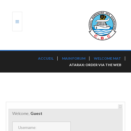
ACCUEIL
ACCUEIL
MAIN FORUM
WELCOME MAT
ATARAX: ORDER VIA THE WEB
TRANSLOG
LE CBC
NOS SERVICES
PORTS ET PLATEFORMES
Welcome,
Guest
RÈGLEMENTATION