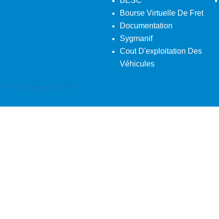
BESC
Bourse Virtuelle De Fret
Documentation
Sygmanif
Cout D'exploitation Des
Véhicules
Back To Desktop Version