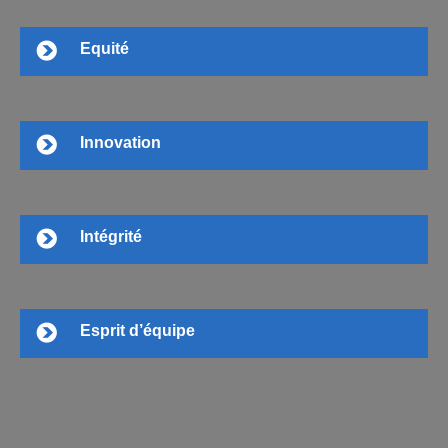
Equité
Innovation
Intégrité
Esprit d’équipe