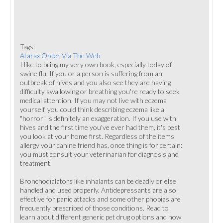
Tags:
Atarax Order Via The Web
I like to bring my very own book, especially today of
swine flu. If you or a person is suffering from an
outbreak of hives and you also see they are having
difficulty swallowing or breathing you're ready to seek
medical attention. If you may not live with eczema
yourself, you could think describing eczema like a
"horror" is definitely an exaggeration. If you use with
hives and the first time you've ever had them, it's best
you look at your home first. Regardless of the items
allergy your canine friend has, once thing is for certain:
you must consult your veterinarian for diagnosis and
treatment.
Bronchodialators like inhalants can be deadly or else
handled and used properly. Antidepressants are also
effective for panic attacks and some other phobias are
frequently prescribed of those conditions. Read to
learn about different generic pet drug options and how