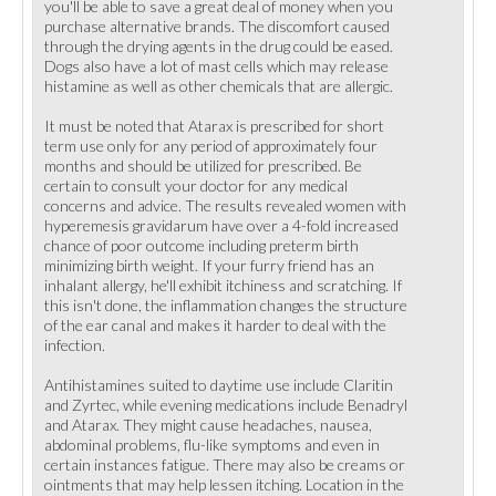
you'll be able to save a great deal of money when you
purchase alternative brands. The discomfort caused
through the drying agents in the drug could be eased.
Dogs also have a lot of mast cells which may release
histamine as well as other chemicals that are allergic.
It must be noted that Atarax is prescribed for short
term use only for any period of approximately four
months and should be utilized for prescribed. Be
certain to consult your doctor for any medical
concerns and advice. The results revealed women with
hyperemesis gravidarum have over a 4-fold increased
chance of poor outcome including preterm birth
minimizing birth weight. If your furry friend has an
inhalant allergy, he'll exhibit itchiness and scratching. If
this isn't done, the inflammation changes the structure
of the ear canal and makes it harder to deal with the
infection.
Antihistamines suited to daytime use include Claritin
and Zyrtec, while evening medications include Benadryl
and Atarax. They might cause headaches, nausea,
abdominal problems, flu-like symptoms and even in
certain instances fatigue. There may also be creams or
ointments that may help lessen itching. Location in the