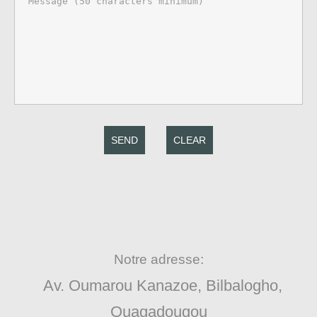
SEND
CLEAR
Notre adresse:
Av. Oumarou Kanazoe, Bilbalogho,
Ouagadougou