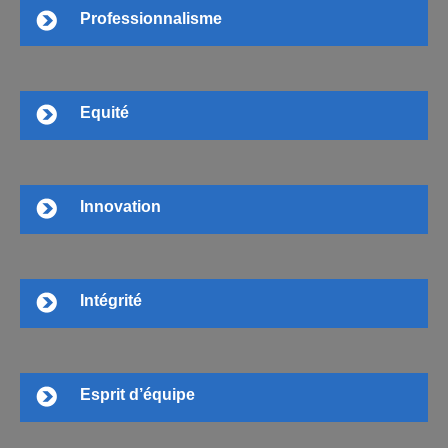
Professionnalisme
Equité
Innovation
Intégrité
Esprit d’équipe