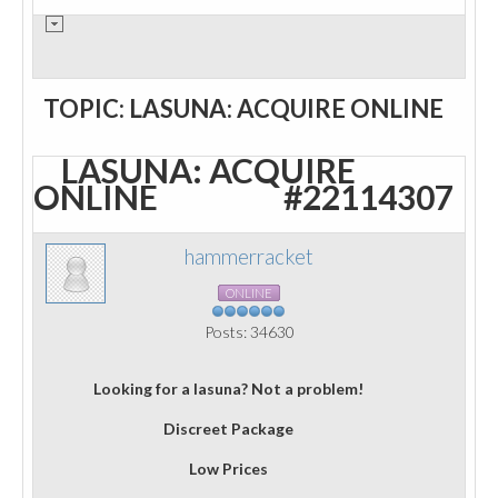
TOPIC: LASUNA: ACQUIRE ONLINE
LASUNA: ACQUIRE
ONLINE
#22114307
hammerracket
ONLINE
Posts: 34630
Looking for a lasuna? Not a problem!
Discreet Package
Low Prices