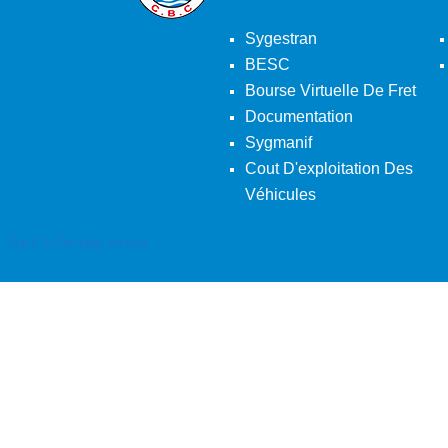
Sygestran
BESC
Bourse Virtuelle De Fret
Documentation
Sygmanif
Cout D'exploitation Des
Véhicules
Back To Desktop Version