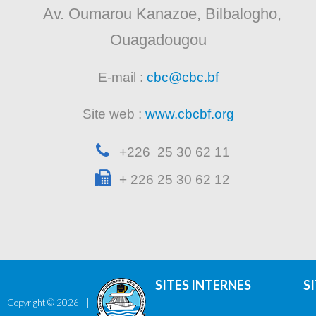
Av. Oumarou Kanazoe, Bilbalogho,
Ouagadougou
E-mail :
cbc@cbc.bf
Site web :
www.cbcbf.org
+226 25 30 62 11
+ 226 25 30 62 12
SITES INTERNES
S
Copyright ©
2026