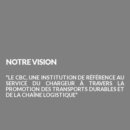
NOTRE
VISION
"LE CBC, UNE INSTITUTION DE RÉFÉRENCE AU
SERVICE DU CHARGEUR À TRAVERS LA
PROMOTION DES TRANSPORTS DURABLES ET
DE LA CHAÎNE LOGISTIQUE"