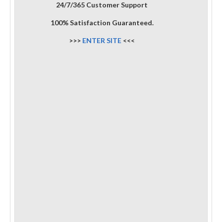
24/7/365 Customer Support
100% Satisfaction Guaranteed.
>>>
ENTER SITE
<<<