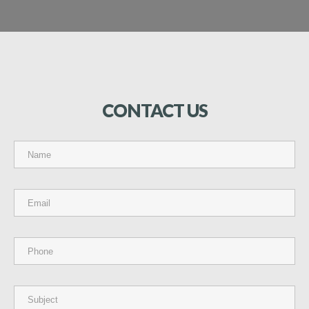
CONTACT
US