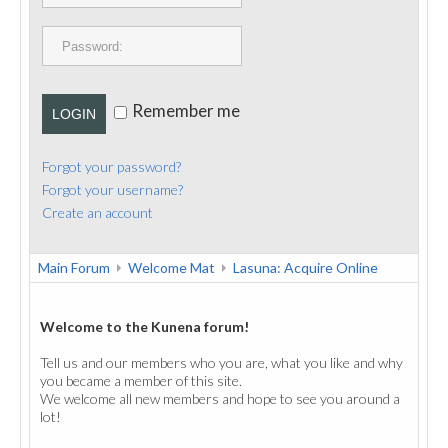
PUBLICATIONS
CONTACT
Remember me
LOGIN
Forgot your password?
Forgot your username?
Create an account
Main Forum
Welcome Mat
Lasuna: Acquire Online
Welcome to the Kunena forum!
Tell us and our members who you are, what you like and why
you became a member of this site.
We welcome all new members and hope to see you around a
lot!