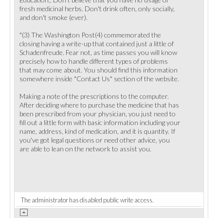
fresh medicinal herbs. Don't drink often, only socially,
and don't smoke (ever).
"(3) The Washington Post(4) commemorated the
closing having a write-up that contained just a little of
Schadenfreude. Fear not, as time passes you will know
precisely how to handle different types of problems
that may come about. You should find this information
somewhere inside "Contact Us" section of the website.
Making a note of the prescriptions to the computer.
After deciding where to purchase the medicine that has
been prescribed from your physician, you just need to
fill out a little form with basic information including your
name, address, kind of medication, and it is quantity. If
you've got legal questions or need other advice, you
are able to lean on the network to assist you.
The administrator has disabled public write access.