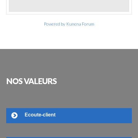
Powered by
Kunena Forum
NOS
VALEURS
Ecoute-client