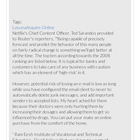
Tags:
LasunaAcquire Online
Netflix's Chief Content Officer, Ted Sarandos provided
to Reuter's reporters, '"Being capable of precisely
forecast and predict the behavior of this many people
on fairly radical change is something we'll get better at
all the time. The top ten according towards the 2008
ranking are listed below. It is typical for banks and
customers to take care of any business with caution
which has an element of 'high-risk' in it.
However, potential risk of losing an e-mail is low as long
while you have configured the email client to never to
automatically delete junk messages, and add important
senders to accepted lists. My heart ached for them
because their doctors were only hurting them by
increasing their dosages and allowing them to get so
influenced by drugs. You can put your make an online
purchase from the comfort of the home.
' Ram Eesh Institute of Vocational and Technical
Education,. Don't believe that you have no usage of