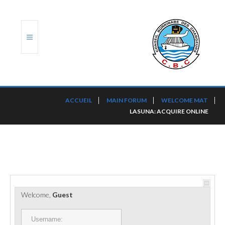
ACCUEIL
ACCUEIL
MAIN FORUM
WELCOME MAT
LASUNA: ACQUIRE ONLINE
TRANSLOG
LE CBC
NOS SERVICES
PORTS ET PLATEFORMES
Welcome,
Guest
RÈGLEMENTATION