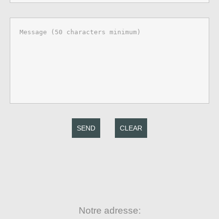
SEND
CLEAR
Notre adresse: