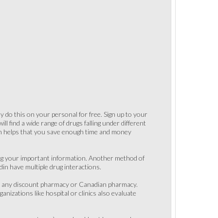
 do this on your personal for free. Sign up to your
l find a wide range of drugs falling under different
son helps that you save enough time and money
ng your important information. Another method of
in have multiple drug interactions.
rom any discount pharmacy or Canadian pharmacy.
anizations like hospital or clinics also evaluate