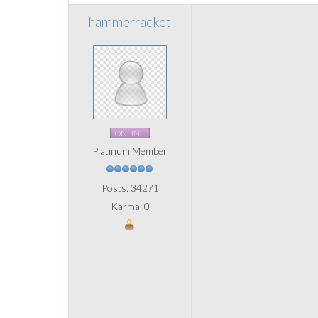
hammerracket
ONLINE
Platinum Member
Posts: 34271
Karma: 0