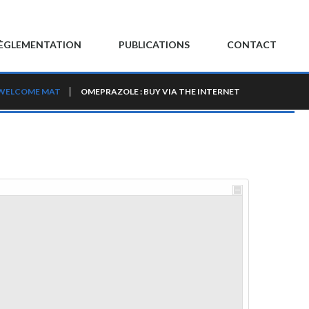
ÈGLEMENTATION
PUBLICATIONS
CONTACT
WELCOME MAT
OMEPRAZOLE : BUY VIA THE INTERNET