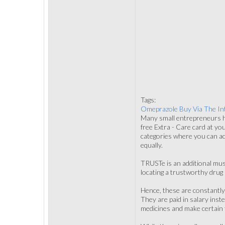
Tags:
Omeprazole Buy Via The In
Many small entrepreneurs hi
free Extra - Care card at yo
categories where you can ac
equally.
TRUSTe is an additional mu
locating a trustworthy drug 
Hence, these are constantly
They are paid in salary inst
medicines and make certain t