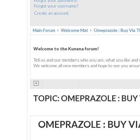
Forgot your password?
Forgot your username?
Create an account
Main Forum
Welcome Mat
Omeprazole : Buy Via T
Welcome to the Kunena forum!
Tell us and our members who you are, what you like and 
We welcome all new members and hope to see you around
TOPIC: OMEPRAZOLE : BUY
OMEPRAZOLE : BUY VI