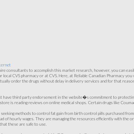
ternet
re consultants to accomplish this market research, however, you can easily
ur local CVS pharmacy or at CVS. Here, at Reliable Canadian Pharmacy you wil
tually order the drugs without delay in delivery services and for that rea
st have third party endorsement in the website�s commitment to protecti
store is reading reviews on online medical shops. Certain drugs like Coumad
 seeking methods to control fat gain from birth control pills purchased f
ead of hourly wages. They are managing the resources efficiently with the org
hat these are safe to use.