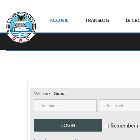
ACCUEIL
TRANSLOG
LE CB
Welcome,
Guest
Remember 
LOGIN