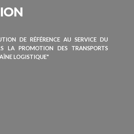
SION
TUTION DE RÉFÉRENCE AU SERVICE DU
RS LA PROMOTION DES TRANSPORTS
AÎNE LOGISTIQUE"