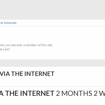
he Internet
why you became a member of this site.
 a lot!
 VIA THE INTERNET
A THE INTERNET
2 MONTHS 2 