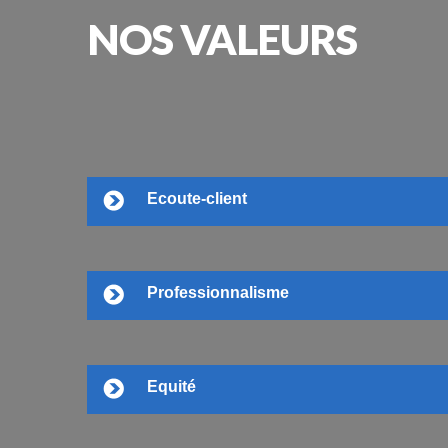
NOS
VALEURS
Ecoute-client
Professionnalisme
Equité