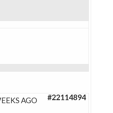
#22114894
WEEKS AGO