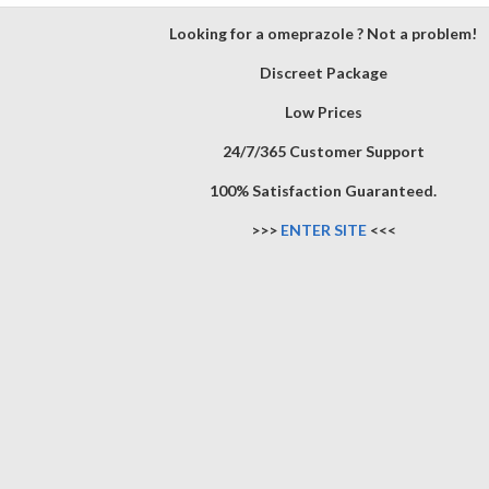
Looking for a omeprazole ? Not a problem!
Discreet Package
Low Prices
24/7/365 Customer Support
100% Satisfaction Guaranteed.
>>>
ENTER SITE
<<<