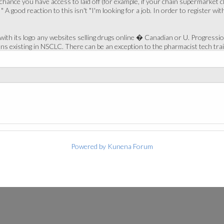
l chance you have access to laid off (for example, if your chain supermarke
 " A good reaction to this isn't "I'm looking for a job. In order to register 
th its logo any websites selling drugs online � Canadian or U. Progression
ons existing in NSCLC. There can be an exception to the pharmacist tech tra
Powered by
Kunena Forum