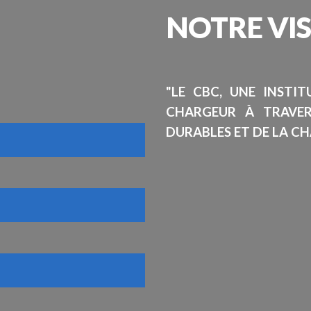
NOTRE
VI
"LE CBC, UNE INSTI
CHARGEUR À TRAVE
DURABLES ET DE LA CH