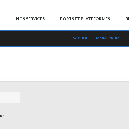
C
NOS SERVICES
PORTS ET PLATEFORMES
R
ACCUEIL
MAIN FORUM
me