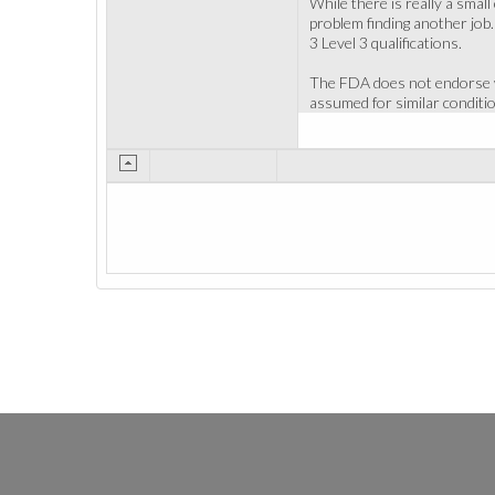
While there is really a smal
problem finding another job.
3 Level 3 qualifications.
The FDA does not endorse wi
assumed for similar conditi