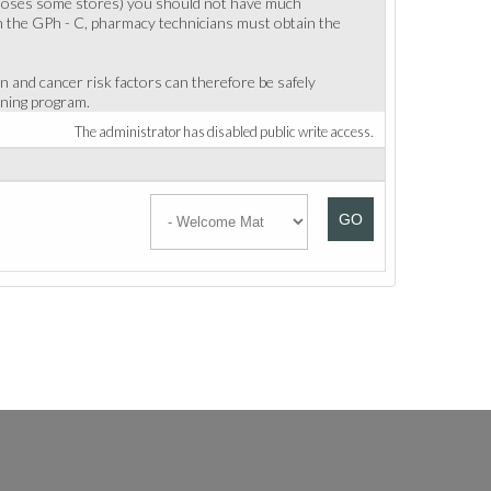
t closes some stores) you should not have much
with the GPh - C, pharmacy technicians must obtain the
 and cancer risk factors can therefore be safely
ining program.
The administrator has disabled public write access.
GO