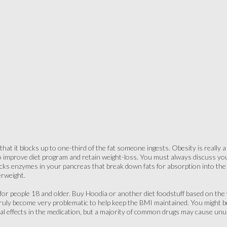
that it blocks up to one-third of the fat someone ingests. Obesity is really 
improve diet program and retain weight-loss. You must always discuss you
cks enzymes in your pancreas that break down fats for absorption into th
erweight.
y for people 18 and older. Buy Hoodia or another diet foodstuff based on the w
 truly become very problematic to help keep the BMI maintained. You might 
al effects in the medication, but a majority of common drugs may cause unus