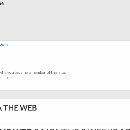
me
e Web
why you became a member of this site.
 a lot!
A THE WEB