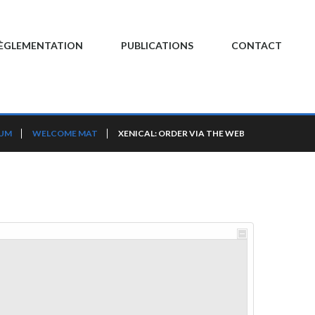
ÈGLEMENTATION
PUBLICATIONS
CONTACT
RUM
WELCOME MAT
XENICAL: ORDER VIA THE WEB