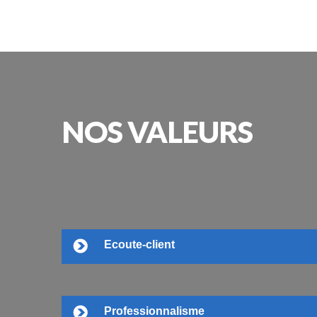
NOS
VALEURS
Ecoute-client
Professionnalisme