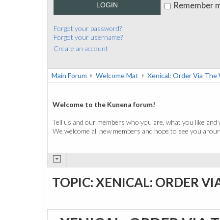
Remember 
LOGIN
Forgot your password?
Forgot your username?
Create an account
Main Forum
Welcome Mat
Xenical: Order Via Th
Welcome to the Kunena forum!
Tell us and our members who you are, what you like and 
We welcome all new members and hope to see you around
TOPIC: XENICAL: ORDER VI