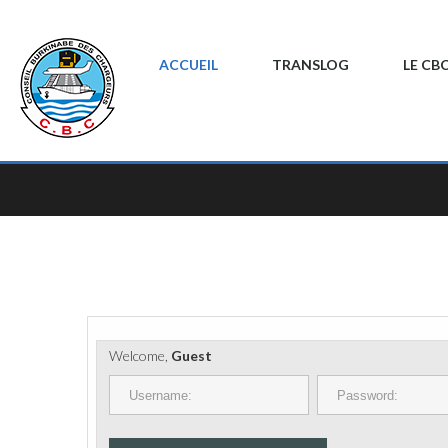
ACCUEIL
TRANSLOG
LE CB
Welcome,
Guest