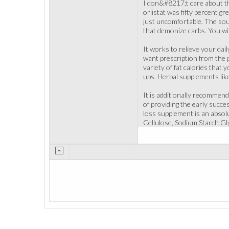
I don&#8217;t care about t
orlistat was fifty percent gr
just uncomfortable. The sou
that demonize carbs. You wil
It works to relieve your dail
want prescription from the p
variety of fat calories that 
ups. Herbal supplements like
It is additionally recommend
of providing the early succe
loss supplement is an absolut
Cellulose, Sodium Starch Gly