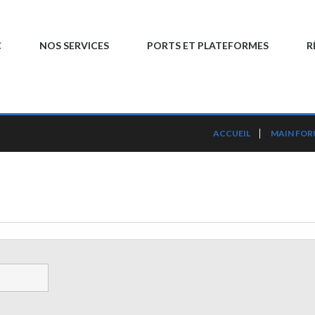
C
NOS SERVICES
PORTS ET PLATEFORMES
R
ACCUEIL
MAIN FO