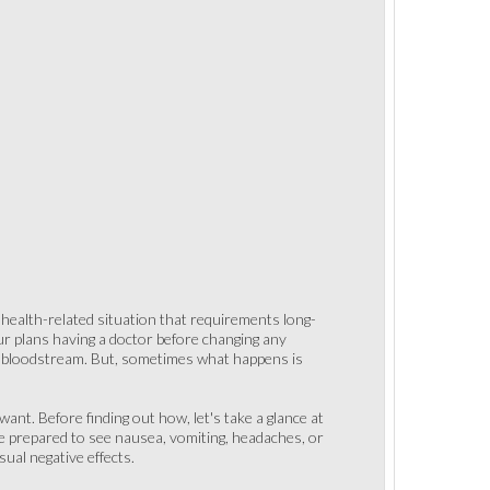
a health-related situation that requirements long-
r plans having a doctor before changing any
e bloodstream. But, sometimes what happens is
ant. Before finding out how, let's take a glance at
be prepared to see nausea, vomiting, headaches, or
ual negative effects.