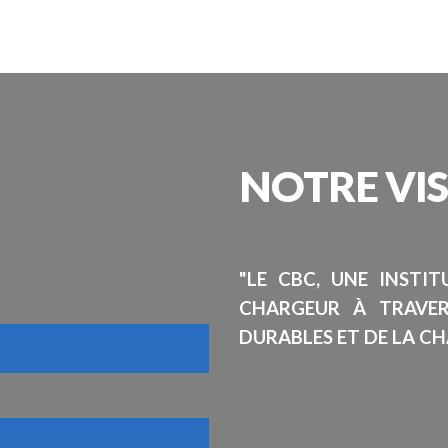
NOTRE
VI
"LE CBC, UNE INSTI
CHARGEUR À TRAVE
DURABLES ET DE LA CH