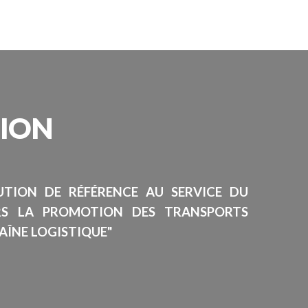
SION
TUTION DE RÉFÉRENCE AU SERVICE DU
RS LA PROMOTION DES TRANSPORTS
AÎNE LOGISTIQUE"