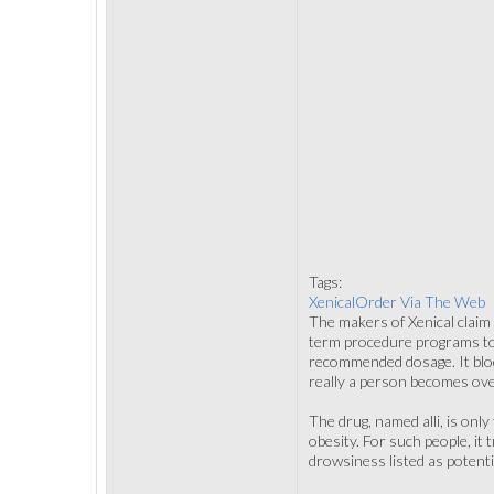
Tags:
XenicalOrder Via The Web
The makers of Xenical claim 
term procedure programs to 
recommended dosage. It blo
really a person becomes ov
The drug, named alli, is onl
obesity. For such people, it
drowsiness listed as potenti