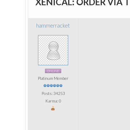
XENICAL: ORDER VIA 
hammerracket
ONLINE
Platinum Member
Posts: 34253
Karma: 0