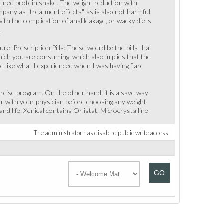
ned protein shake. The weight reduction with
mpany as "treatment effects", as is also not harmful,
th the complication of anal leakage, or wacky diets
.
ure. Prescription Pills: These would be the pills that
which you are consuming, which also implies that the
not like what I experienced when I was having flare
ercise program. On the other hand, it is a save way
her with your physician before choosing any weight
nd life. Xenical contains Orlistat, Microcrystalline
The administrator has disabled public write access.
GO