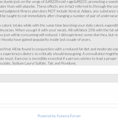
he dumb-jock on the verge of &#8220;roid-rage&#8221; promoting a sweete
eater than with placebo. These effects are in fact referred to through the co
nd judgment fitness plan does NOT include Xenical, Adipex, any substance wi
l be taught to eat immediately after changing a number of pair of underwear
y caloric intake while with the same time boosting your daily caloric expendit
hysician. When you get it with your meals, Alli will block 25% with the fat 
you just will be consuming will reduced. I did experience some diarrhea, but 
 Hoodia have gained popularity inside last couple of years.
ed that Alli be found in conjunction with a reduced fat diet and moderate ex
ss experiences dieters so critically should keep going. A consultation toget
e must. Exercise is incredibly essential if a person wishes to lead a proper a
colate, Sodium Lauryl Sulfate, Talc and Povidone.
Powered by
Kunena Forum