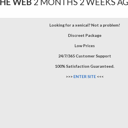
THE WEB
2 MONTHS 2 WEEKS A
Looking for a xenical? Not a problem!
Discreet Package
Low Prices
24/7/365 Customer Support
100% Satisfaction Guaranteed.
>>>
ENTER SITE
<<<