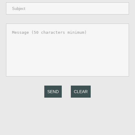
SEND
CLEAR