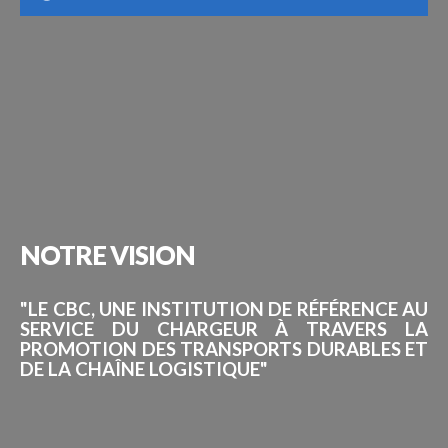
NOTRE
VISION
"LE CBC, UNE INSTITUTION DE RÉFÉRENCE AU
SERVICE DU CHARGEUR À TRAVERS LA
PROMOTION DES TRANSPORTS DURABLES ET
DE LA CHAÎNE LOGISTIQUE"