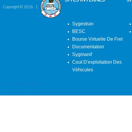
Copyright ©
2026
Sygestran
BESC
Bourse Virtuelle De Fret
Documentation
Sygmanif
Cout D'exploitation Des
Véhicules
Back To Desktop Version