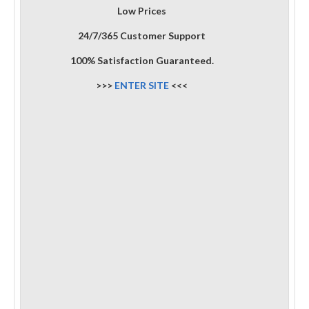
Low Prices
24/7/365 Customer Support
100% Satisfaction Guaranteed.
>>>
ENTER SITE
<<<