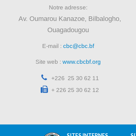
Notre adresse:
Av. Oumarou Kanazoe, Bilbalogho,
Ouagadougou
E-mail :
cbc@cbc.bf
Site web :
www.cbcbf.org
+226 25 30 62 11
+ 226 25 30 62 12
SITES INTERNES
S