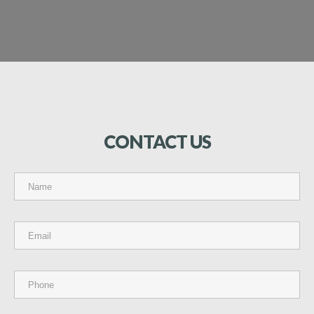
CONTACT
US