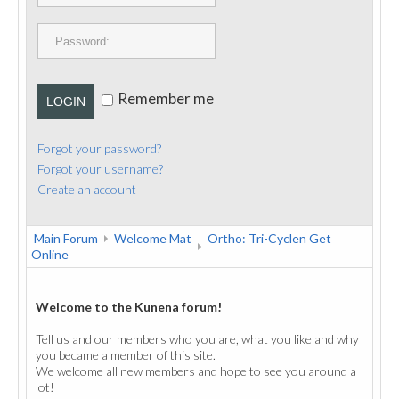
PUBLICATIONS
CONTACT
Remember me
LOGIN
Forgot your password?
Forgot your username?
Create an account
Main Forum
Welcome Mat
Ortho: Tri-Cyclen Get
Online
Welcome to the Kunena forum!
Tell us and our members who you are, what you like and why
you became a member of this site.
We welcome all new members and hope to see you around a
lot!