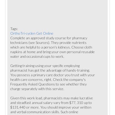
Tags:
OrthoTri-cyclen Get Online
Complete an approved study course for pharmacy
technicians (see Sources). They provide nutrients
which are helpful to a person's kidneys. Choose cloth
napkins at home and bring your own personal reusable
water and occasional cups to work.
Getting training using your specific employing
pharmacist has got the advantage of hands-training.
You possess a primary care doctor you trust with your
health care concerns, right. Check the company's
Frequently Asked Questions to see whether they
charge separately with this service.
Given this work load, pharmacists may make lucrative
and steadfast annual salary vary from $77, 310 up to
$131,440 or more. You should improve your written
and verbal communication skills. Such online