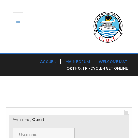
ACCUEIL
ACCUEIL
MAIN FORUM
WELCOME MAT
ORTHO: TRI-CYCLEN GET ONLINE
TRANSLOG
LE CBC
NOS SERVICES
PORTS ET PLATEFORMES
Welcome,
Guest
RÈGLEMENTATION