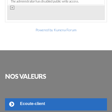
The administrator has disabled public write access.
Powered by
Kunena Forum
NOS
VALEURS
Ecoute-client