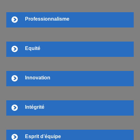
Professionnalisme
Equité
Innovation
Intégrité
Esprit d’équipe