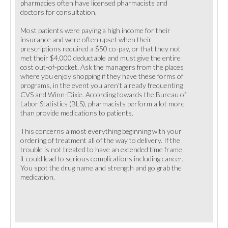
pharmacies often have licensed pharmacists and
doctors for consultation.
Most patients were paying a high income for their
insurance and were often upset when their
prescriptions required a $50 co-pay, or that they not
met their $4,000 deductable and must give the entire
cost out-of-pocket. Ask the managers from the places
where you enjoy shopping if they have these forms of
programs, in the event you aren't already frequenting
CVS and Winn-Dixie. According towards the Bureau of
Labor Statistics (BLS), pharmacists perform a lot more
than provide medications to patients.
This concerns almost everything beginning with your
ordering of treatment all of the way to delivery. If the
trouble is not treated to have an extended time frame,
it could lead to serious complications including cancer.
You spot the drug name and strength and go grab the
medication.