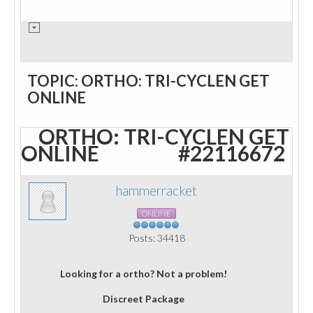
TOPIC: ORTHO: TRI-CYCLEN GET
ONLINE
ORTHO: TRI-CYCLEN GET
ONLINE
#22116672
hammerracket
ONLINE
Posts: 34418
Looking for a ortho? Not a problem!
Discreet Package