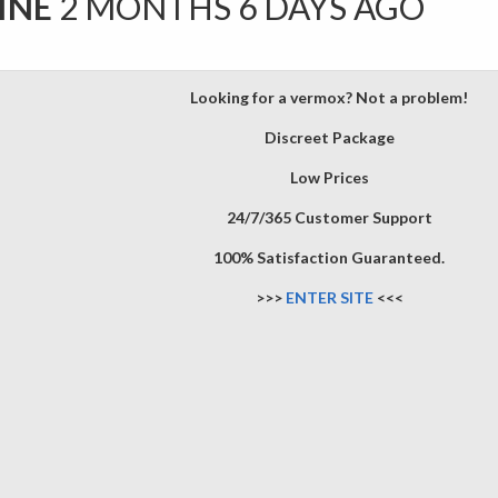
INE
2 MONTHS 6 DAYS AGO
Looking for a vermox? Not a problem!
Discreet Package
Low Prices
24/7/365 Customer Support
100% Satisfaction Guaranteed.
>>>
ENTER SITE
<<<