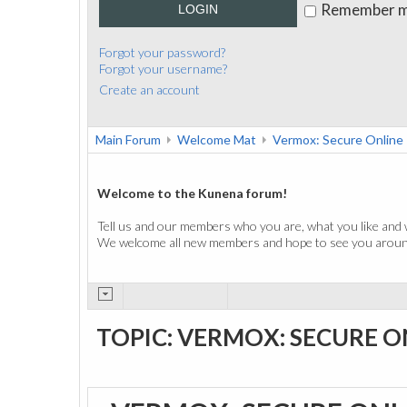
Remember 
LOGIN
Forgot your password?
Forgot your username?
Create an account
Main Forum
Welcome Mat
Vermox: Secure Online
Welcome to the Kunena forum!
Tell us and our members who you are, what you like and 
We welcome all new members and hope to see you around
TOPIC: VERMOX: SECURE O