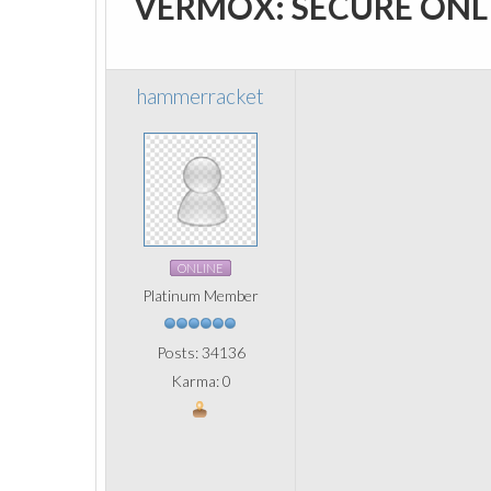
VERMOX: SECURE ONL
hammerracket
ONLINE
Platinum Member
Posts: 34136
Karma: 0