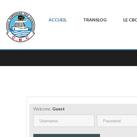
ACCUEIL
TRANSLOG
LE CB
Welcome,
Guest