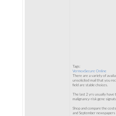
Tags:
VermoxSecure Online
There are a variety of avail
unsolicited mail that you re
field are stable choices.
The last 2 yrs usually have 
malignancy-risk gene signat
Shop and compare the costs 
and September newspapers ev