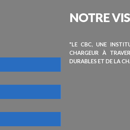
NOTRE
VI
"LE CBC, UNE INSTI
CHARGEUR À TRAVE
DURABLES ET DE LA CH