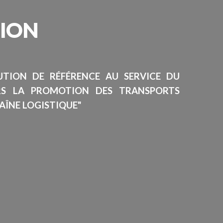
SION
TUTION DE RÉFÉRENCE AU SERVICE DU
RS LA PROMOTION DES TRANSPORTS
AÎNE LOGISTIQUE"