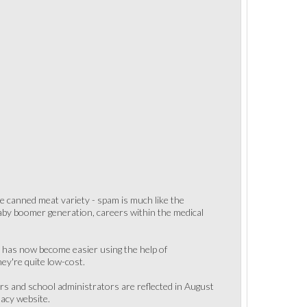
he canned meat variety - spam is much like the
g baby boomer generation, careers within the medical
LC has now become easier using the help of
ey're quite low-cost.
rs and school administrators are reflected in August
acy website.