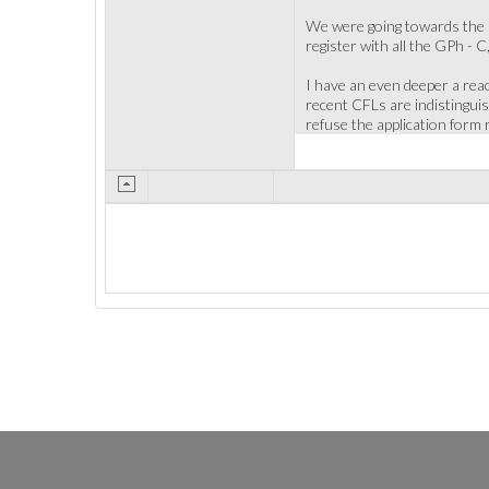
We were going towards the big
register with all the GPh - C
I have an even deeper a reac
recent CFLs are indistinguis
refuse the application form 