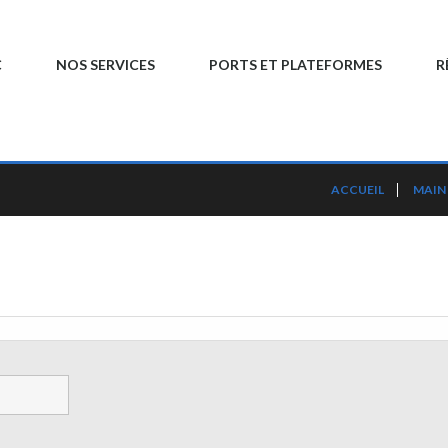
C
NOS SERVICES
PORTS ET PLATEFORMES
R
ACCUEIL
MAIN