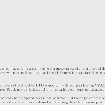
able techniques for representing the pharmacokinetics of an drug. No, not t
ceive within the mail box, just in a electronic form. With a substantial agin
to have a lot of clinical work. More importantly, detecting early-stage NSC
ures. People may think about using homeopathic treatments just because th
offered when compared to your local pharmacy. ' Education jobs for teache
erywhere. The unsolicited email with this image has a link to some pharm