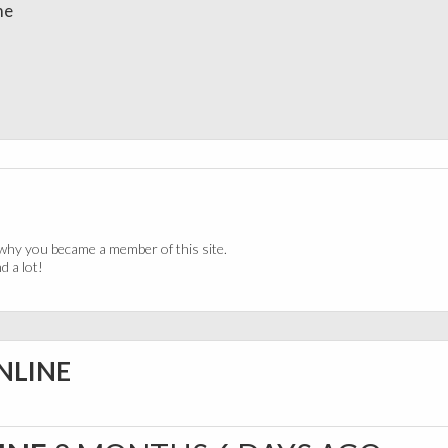
me
why you became a member of this site.
 a lot!
NLINE