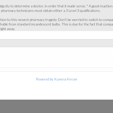
 city to determine a doctor, in order that it made sense. " A good reaction to
, pharmacy technicians must obtain either a 3 Level 3 qualifications.
tion to this newest pharmacy tragedy. Don't be worried to switch to compact 
hable from standard incandescent bulbs. This is due for the fact that company
right away.
Powered by
Kunena Forum