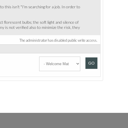
 this isn't "I'm searching for a job. In order to
florescent bulbs; the soft light and silence of
 is not verified also to minimize the risk, they
The administrator has disabled public write access.
GO