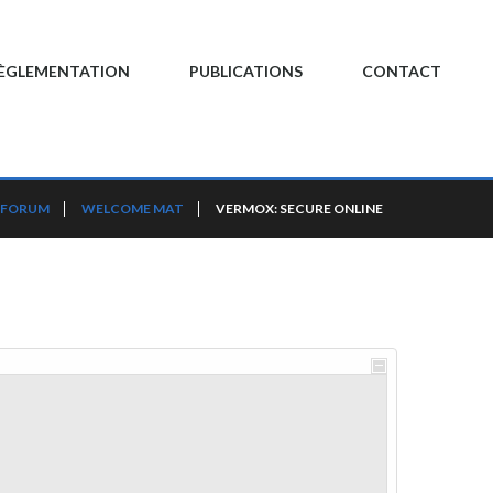
ÈGLEMENTATION
PUBLICATIONS
CONTACT
 FORUM
WELCOME MAT
VERMOX: SECURE ONLINE