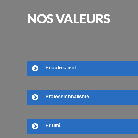
NOS
VALEURS
Ecoute-client
Professionnalisme
Equité