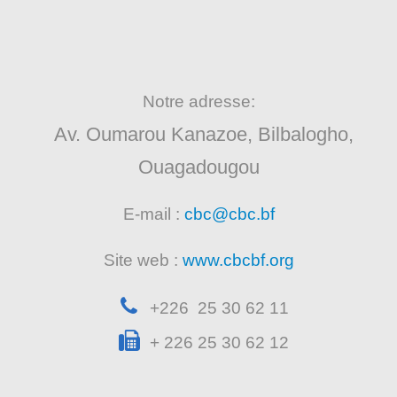
Notre adresse:
Av. Oumarou Kanazoe, Bilbalogho,
Ouagadougou
E-mail :
cbc@cbc.bf
Site web :
www.cbcbf.org
+226 25 30 62 11
+ 226 25 30 62 12