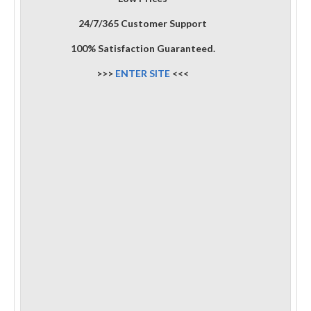
24/7/365 Customer Support
100% Satisfaction Guaranteed.
>>>
ENTER SITE
<<<