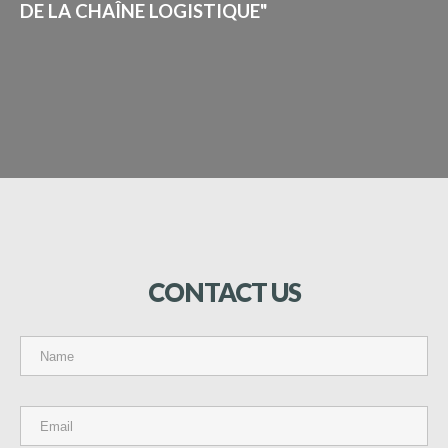
DE LA CHAÎNE LOGISTIQUE"
CONTACT
US