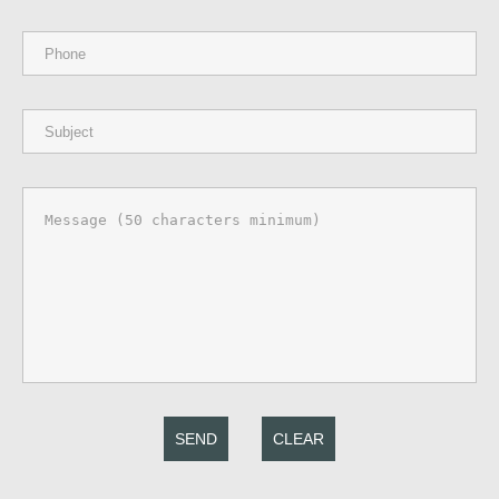
SEND
CLEAR