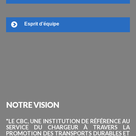
Esprit d’équipe
NOTRE
VISION
"LE CBC, UNE INSTITUTION DE RÉFÉRENCE AU
SERVICE DU CHARGEUR À TRAVERS LA
PROMOTION DES TRANSPORTS DURABLES ET