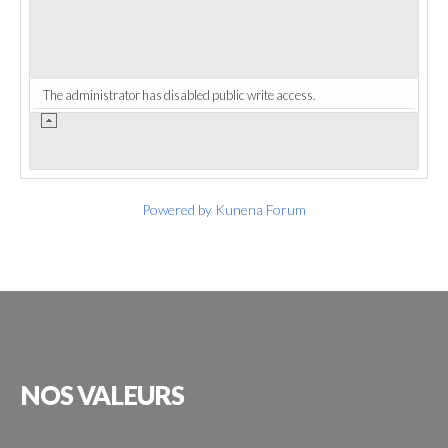
The administrator has disabled public write access.
Powered by
Kunena Forum
NOS
VALEURS