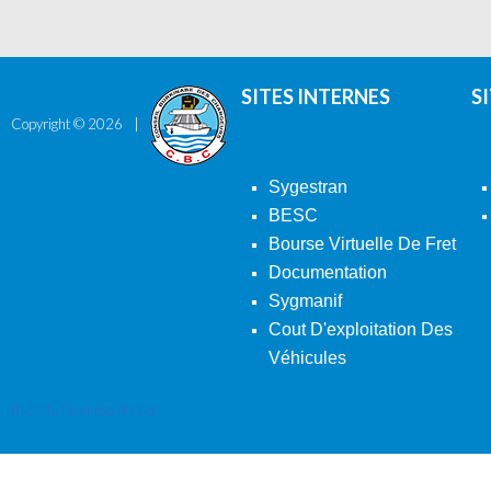
SITES INTERNES
S
Copyright ©
2026
Sygestran
BESC
Bourse Virtuelle De Fret
Documentation
Sygmanif
Cout D'exploitation Des
Véhicules
Back To Desktop Version