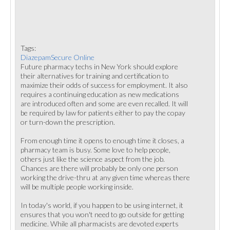
Tags:
DiazepamSecure Online
Future pharmacy techs in New York should explore
their alternatives for training and certification to
maximize their odds of success for employment. It also
requires a continuing education as new medications
are introduced often and some are even recalled. It will
be required by law for patients either to pay the copay
or turn-down the prescription.
From enough time it opens to enough time it closes, a
pharmacy team is busy. Some love to help people,
others just like the science aspect from the job.
Chances are there will probably be only one person
working the drive-thru at any given time whereas there
will be multiple people working inside.
In today's world, if you happen to be using internet, it
ensures that you won't need to go outside for getting
medicine. While all pharmacists are devoted experts