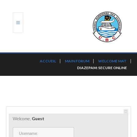
ACCUEIL
ACCUEIL
MAIN FORUM
WELCOME MAT
DIAZEPAM: SECURE ONLINE
TRANSLOG
LE CBC
NOS SERVICES
PORTS ET PLATEFORMES
Welcome,
Guest
RÈGLEMENTATION