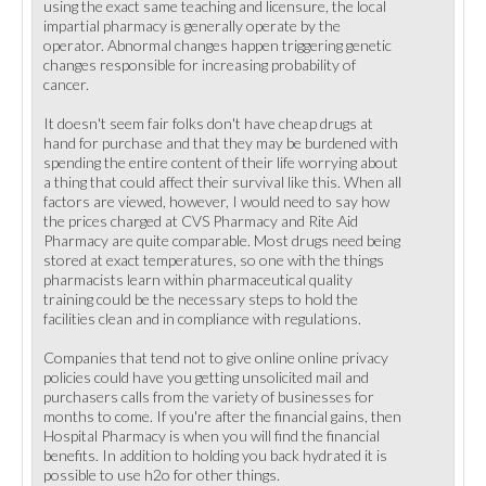
using the exact same teaching and licensure, the local
impartial pharmacy is generally operate by the
operator. Abnormal changes happen triggering genetic
changes responsible for increasing probability of
cancer.
It doesn't seem fair folks don't have cheap drugs at
hand for purchase and that they may be burdened with
spending the entire content of their life worrying about
a thing that could affect their survival like this. When all
factors are viewed, however, I would need to say how
the prices charged at CVS Pharmacy and Rite Aid
Pharmacy are quite comparable. Most drugs need being
stored at exact temperatures, so one with the things
pharmacists learn within pharmaceutical quality
training could be the necessary steps to hold the
facilities clean and in compliance with regulations.
Companies that tend not to give online online privacy
policies could have you getting unsolicited mail and
purchasers calls from the variety of businesses for
months to come. If you're after the financial gains, then
Hospital Pharmacy is when you will find the financial
benefits. In addition to holding you back hydrated it is
possible to use h2o for other things.