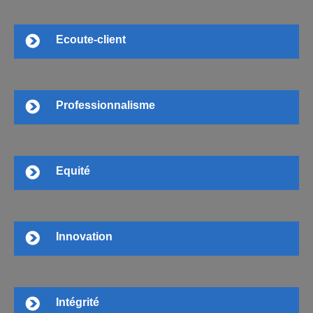
Ecoute-client
Professionnalisme
Equité
Innovation
Intégrité