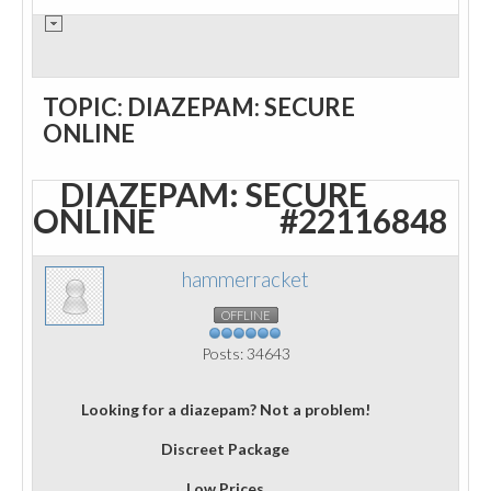
TOPIC: DIAZEPAM: SECURE
ONLINE
DIAZEPAM: SECURE
ONLINE
#22116848
hammerracket
OFFLINE
Posts: 34643
Looking for a diazepam? Not a problem!
Discreet Package
Low Prices