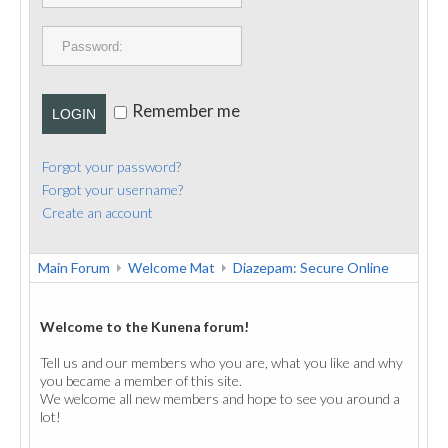
PUBLICATIONS
CONTACT
Remember me
LOGIN
Forgot your password?
Forgot your username?
Create an account
Main Forum
Welcome Mat
Diazepam: Secure Online
Welcome to the Kunena forum!
Tell us and our members who you are, what you like and why
you became a member of this site.
We welcome all new members and hope to see you around a
lot!