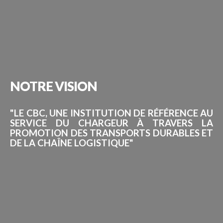
NOTRE
VISION
"LE CBC, UNE INSTITUTION DE RÉFÉRENCE AU
SERVICE DU CHARGEUR À TRAVERS LA
PROMOTION DES TRANSPORTS DURABLES ET
DE LA CHAÎNE LOGISTIQUE"