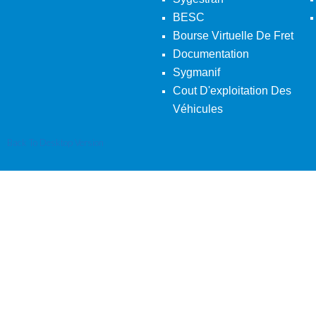
BESC
Bourse Virtuelle De Fret
Documentation
Sygmanif
Cout D'exploitation Des
Véhicules
Back To Desktop Version