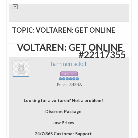
TOPIC: VOLTAREN: GET ONLINE
VOLTAREN: GET ONLINE
#22117355
hammerracket
ONLINE
Posts: 34346
Looking for a voltaren? Not a problem!
Discreet Package
Low Prices
24/7/365 Customer Support