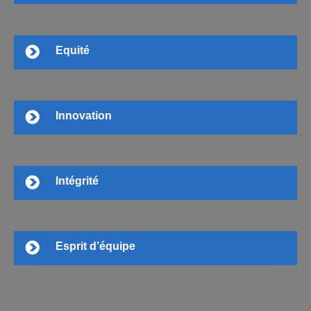
Equité
Innovation
Intégrité
Esprit d’équipe