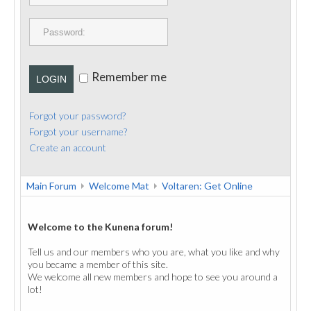
PUBLICATIONS
CONTACT
Remember me
LOGIN
Forgot your password?
Forgot your username?
Create an account
Main Forum
Welcome Mat
Voltaren: Get Online
Welcome to the Kunena forum!
Tell us and our members who you are, what you like and why
you became a member of this site.
We welcome all new members and hope to see you around a
lot!