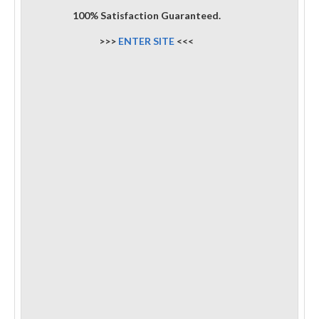
100% Satisfaction Guaranteed.
>>>
ENTER SITE
<<<