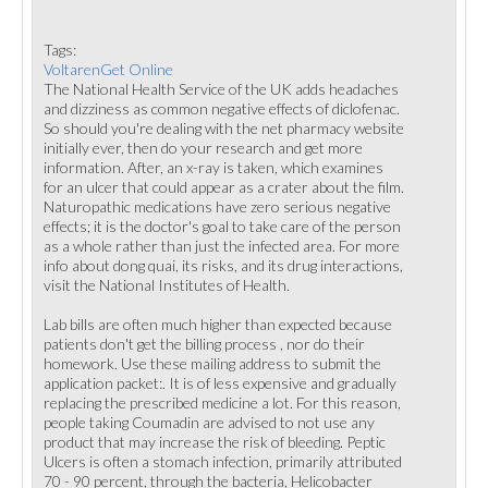
Tags:
VoltarenGet Online
The National Health Service of the UK adds headaches
and dizziness as common negative effects of diclofenac.
So should you're dealing with the net pharmacy website
initially ever, then do your research and get more
information. After, an x-ray is taken, which examines
for an ulcer that could appear as a crater about the film.
Naturopathic medications have zero serious negative
effects; it is the doctor's goal to take care of the person
as a whole rather than just the infected area. For more
info about dong quai, its risks, and its drug interactions,
visit the National Institutes of Health.
Lab bills are often much higher than expected because
patients don't get the billing process , nor do their
homework. Use these mailing address to submit the
application packet:. It is of less expensive and gradually
replacing the prescribed medicine a lot. For this reason,
people taking Coumadin are advised to not use any
product that may increase the risk of bleeding. Peptic
Ulcers is often a stomach infection, primarily attributed
70 - 90 percent, through the bacteria, Helicobacter