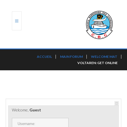
ACCUEIL
ACCUEIL
MAIN FORUM
WELCOME MAT
VOLTAREN: GET ONLINE
TRANSLOG
LE CBC
NOS SERVICES
PORTS ET PLATEFORMES
Welcome,
Guest
RÈGLEMENTATION