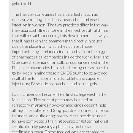
pylori or H.
The therapy sometimes has side effects, such as
nausea, vomiting, diarrheas, headaches and yeast
infection in women. The two practices differ in the way
they approach illness. One in the most beautiful things
that will be said concerning this development is always
that it has taken the common man directly in touch
using the place from which they can get those
important drugs and medicines directly from the biggest
of pharmaceutical companies inside the world. Mariano
Que saw the demand for sulfa drugs, since most in the
Philippine pharmacies hardly had enough resources to
go by. Keep in mind these NSAIDS ought to be avoided
in all of the forms: oral liquids, tablets and capsules;
injections; IV solutions; patches; and topical gels.
Louis University became their first college west in the
Mississippi. This sort of patch may be used on
refractory migraines however medicines doesn't help
all migraine sufferers. Dong quai does connect to blood
thinners, and quite dangerously. A trainee don't need
to have completed a training course or gotten national
certification by passing a pharmacy technician
certification exam. These medications are created to