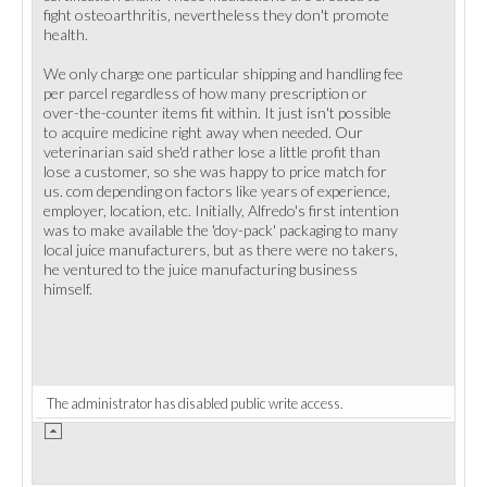
fight osteoarthritis, nevertheless they don't promote
health.
We only charge one particular shipping and handling fee
per parcel regardless of how many prescription or
over-the-counter items fit within. It just isn't possible
to acquire medicine right away when needed. Our
veterinarian said she'd rather lose a little profit than
lose a customer, so she was happy to price match for
us. com depending on factors like years of experience,
employer, location, etc. Initially, Alfredo's first intention
was to make available the 'doy-pack' packaging to many
local juice manufacturers, but as there were no takers,
he ventured to the juice manufacturing business
himself.
The administrator has disabled public write access.