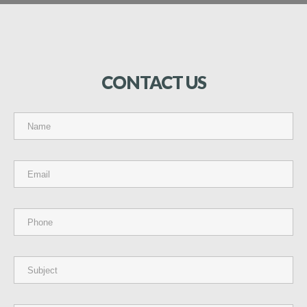
CONTACT
US