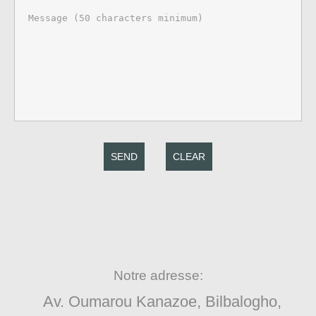
SEND
CLEAR
Notre adresse:
Av. Oumarou Kanazoe, Bilbalogho,