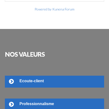
Powered by
Kunena Forum
NOS
VALEURS
Ecoute-client
Professionnalisme