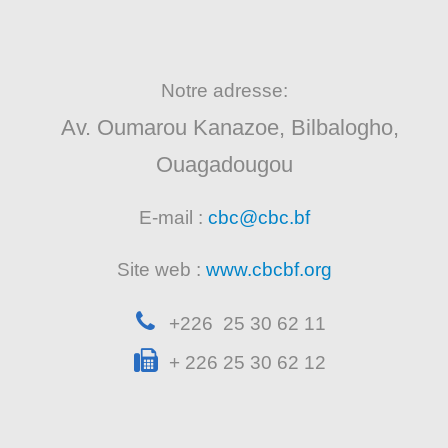
Notre adresse:
Av. Oumarou Kanazoe, Bilbalogho,
Ouagadougou
E-mail :
cbc@cbc.bf
Site web :
www.cbcbf.org
+226 25 30 62 11
+ 226 25 30 62 12