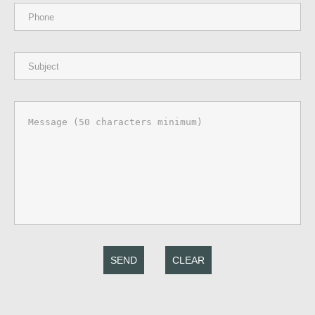
SEND
CLEAR