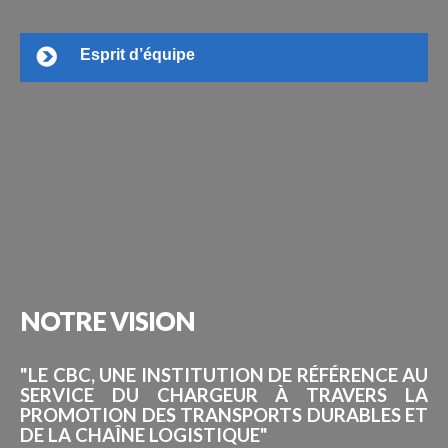
Esprit d’équipe
NOTRE
VISION
"LE CBC, UNE INSTITUTION DE RÉFÉRENCE AU
SERVICE DU CHARGEUR À TRAVERS LA
PROMOTION DES TRANSPORTS DURABLES ET
DE LA CHAÎNE LOGISTIQUE"