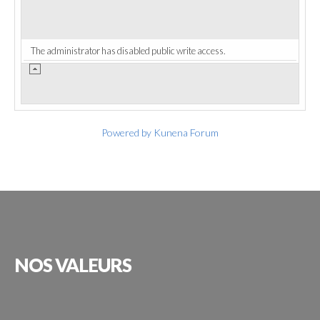
The administrator has disabled public write access.
Powered by
Kunena Forum
NOS
VALEURS