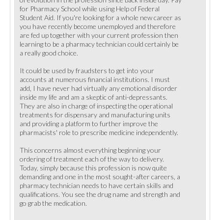
for Pharmacy School while using Help of Federal
Student Aid. If you're looking for a whole new career as
you have recently become unemployed and therefore
are fed up together with your current profession then
learning to be a pharmacy technician could certainly be
a really good choice.
It could be used by fraudsters to get into your
accounts at numerous financial institutions. I must
add, I have never had virtually any emotional disorder
inside my life and am a skeptic of anti-depressants.
They are also in charge of inspecting the operational
treatments for dispensary and manufacturing units
and providing a platform to further improve the
pharmacists' role to prescribe medicine independently.
This concerns almost everything beginning your
ordering of treatment each of the way to delivery.
Today, simply because this profession is now quite
demanding and one in the most sought-after careers, a
pharmacy technician needs to have certain skills and
qualifications. You see the drug name and strength and
go grab the medication.