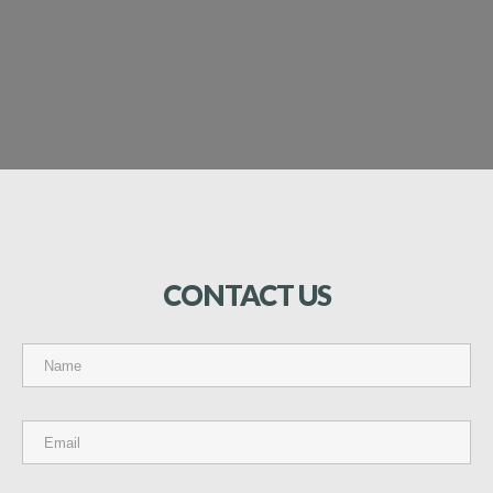
CONTACT
US