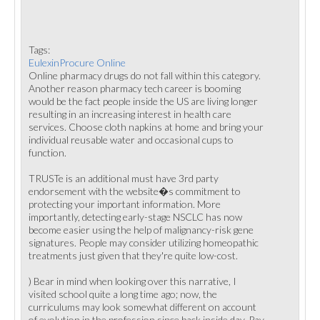
Tags:
EulexinProcure Online
Online pharmacy drugs do not fall within this category.
Another reason pharmacy tech career is booming
would be the fact people inside the US are living longer
resulting in an increasing interest in health care
services. Choose cloth napkins at home and bring your
individual reusable water and occasional cups to
function.
TRUSTe is an additional must have 3rd party
endorsement with the website�s commitment to
protecting your important information. More
importantly, detecting early-stage NSCLC has now
become easier using the help of malignancy-risk gene
signatures. People may consider utilizing homeopathic
treatments just given that they're quite low-cost.
) Bear in mind when looking over this narrative, I
visited school quite a long time ago; now, the
curriculums may look somewhat different on account
of evolution in the profession since back inside day. Pay