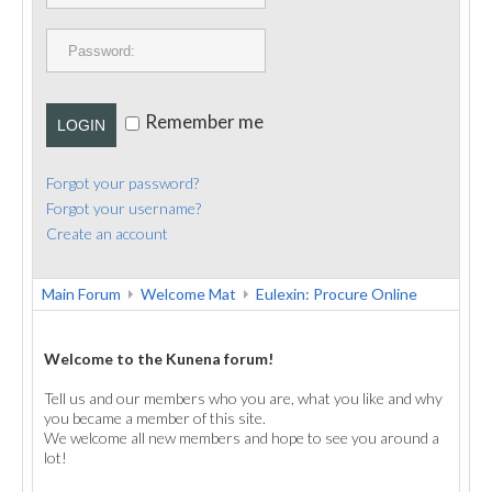
PUBLICATIONS
CONTACT
Remember me
LOGIN
Forgot your password?
Forgot your username?
Create an account
Main Forum
Welcome Mat
Eulexin: Procure Online
Welcome to the Kunena forum!
Tell us and our members who you are, what you like and why
you became a member of this site.
We welcome all new members and hope to see you around a
lot!