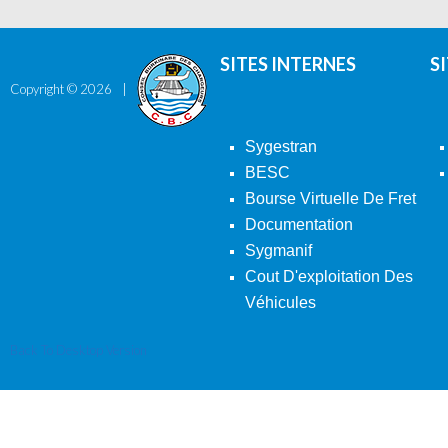
SITES INTERNES
S
Copyright ©
2026
Sygestran
BESC
Bourse Virtuelle De Fret
Documentation
Sygmanif
Cout D'exploitation Des
Véhicules
Back To Desktop Version