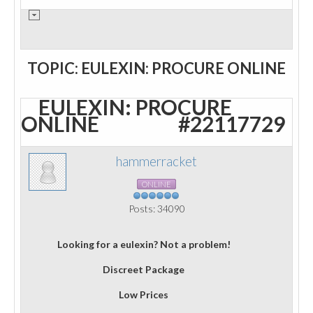
TOPIC: EULEXIN: PROCURE ONLINE
EULEXIN: PROCURE
ONLINE
#22117729
hammerracket
ONLINE
Posts: 34090
Looking for a eulexin? Not a problem!
Discreet Package
Low Prices