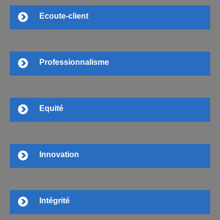
Ecoute-client
Professionnalisme
Equité
Innovation
Intégrité