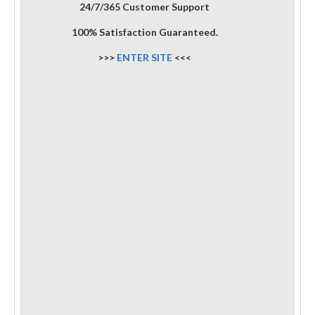
24/7/365 Customer Support
100% Satisfaction Guaranteed.
>>>
ENTER SITE
<<<