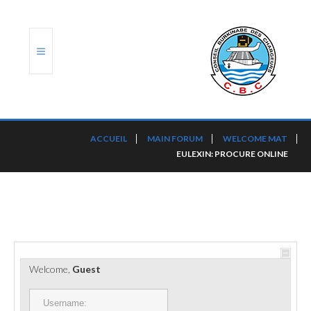
ACCUEIL
ACCUEIL
MAIN FORUM
WELCOME MAT
EULEXIN: PROCURE ONLINE
TRANSLOG
LE CBC
NOS SERVICES
PORTS ET PLATEFORMES
Welcome,
Guest
RÈGLEMENTATION