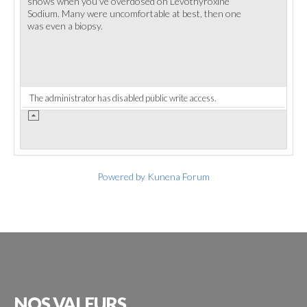
shows when you've overdosed on Levothyroxine
Sodium. Many were uncomfortable at best, then one
was even a biopsy.
The administrator has disabled public write access.
Powered by
Kunena Forum
NOS
VALEURS