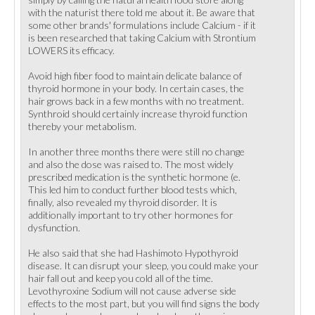
with the naturist there told me about it. Be aware that
some other brands' formulations include Calcium - if it
is been researched that taking Calcium with Strontium
LOWERS its efficacy.
Avoid high fiber food to maintain delicate balance of
thyroid hormone in your body. In certain cases, the
hair grows back in a few months with no treatment.
Synthroid should certainly increase thyroid function
thereby your metabolism.
In another three months there were still no change
and also the dose was raised to. The most widely
prescribed medication is the synthetic hormone (e.
This led him to conduct further blood tests which,
finally, also revealed my thyroid disorder. It is
additionally important to try other hormones for
dysfunction.
He also said that she had Hashimoto Hypothyroid
disease. It can disrupt your sleep, you could make your
hair fall out and keep you cold all of the time.
Levothyroxine Sodium will not cause adverse side
effects to the most part, but you will find signs the body