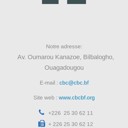
Notre adresse:
Av. Oumarou Kanazoe, Bilbalogho,
Ouagadougou
E-mail :
cbc@cbc.bf
Site web :
www.cbcbf.org
+226 25 30 62 11
+ 226 25 30 62 12