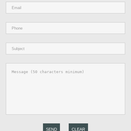
SEND
CLEAR