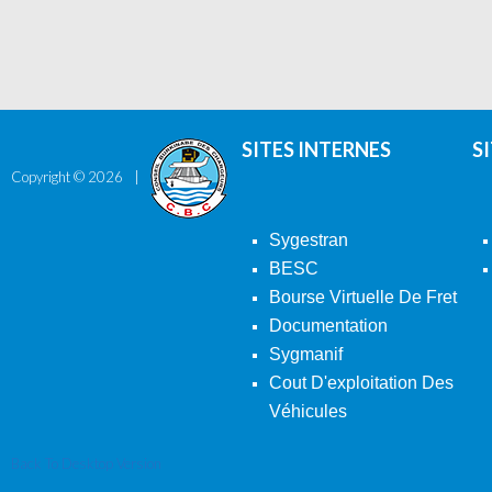
SITES INTERNES
S
Copyright ©
2026
Sygestran
BESC
Bourse Virtuelle De Fret
Documentation
Sygmanif
Cout D'exploitation Des
Véhicules
Back To Desktop Version