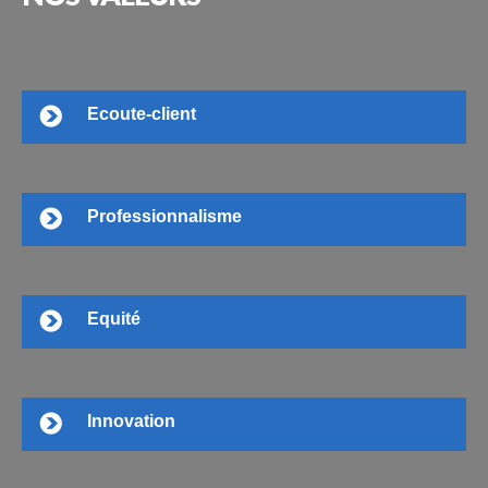
Ecoute-client
Professionnalisme
Equité
Innovation