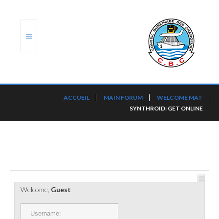
ACCUEIL
ACCUEIL
MAIN FORUM
WELCOME MAT
SYNTHROID: GET ONLINE
TRANSLOG
LE CBC
NOS SERVICES
PORTS ET PLATEFORMES
Welcome,
Guest
RÈGLEMENTATION