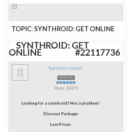
TOPIC: SYNTHROID: GET ONLINE
SYNTHROID: GET
ONLINE
#22117736
hammerracket
OFFLINE
Posts: 34171
Looking for a synthroid? Not a problem!
Discreet Package
Low Prices