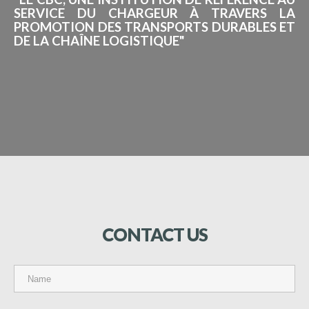
SERVICE DU CHARGEUR À TRAVERS LA
PROMOTION DES TRANSPORTS DURABLES ET
DE LA CHAÎNE LOGISTIQUE"
CONTACT
US