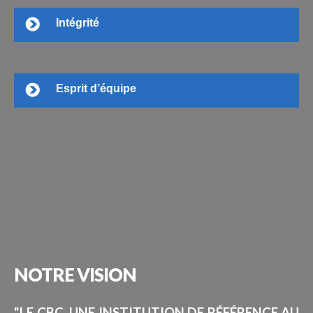
Intégrité
Esprit d’équipe
NOTRE
VISION
"LE CBC, UNE INSTITUTION DE RÉFÉRENCE AU