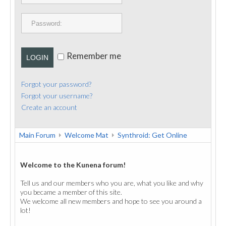
PUBLICATIONS
CONTACT
Remember me
LOGIN
Forgot your password?
Forgot your username?
Create an account
Main Forum
Welcome Mat
Synthroid: Get Online
Welcome to the Kunena forum!
Tell us and our members who you are, what you like and why
you became a member of this site.
We welcome all new members and hope to see you around a
lot!