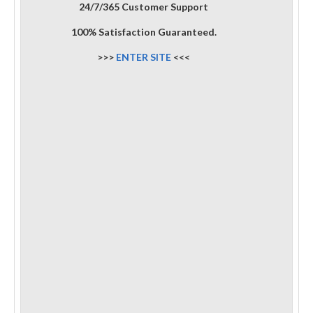
24/7/365 Customer Support
100% Satisfaction Guaranteed.
>>>
ENTER SITE
<<<