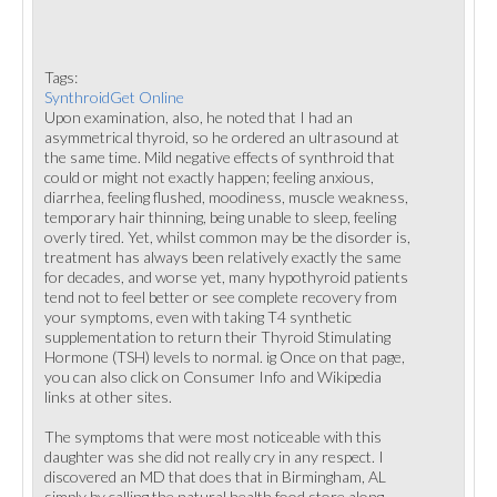
Tags:
SynthroidGet Online
Upon examination, also, he noted that I had an
asymmetrical thyroid, so he ordered an ultrasound at
the same time. Mild negative effects of synthroid that
could or might not exactly happen; feeling anxious,
diarrhea, feeling flushed, moodiness, muscle weakness,
temporary hair thinning, being unable to sleep, feeling
overly tired. Yet, whilst common may be the disorder is,
treatment has always been relatively exactly the same
for decades, and worse yet, many hypothyroid patients
tend not to feel better or see complete recovery from
your symptoms, even with taking T4 synthetic
supplementation to return their Thyroid Stimulating
Hormone (TSH) levels to normal. ig Once on that page,
you can also click on Consumer Info and Wikipedia
links at other sites.
The symptoms that were most noticeable with this
daughter was she did not really cry in any respect. I
discovered an MD that does that in Birmingham, AL
simply by calling the natural health food store along