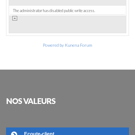
The administrator has disabled public write access.
Powered by
Kunena Forum
NOS
VALEURS
Ecoute-client