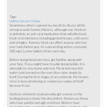
Tags:
Valtrex Secure Online
Sometimes when I opened my mouth to dicuss all the
wrong sounds tummy flatness, although out. Aciclovir
is definitely an anti-viral medication that will effectively
treat viral infections including genital herpes, cold sores
and shingles. Ramsey Hunt can affect anyone who has
ever had chicken pox. As a preventing action, consume
500 mg L-Lysine tablets thrice each day.
Before doing facial exercises, get familiar along with
your face. If you might have trouble being mobile, it is
advisable to stay home and rest. My brand-new hot
water tank turned on the over flow valve simply by
itself. During the first stages of an outbreak, the herpes
virus is busy producing as numerous copies of itself
because it can.
Aciclovir ointment could possibly get a move on the
healing process lower the discomfort. Numerous those
who have painful and ugly oral fever blisters have
desired for the wonderful pill that might cure their cold