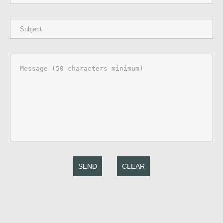
SEND
CLEAR