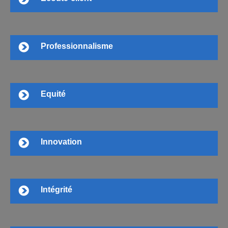
Professionnalisme
Equité
Innovation
Intégrité