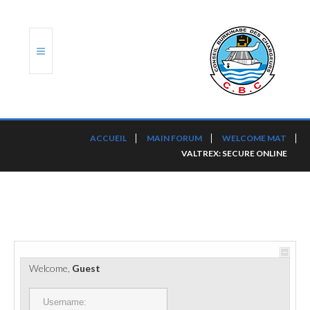
ACCUEIL
ACCUEIL
MAIN FORUM
WELCOME MAT
VALTREX: SECURE ONLINE
TRANSLOG
LE CBC
NOS SERVICES
PORTS ET PLATEFORMES
Welcome,
Guest
RÈGLEMENTATION