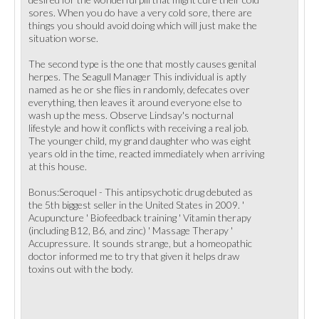
sores. When you do have a very cold sore, there are
things you should avoid doing which will just make the
situation worse.
The second type is the one that mostly causes genital
herpes. The Seagull Manager This individual is aptly
named as he or she flies in randomly, defecates over
everything, then leaves it around everyone else to
wash up the mess. Observe Lindsay's nocturnal
lifestyle and how it conflicts with receiving a real job.
The younger child, my grand daughter who was eight
years old in the time, reacted immediately when arriving
at this house.
Bonus:Seroquel - This antipsychotic drug debuted as
the 5th biggest seller in the United States in 2009. '
Acupuncture ' Biofeedback training ' Vitamin therapy
(including B12, B6, and zinc) ' Massage Therapy '
Accupressure. It sounds strange, but a homeopathic
doctor informed me to try that given it helps draw
toxins out with the body.