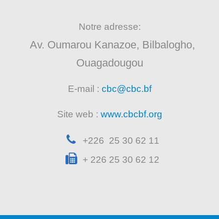
Notre adresse:
Av. Oumarou Kanazoe, Bilbalogho,
Ouagadougou
E-mail :
cbc@cbc.bf
Site web :
www.cbcbf.org
+226 25 30 62 11
+ 226 25 30 62 12