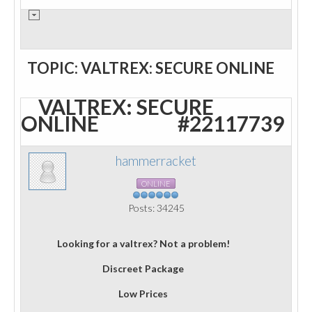
TOPIC: VALTREX: SECURE ONLINE
VALTREX: SECURE
ONLINE
#22117739
hammerracket
ONLINE
Posts: 34245
Looking for a valtrex? Not a problem!
Discreet Package
Low Prices