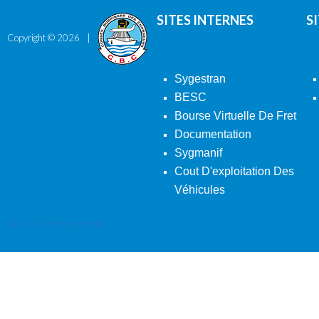
SITES INTERNES
S
Copyright ©
2026
Sygestran
BESC
Bourse Virtuelle De Fret
Documentation
Sygmanif
Cout D'exploitation Des
Véhicules
Back To Desktop Version