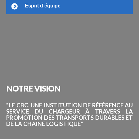
Esprit d’équipe
NOTRE
VISION
"LE CBC, UNE INSTITUTION DE RÉFÉRENCE AU
SERVICE DU CHARGEUR À TRAVERS LA
PROMOTION DES TRANSPORTS DURABLES ET
DE LA CHAÎNE LOGISTIQUE"