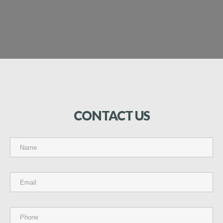
CONTACT
US