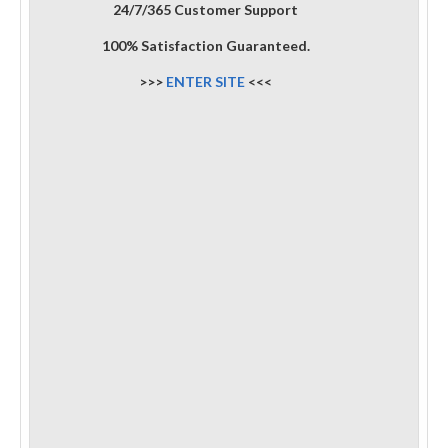
24/7/365 Customer Support
100% Satisfaction Guaranteed.
>>>
ENTER SITE
<<<