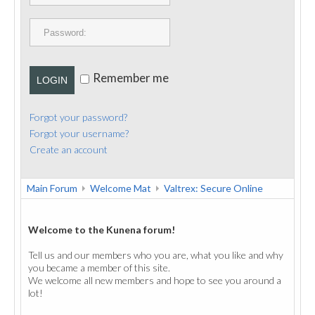
PUBLICATIONS
CONTACT
Remember me
LOGIN
Forgot your password?
Forgot your username?
Create an account
Main Forum
Welcome Mat
Valtrex: Secure Online
Welcome to the Kunena forum!
Tell us and our members who you are, what you like and why
you became a member of this site.
We welcome all new members and hope to see you around a
lot!