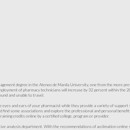
gement degree in the Ateneo de Manila University, one from the more presti
ployment of pharmacy technicians will increase by 32 percent within the 20
ound and unable to travel.
he eyes and ears of your pharmacist while they provide a variety of support s
uld find some associations and explore the professional and personal benefi
aining credits online by a certified college, program or provider.
ive analysis department. With the recommendations of acclimation online 