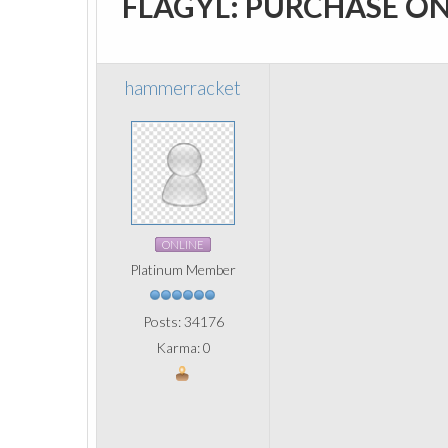
FLAGYL: PURCHASE O
hammerracket
ONLINE
Platinum Member
Posts: 34176
Karma: 0