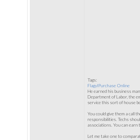
Tags:
FlagylPurchase Online
He earned his business mana
Department of Labor, the em
service this sort of house b
You could give them a call t
responsibilities. Techs sho
associations. You can earn tr
Let me take one to comparat