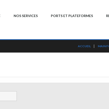
C
NOS SERVICES
PORTS ET PLATEFORMES
R
ACCUEIL
MAIN 