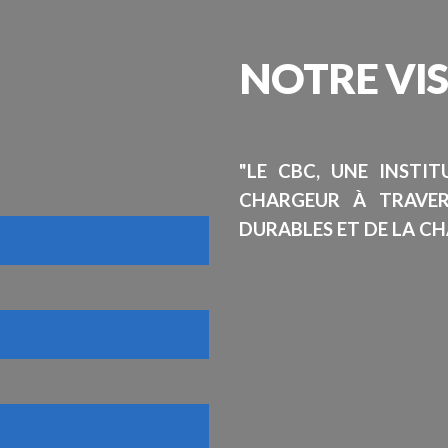
NOTRE
VI
"LE CBC, UNE INSTI
CHARGEUR À TRAVE
DURABLES ET DE LA CH