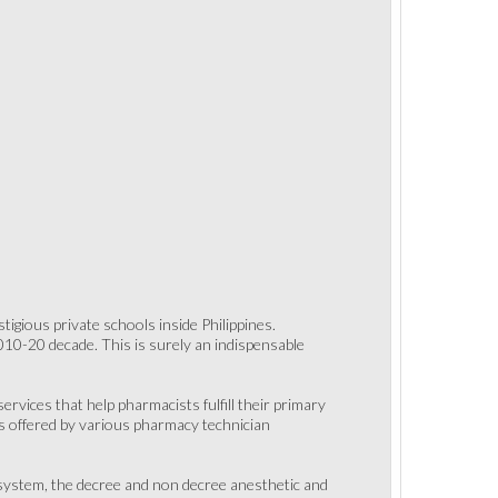
gious private schools inside Philippines.
10-20 decade. This is surely an indispensable
ervices that help pharmacists fulfill their primary
ts offered by various pharmacy technician
system, the decree and non decree anesthetic and