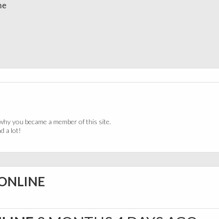
me
why you became a member of this site.
 a lot!
 ONLINE