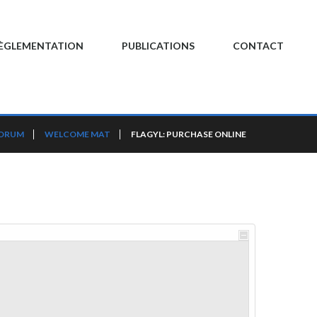
ÈGLEMENTATION
PUBLICATIONS
CONTACT
FORUM
WELCOME MAT
FLAGYL: PURCHASE ONLINE