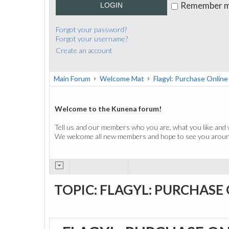
Remember 
LOGIN
Forgot your password?
Forgot your username?
Create an account
Main Forum
Welcome Mat
Flagyl: Purchase Online
Welcome to the Kunena forum!
Tell us and our members who you are, what you like and 
We welcome all new members and hope to see you around
TOPIC: FLAGYL: PURCHASE