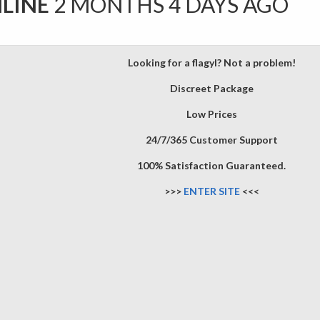
NLINE
2 MONTHS 4 DAYS AGO
Looking for a flagyl? Not a problem!
Discreet Package
Low Prices
24/7/365 Customer Support
100% Satisfaction Guaranteed.
>>>
ENTER SITE
<<<