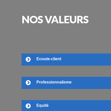
NOS
VALEURS
Ecoute-client
Professionnalisme
Equité