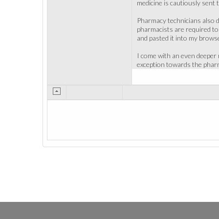
medicine is cautiously sent 
Pharmacy technicians also d
pharmacists are required to 
and pasted it into my brows
I come with an even deeper r
exception towards the pharm