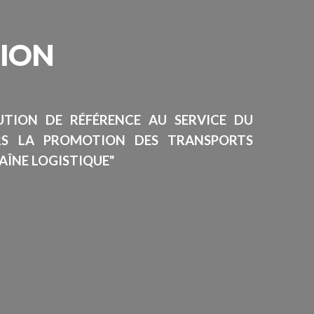
SION
TUTION DE RÉFÉRENCE AU SERVICE DU
RS LA PROMOTION DES TRANSPORTS
AÎNE LOGISTIQUE"