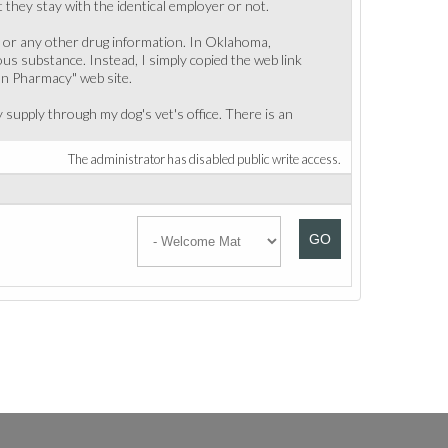
they stay with the identical employer or not.
, or any other drug information. In Oklahoma,
ous substance. Instead, I simply copied the web link
an Pharmacy" web site.
supply through my dog's vet's office. There is an
The administrator has disabled public write access.
GO