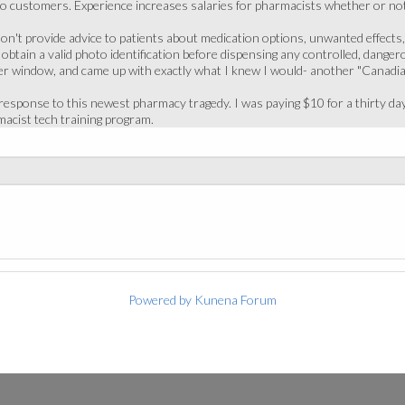
to customers. Experience increases salaries for pharmacists whether or not 
on't provide advice to patients about medication options, unwanted effects
obtain a valid photo identification before dispensing any controlled, danger
er window, and came up with exactly what I knew I would- another "Canadi
esponse to this newest pharmacy tragedy. I was paying $10 for a thirty day 
acist tech training program.
Powered by
Kunena Forum