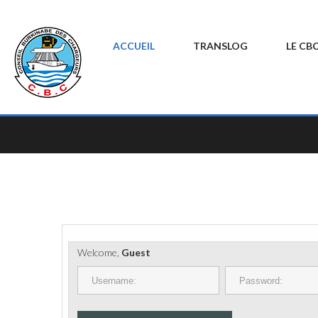
ACCUEIL
TRANSLOG
LE CB
Welcome,
Guest