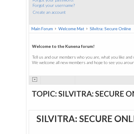
Forgot your username?
Create an account
Main Forum
Welcome Mat
Silvitra: Secure Online
Welcome to the Kunena forum!
Tell us and our members who you are, what you like and 
We welcome all new members and hope to see you around
TOPIC: SILVITRA: SECURE 
SILVITRA: SECURE ON