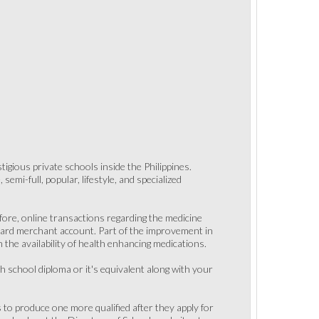
gious private schools inside the Philippines.
emi-full, popular, lifestyle, and specialized
ore, online transactions regarding the medicine
 card merchant account. Part of the improvement in
 the availability of health enhancing medications.
h school diploma or it's equivalent along with your
s to produce one more qualified after they apply for