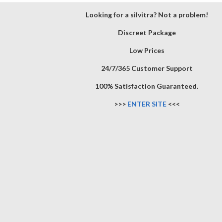
Looking for a silvitra? Not a problem!
Discreet Package
Low Prices
24/7/365 Customer Support
100% Satisfaction Guaranteed.
>>>
ENTER SITE
<<<