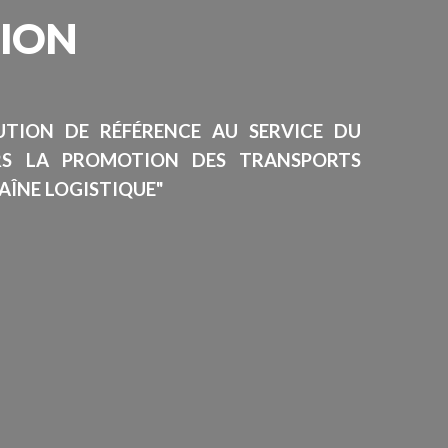
SION
TUTION DE RÉFÉRENCE AU SERVICE DU
RS LA PROMOTION DES TRANSPORTS
AÎNE LOGISTIQUE"