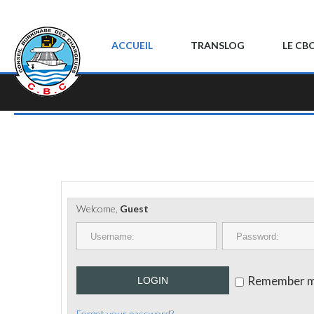
ACCUEIL
TRANSLOG
LE CB
Welcome,
Guest
Remember 
LOGIN
Forgot your password?