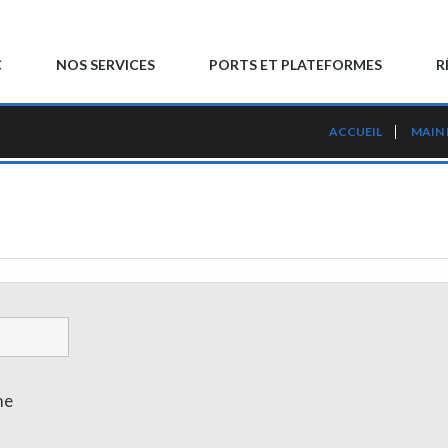
C
NOS SERVICES
PORTS ET PLATEFORMES
R
ACCUEIL
MAIN
me