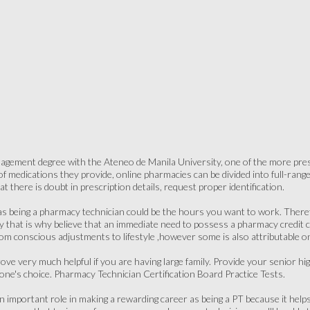
gement degree with the Ateneo de Manila University, one of the more presti
medications they provide, online pharmacies can be divided into full-range, s
at there is doubt in prescription details, request proper identification.
as being a pharmacy technician could be the hours you want to work. Theref
y that is why believe that an immediate need to possess a pharmacy credit
rom conscious adjustments to lifestyle ,however some is also attributable on
ove very much helpful if you are having large family. Provide your senior hig
 one's choice. Pharmacy Technician Certification Board Practice Tests.
an important role in making a rewarding career as being a PT because it help