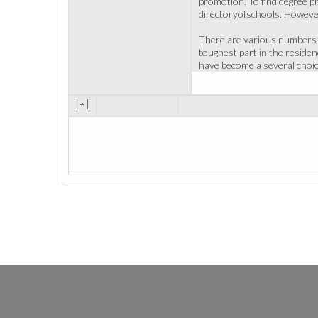
promotion. To find degree pr
directoryofschools. However
There are various numbers of
toughest part in the residen
have become a several choic