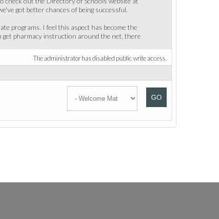
to check out the Directory of Schools website at
e've got better chances of being successful.
ate programs. I feel this aspect has become the
an get pharmacy instruction around the net, there
The administrator has disabled public write access.
GO