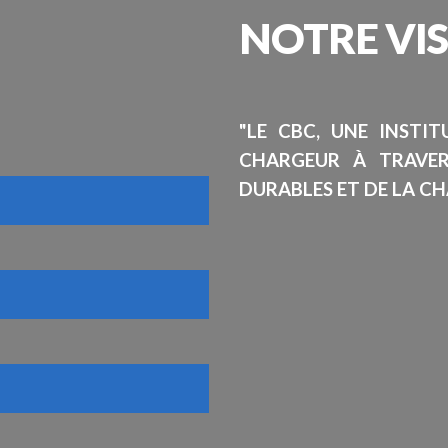
NOTRE
VI
"LE CBC, UNE INSTI
CHARGEUR À TRAVE
DURABLES ET DE LA CH