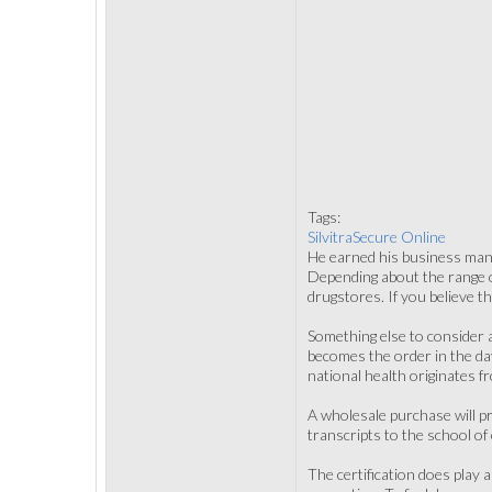
Tags:
SilvitraSecure Online
He earned his business mana
Depending about the range of 
drugstores. If you believe th
Something else to consider 
becomes the order in the da
national health originates f
A wholesale purchase will pr
transcripts to the school of
The certification does play 