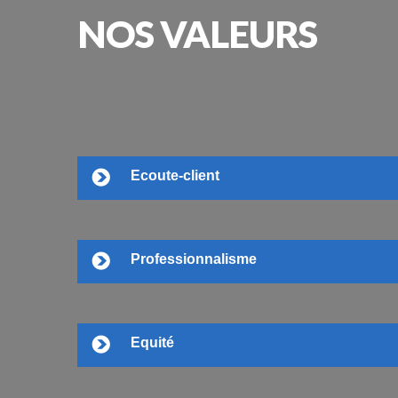
NOS
VALEURS
Ecoute-client
Professionnalisme
Equité