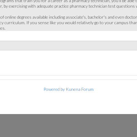
ograms that train you for a career as a pharmacy technician, you'll be able 
, by exercising with adequate practice pharmacy technician test questions w
 online degrees available including associate's, bachelor's and even doctor
cy curriculum. If you sense like you would relatively go to your campus th
es.
Powered by
Kunena Forum