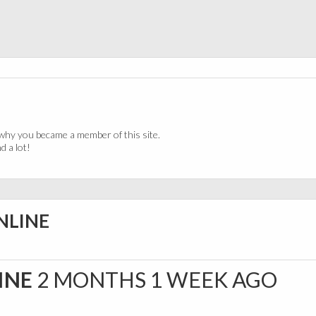
why you became a member of this site.
 a lot!
ONLINE
LINE
2 MONTHS 1 WEEK AGO