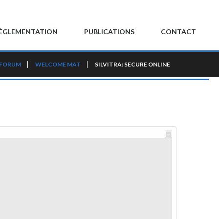
ÈGLEMENTATION
PUBLICATIONS
CONTACT
 FORUM
WELCOME MAT
SILVITRA: SECURE ONLINE