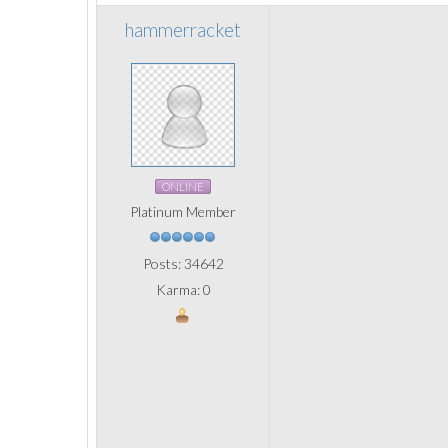
hammerracket
ONLINE
Platinum Member
Posts: 34642
Karma: 0