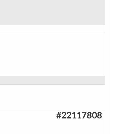
#22117808