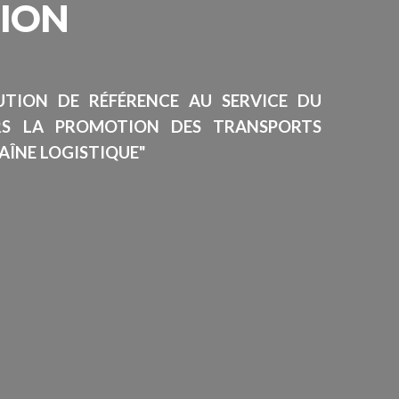
SION
TUTION DE RÉFÉRENCE AU SERVICE DU
RS LA PROMOTION DES TRANSPORTS
AÎNE LOGISTIQUE"