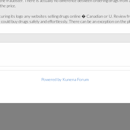
the fraudster. There is actually no difference between ordering drugs from
he price.
ring its logo any websites selling drugs online � Canadian or U. Review fr
ould buy drugs safely and effortlessly. There can be an exception on the p
Powered by
Kunena Forum