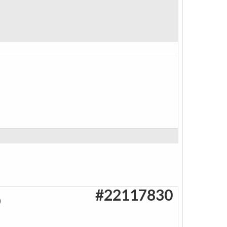
#22117830
O