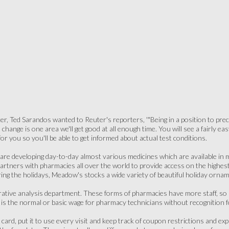
cer, Ted Sarandos wanted to Reuter's reporters, '"Being in a position to prec
 change is one area we'll get good at all enough time. You will see a fairly 
or you so you'll be able to get informed about actual test conditions.
re developing day-to-day almost various medicines which are available in me
artners with pharmacies all over the world to provide access on the highes
ring the holidays, Meadow's stocks a wide variety of beautiful holiday orn
ative analysis department. These forms of pharmacies have more staff, so se
s the normal or basic wage for pharmacy technicians without recognition 
card, put it to use every visit and keep track of coupon restrictions and e