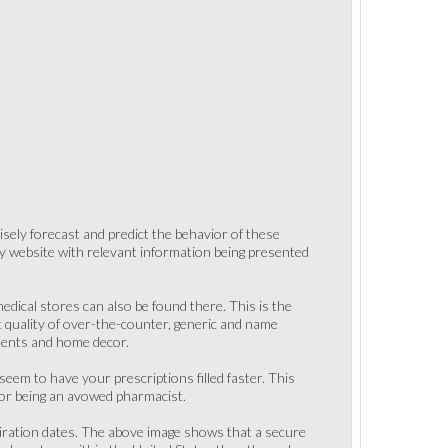
isely forecast and predict the behavior of these
easy website with relevant information being presented
dical stores can also be found there. This is the
t quality of over-the-counter, generic and name
aments and home decor.
em to have your prescriptions filled faster. This
for being an avowed pharmacist.
xpiration dates. The above image shows that a secure