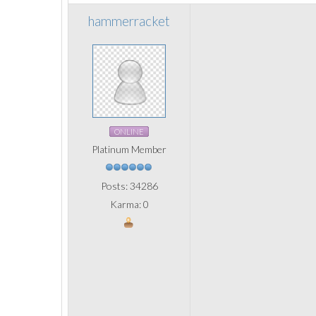
hammerracket
ONLINE
Platinum Member
Posts: 34286
Karma: 0