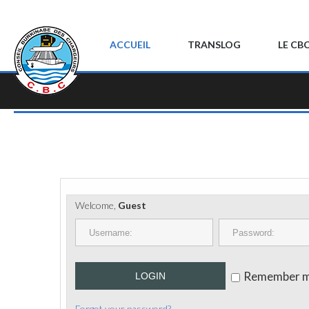
ACCUEIL
TRANSLOG
LE CB
Welcome,
Guest
Remember 
LOGIN
Forgot your password?