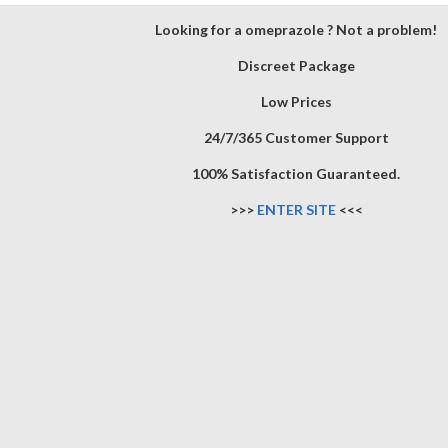
Looking for a omeprazole ? Not a problem!
Discreet Package
Low Prices
24/7/365 Customer Support
100% Satisfaction Guaranteed.
>>>
ENTER SITE
<<<