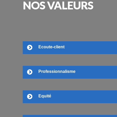
NOS
VALEURS
Ecoute-client
Professionnalisme
Equité