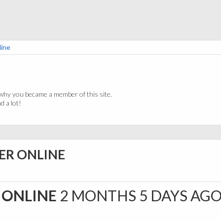
line
why you became a member of this site.
 a lot!
ER ONLINE
 ONLINE
2 MONTHS 5 DAYS AG