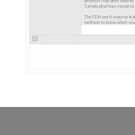
protocol ( has been used by 
Canada pharmacy except to t
The FDA won't endorse featu
methods to know which you c