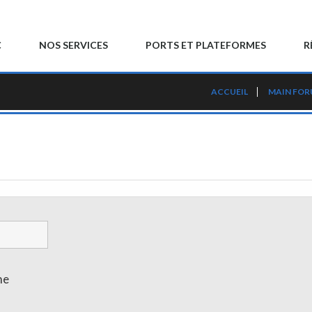
C
NOS SERVICES
PORTS ET PLATEFORMES
R
ACCUEIL
MAIN FO
me