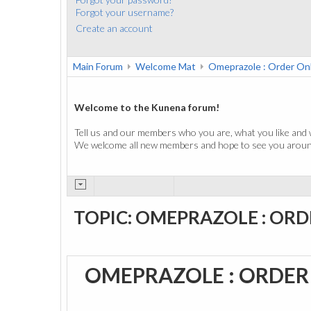
Forgot your username?
Create an account
Main Forum
Welcome Mat
Omeprazole : Order On
Welcome to the Kunena forum!
Tell us and our members who you are, what you like and 
We welcome all new members and hope to see you around
TOPIC: OMEPRAZOLE : ORD
OMEPRAZOLE : ORDER