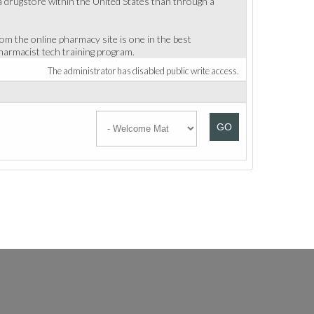
 a drugstore within the United States than through a
om the online pharmacy site is one in the best
harmacist tech training program.
The administrator has disabled public write access.
GO