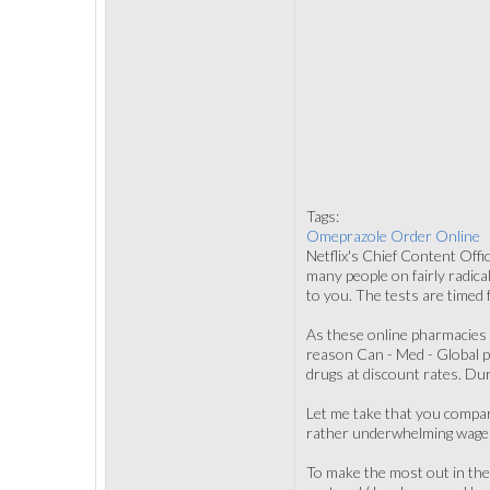
Tags:
Omeprazole Order Online
Netflix's Chief Content Offi
many people on fairly radical
to you. The tests are timed f
As these online pharmacies a
reason Can - Med - Global p
drugs at discount rates. Du
Let me take that you compar
rather underwhelming wage i
To make the most out in the 