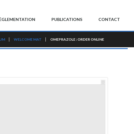
ÈGLEMENTATION
PUBLICATIONS
CONTACT
RUM
WELCOME MAT
OMEPRAZOLE : ORDER ONLINE