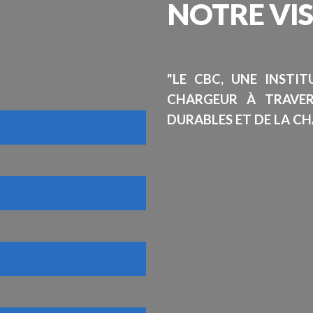
NOTRE
VI
"LE CBC, UNE INSTI
CHARGEUR À TRAVE
DURABLES ET DE LA CH