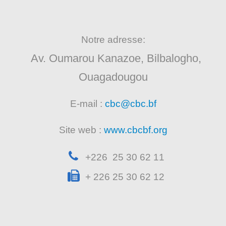
Notre adresse:
Av. Oumarou Kanazoe, Bilbalogho,
Ouagadougou
E-mail :
cbc@cbc.bf
Site web :
www.cbcbf.org
+226 25 30 62 11
+ 226 25 30 62 12