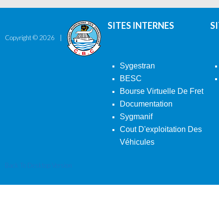
SITES INTERNES
S
Copyright ©
2026
Sygestran
BESC
Bourse Virtuelle De Fret
Documentation
Sygmanif
Cout D'exploitation Des
Véhicules
Back To Desktop Version