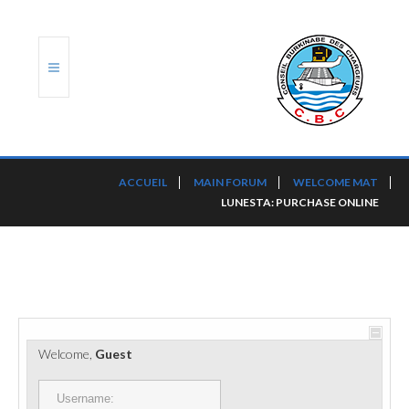
ACCUEIL
ACCUEIL
MAIN FORUM
WELCOME MAT
LUNESTA: PURCHASE ONLINE
TRANSLOG
LE CBC
NOS SERVICES
PORTS ET PLATEFORMES
Welcome,
Guest
RÈGLEMENTATION