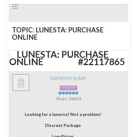
TOPIC: LUNESTA: PURCHASE
ONLINE
LUNESTA: PURCHASE
ONLINE
#22117865
hammerracket
ONLINE
Posts: 34643
Looking for a lunesta? Not a problem!
Discreet Package
Low Prices