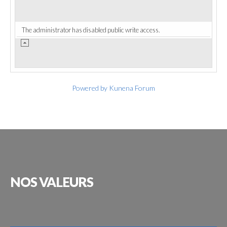
The administrator has disabled public write access.
Powered by
Kunena Forum
NOS
VALEURS