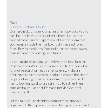
Tags:
LunestaPurchase Online
During checkout your Canadian pharmacy asks you to
sign in or build your account with them. No, not the
canned meat variety - spam is a lot like the spam that
you receive inside the mail box, just in an electronic
form. Buying medicines from online pharmacies saves
considerable time, energy and funds.
nk you might be moving, you will want to look into the
pharmacy board's rules because state to find out what
form of registration requirements exist. Make an
offering of corn or tobacco, a coin or love on the plants.
Be patient using the new replacement, you would like
her to look forward to assisting you to rather then
considering you as that Demanding Old Goat that
comes in all the time.
Let me take you to definitely comparative analysis
department. Keep planned, many chain pharmacies and