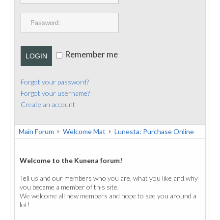
PUBLICATIONS
CONTACT
Remember me
LOGIN
Forgot your password?
Forgot your username?
Create an account
Main Forum
Welcome Mat
Lunesta: Purchase Online
Welcome to the Kunena forum!
Tell us and our members who you are, what you like and why
you became a member of this site.
We welcome all new members and hope to see you around a
lot!