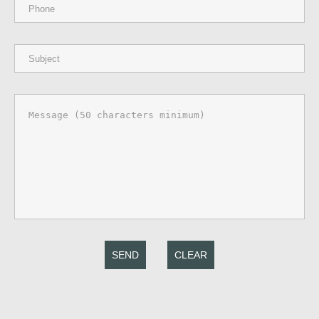
SEND
CLEAR