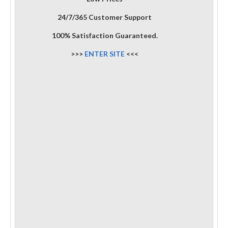
24/7/365 Customer Support
100% Satisfaction Guaranteed.
>>>
ENTER SITE
<<<