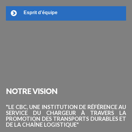
Esprit d’équipe
NOTRE
VISION
"LE CBC, UNE INSTITUTION DE RÉFÉRENCE AU
SERVICE DU CHARGEUR À TRAVERS LA
PROMOTION DES TRANSPORTS DURABLES ET
DE LA CHAÎNE LOGISTIQUE"