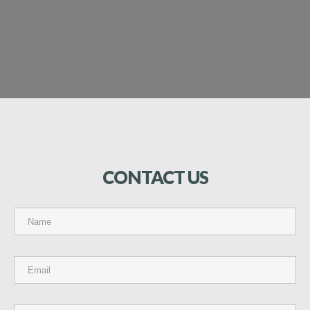
CONTACT
US