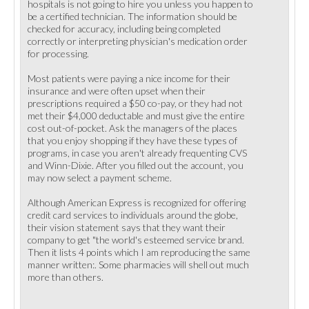
hospitals is not going to hire you unless you happen to
be a certified technician. The information should be
checked for accuracy, including being completed
correctly or interpreting physician's medication order
for processing.
Most patients were paying a nice income for their
insurance and were often upset when their
prescriptions required a $50 co-pay, or they had not
met their $4,000 deductable and must give the entire
cost out-of-pocket. Ask the managers of the places
that you enjoy shopping if they have these types of
programs, in case you aren't already frequenting CVS
and Winn-Dixie. After you filled out the account, you
may now select a payment scheme.
Although American Express is recognized for offering
credit card services to individuals around the globe,
their vision statement says that they want their
company to get "the world's esteemed service brand.
Then it lists 4 points which I am reproducing the same
manner written:. Some pharmacies will shell out much
more than others.