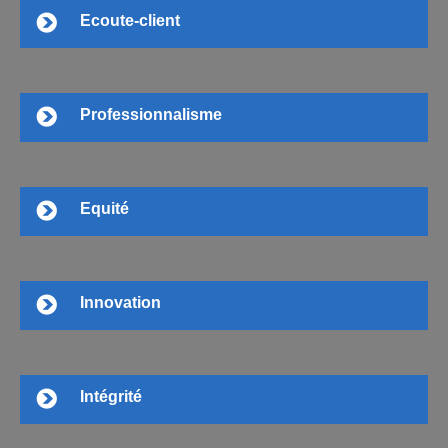
Ecoute-client
Professionnalisme
Equité
Innovation
Intégrité