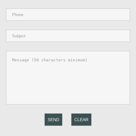
SEND
CLEAR