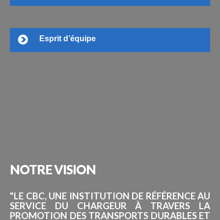
Esprit d’équipe
NOTRE
VISION
"LE CBC, UNE INSTITUTION DE RÉFÉRENCE AU
SERVICE DU CHARGEUR À TRAVERS LA
PROMOTION DES TRANSPORTS DURABLES ET