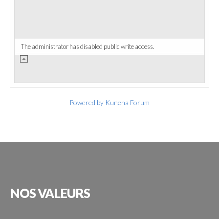
The administrator has disabled public write access.
Powered by
Kunena Forum
NOS
VALEURS