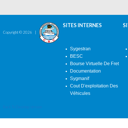
SITES INTERNES
S
Copyright ©
2026
Sygestran
BESC
Bourse Virtuelle De Fret
Documentation
Sygmanif
Cout D'exploitation Des
Véhicules
Back To Desktop Version