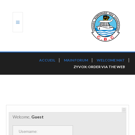
ACCUEIL
ACCUEIL
MAIN FORUM
WELCOME MAT
ZYVOX: ORDER VIA THE WEB
TRANSLOG
LE CBC
NOS SERVICES
PORTS ET PLATEFORMES
Welcome,
Guest
RÈGLEMENTATION