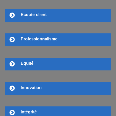
Ecoute-client
Professionnalisme
Equité
Innovation
Intégrité