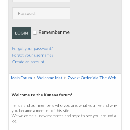
PUBLICATIONS
CONTACT
Remember me
LOGIN
Forgot your password?
Forgot your username?
Create an account
Main Forum
Welcome Mat
Zyvox: Order Via The Web
Welcome to the Kunena forum!
Tell us and our members who you are, what you like and why
you became a member of this site.
We welcome all new members and hope to see you around a
lot!