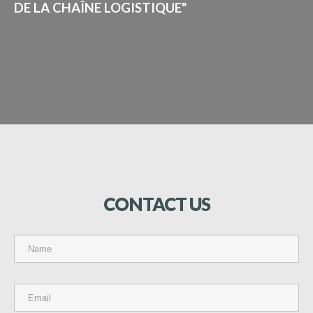
DE LA CHAÎNE LOGISTIQUE"
CONTACT
US