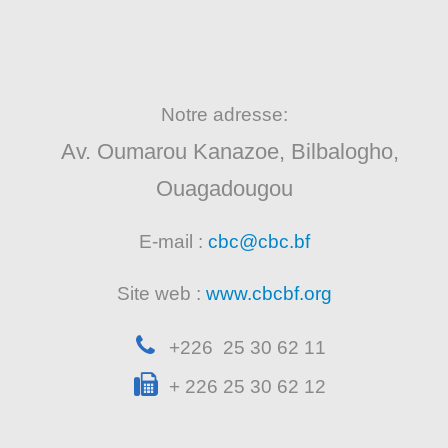
Notre adresse:
Av. Oumarou Kanazoe, Bilbalogho,
Ouagadougou
E-mail :
cbc@cbc.bf
Site web :
www.cbcbf.org
+226 25 30 62 11
+ 226 25 30 62 12