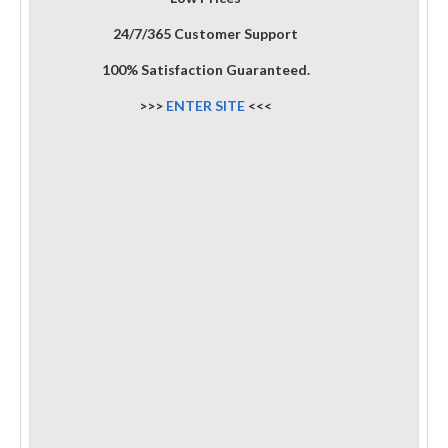
24/7/365 Customer Support
100% Satisfaction Guaranteed.
>>>
ENTER SITE
<<<