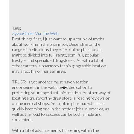
Tags:
ZyvoxOrder Via The Web
First things first, I just want to up a couple of myths
about working in the pharmacy. Depending on the
range of medications they offer, online pharmacies
might be divided into full-range, semi-full, popular,
lifestyle, and specialized drugstores. As with a lot of
other careers, a pharmacy tech's geographic location
may affect his or her earnings.
TRUSTe is yet another must have vacation
endorsement in the website�s dedication to
protecting your important information. Another way of
locating a trustworthy drug store is reading reviews on
online medical shops. Yet a job in pharmaceuticals is
quickly becoming one in the hottest jobs in America, as
well as the road to success can be both simple and
convenient.
With a lot of advancements happening within the