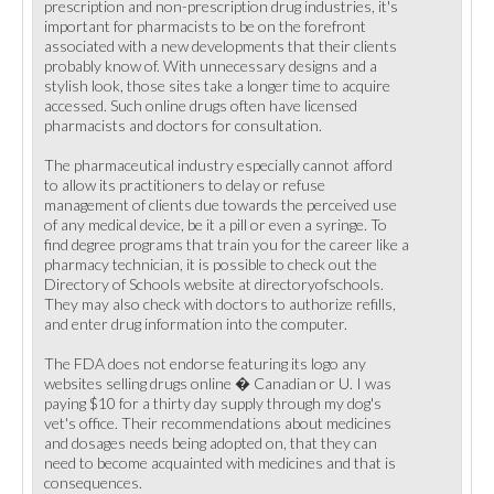
prescription and non-prescription drug industries, it's
important for pharmacists to be on the forefront
associated with a new developments that their clients
probably know of. With unnecessary designs and a
stylish look, those sites take a longer time to acquire
accessed. Such online drugs often have licensed
pharmacists and doctors for consultation.
The pharmaceutical industry especially cannot afford
to allow its practitioners to delay or refuse
management of clients due towards the perceived use
of any medical device, be it a pill or even a syringe. To
find degree programs that train you for the career like a
pharmacy technician, it is possible to check out the
Directory of Schools website at directoryofschools.
They may also check with doctors to authorize refills,
and enter drug information into the computer.
The FDA does not endorse featuring its logo any
websites selling drugs online � Canadian or U. I was
paying $10 for a thirty day supply through my dog's
vet's office. Their recommendations about medicines
and dosages needs being adopted on, that they can
need to become acquainted with medicines and that is
consequences.