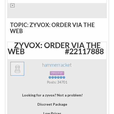
TOPIC: ZYVOX: ORDER VIA THE
WEB
ZYVOX: ORDER VIA THE
WEB
#22117888
hammerracket
ONLINE
Posts: 34701
Looking for a zyvox? Not a problem!
Discreet Package
Low Prices