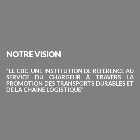
NOTRE
VISION
"LE CBC, UNE INSTITUTION DE RÉFÉRENCE AU
SERVICE DU CHARGEUR À TRAVERS LA
PROMOTION DES TRANSPORTS DURABLES ET
DE LA CHAÎNE LOGISTIQUE"