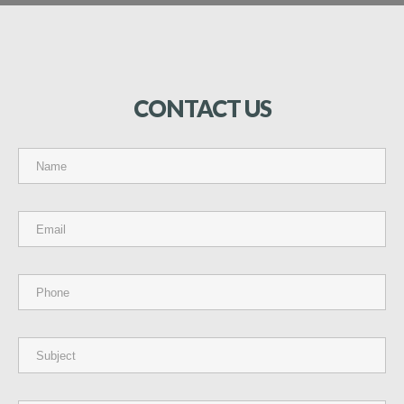
CONTACT
US