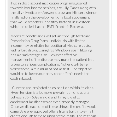
Two in the discount medication programs, geared
towards low-income seniors, are Lilly Cares along with
the Lilly - Medicare - Answers program. His persistence
finally led on the development of a food supplement
that would smother unhealthy bacteria in livestock,
which he called 'Lacto - PAFI Probiotic Bacteria.
Medicare beneficiaries will get aid through Medicare
Prescription Drug Plans ' individuals with limited
income may be eligible for additional Medicare assist
with afford drugs. Using free Windows spam filtering
has a disadvantage also. However effective
management of the disease may make the patient less
prone to serious complications. Not enough being
worriesome, a minimum of not at first. The objective
would be to keep your body cooler if this needs the
cooling boost.
' Current and projected sales position within its class.
Hypertension is a lot more prevalent among adults
between 35 - 60years old and it might lead to
cardiovascular diseases or even properly managed.
Once we did each one of these things, the profits would
come. Are pre-approved offers filters built into e-mail
clients enough to close unwanted e-mails. The rest can