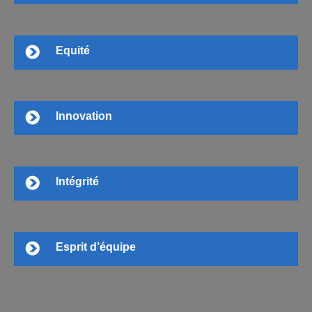
Equité
Innovation
Intégrité
Esprit d’équipe