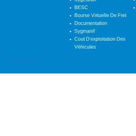
BESC
Bourse Virtuelle De Fret
Documentation
Sygmanif
Cout D'exploitation Des
Véhicules
Back To Desktop Version