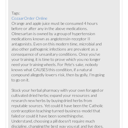
Tags:
CozaarOrder Online
Orange and apple juice must be consumed 4 hours
before or after any in the above medications.
Olmesartan is owned by a group of hypertension
medications known as angiotensin-receptor II
antagonists. Even on this modern time, microbial and
also other pathogenic infections are prevalent as a
consequence of unsanitary conditions. Once you've
your training, it is time to prove which you no longer
need your training wheels. For Pete's sake, nobody
knows what CAUSES this condition, if a natural
compound allegedly lowers risk, then by golly, I'm going
to go on it.
Stock your herbal pharmacy with your own foraged or
cultivated dried herbs; expand your resources and
research new herbs by buying dried herbs from
reputable sources. Yet could it have been the Catholic
contraception teaching-turned-business-model that
failed or could it have been something else.
Understand, choosing a pill doesn't require much
discipline, changing the best way you eat and live does.