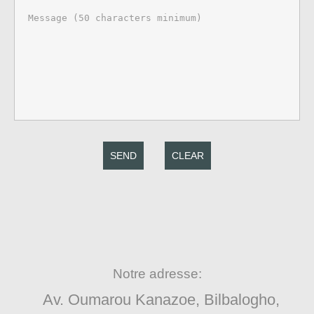
SEND
CLEAR
Notre adresse:
Av. Oumarou Kanazoe, Bilbalogho,