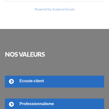
Powered by
Kunena Forum
NOS
VALEURS
Ecoute-client
Professionnalisme