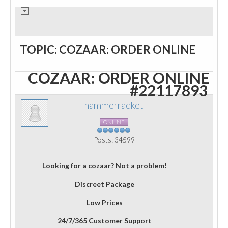
TOPIC: COZAAR: ORDER ONLINE
COZAAR: ORDER ONLINE
#22117893
hammerracket
ONLINE
Posts: 34599
Looking for a cozaar? Not a problem!
Discreet Package
Low Prices
24/7/365 Customer Support