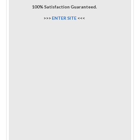
100% Satisfaction Guaranteed.
>>>
ENTER SITE
<<<