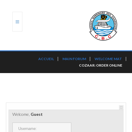
ACCUEIL
ACCUEIL
MAIN FORUM
WELCOME MAT
COZAAR: ORDER ONLINE
TRANSLOG
LE CBC
NOS SERVICES
PORTS ET PLATEFORMES
Welcome,
Guest
RÈGLEMENTATION