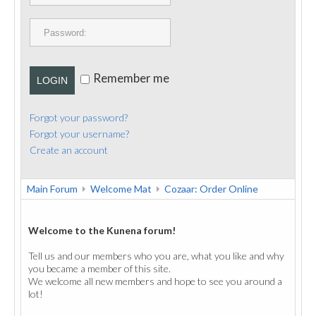
PUBLICATIONS
CONTACT
Remember me
LOGIN
Forgot your password?
Forgot your username?
Create an account
Main Forum
Welcome Mat
Cozaar: Order Online
Welcome to the Kunena forum!
Tell us and our members who you are, what you like and why
you became a member of this site.
We welcome all new members and hope to see you around a
lot!