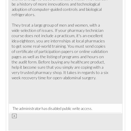
be a history of more innovations and technological
adoption of computer-guided controls and biological
refrigerators.
They treat a large group of men and women, with a
wide selection of issues. If your pharmacy technician
course does not include a practicum, it's an excellent
idea eighteen, you are internships at local pharmacies
to get some real-world training. You must send copies
of certificate of participation papers or online validation
pages as well as the listing of programs and hours on
the audit form. Before buying any healthcare product,
help it become sure that you simply are coping with a
very trusted pharmacy shop. It takes in regards to a six
week recovery time for open-abdominal surgery.
The administrator has disabled public write access.