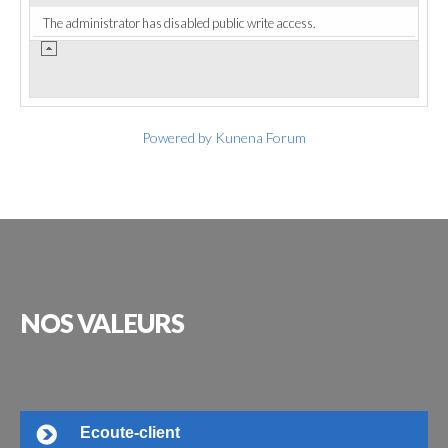
The administrator has disabled public write access.
Powered by
Kunena Forum
NOS
VALEURS
Ecoute-client