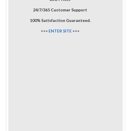
24/7/365 Customer Support
100% Satisfaction Guaranteed.
>>>
ENTER SITE
<<<