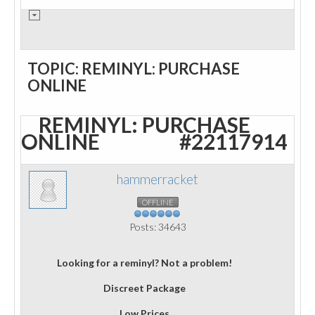
TOPIC: REMINYL: PURCHASE
ONLINE
REMINYL: PURCHASE
ONLINE
#22117914
hammerracket
OFFLINE
Posts: 34643
Looking for a reminyl? Not a problem!
Discreet Package
Low Prices