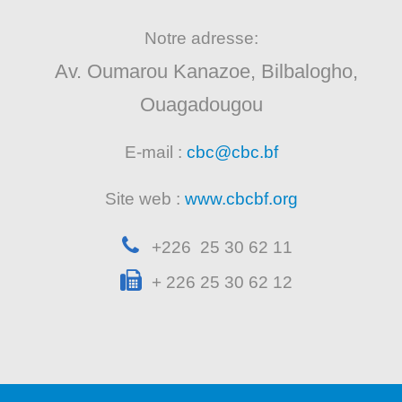
Notre adresse:
Av. Oumarou Kanazoe, Bilbalogho,
Ouagadougou
E-mail :
cbc@cbc.bf
Site web :
www.cbcbf.org
+226 25 30 62 11
+ 226 25 30 62 12