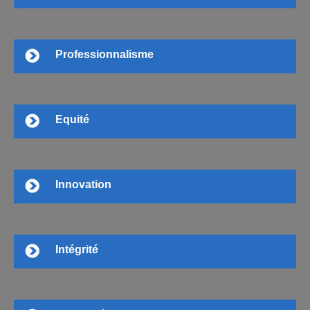
Professionnalisme
Equité
Innovation
Intégrité