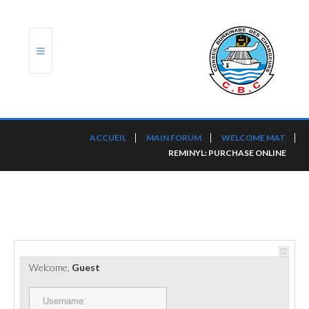
ACCUEIL
ACCUEIL
MAIN FORUM
WELCOME MAT
REMINYL: PURCHASE ONLINE
TRANSLOG
LE CBC
NOS SERVICES
PORTS ET PLATEFORMES
Welcome,
Guest
RÈGLEMENTATION