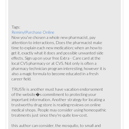
Tags:
ReminylPurchase Online
Now you've chosen a whole new pharmacist, pay
attention to interactions, Does the pharmacist make
time to explain each new medication; when an how to
get it, exactly what it does and possible unwanted side
effects. Sign up on your free Extra - Care card at the
local CVS pharmacy or at CVS. Not only is often a
pharmacy technician program interesting, however it is
also a magic formula to become educated in a fresh
career field.
TRUSTe is another must have vacation endorsement
of the website�s commitment to protecting your
important information. Another strategy for locating a
trustworthy drug store is reading reviews on online
medical shops. People may consider using homeopathic
treatments just since they're quite low-cost.
this author can consider, the mosquito, to small and