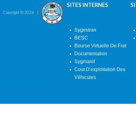
SITES INTERNES
S
Copyright ©
2026
Sygestran
BESC
Bourse Virtuelle De Fret
Documentation
Sygmanif
Cout D'exploitation Des
Véhicules
Back To Desktop Version