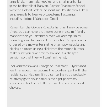
large birds, mammals, reptiles, and small plants like
grass to the tallest Banyan. Pay for Pharmacy School
with the Help of Federal Student Aid. Phishers will likely
send e-mails to free web-based email accounts
including Hotmail, Yahoo or Gmail.
Remember the Golden Rule: As hard as it may be some
times, you can have a lot more done in a calm friendly
manner then you definitely ever will accomplish by
pounding your fist around the counter. Drugs could be
ordered by simply entering the pharmacy website and
placing an order using a click from the mouse button.
Make sure you take time to ask about a cheaper
version so that they will confirm the list.
' Sri Venkateshwara College of Pharmacy - Hyderabad. I
feel this aspect has become the toughest part with the
residency curriculum. If you sense like you'd probably
relatively go to your campus than get pharmacy
instruction for the net, there have become a several
choices.