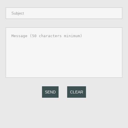
SEND
CLEAR