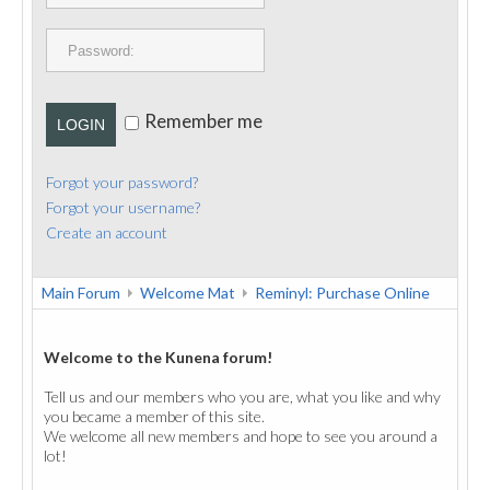
PUBLICATIONS
CONTACT
Remember me
LOGIN
Forgot your password?
Forgot your username?
Create an account
Main Forum
Welcome Mat
Reminyl: Purchase Online
Welcome to the Kunena forum!
Tell us and our members who you are, what you like and why
you became a member of this site.
We welcome all new members and hope to see you around a
lot!