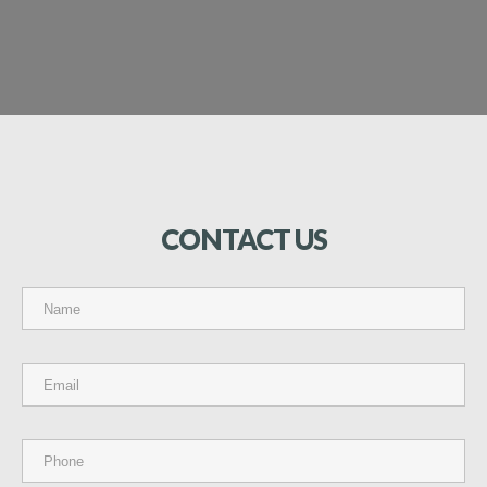
CONTACT
US