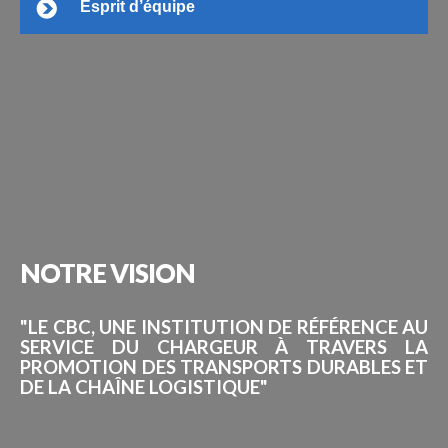
Esprit d’équipe
NOTRE
VISION
"LE CBC, UNE INSTITUTION DE RÉFÉRENCE AU
SERVICE DU CHARGEUR À TRAVERS LA
PROMOTION DES TRANSPORTS DURABLES ET
DE LA CHAÎNE LOGISTIQUE"