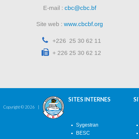
E-mail :
cbc@cbc.bf
Site web :
www.cbcbf.org
+226 25 30 62 11
+ 226 25 30 62 12
SITES INTERNES
S
Copyright ©
2026
Sygestran
BESC