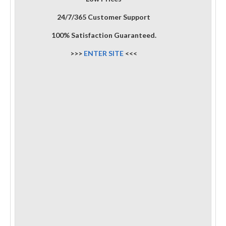
24/7/365 Customer Support
100% Satisfaction Guaranteed.
>>>
ENTER SITE
<<<