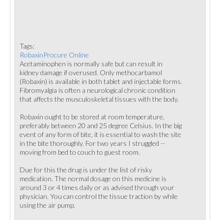
Tags:
RobaxinProcure Online
Acetaminophen is normally safe but can result in
kidney damage if overused. Only methocarbamol
(Robaxin) is available in both tablet and injectable forms.
Fibromyalgia is often a neurological chronic condition
that affects the musculoskeletal tissues with the body.
Robaxin ought to be stored at room temperature,
preferably between 20 and 25 degree Celsius. In the big
event of any form of bite, it is essential to wash the site
in the bite thoroughly. For two years I struggled --
moving from bed to couch to guest room.
Due for this the drug is under the list of risky
medication. The normal dosage on this medicine is
around 3 or 4 times daily or as advised through your
physician. You can control the tissue traction by while
using the air pump.