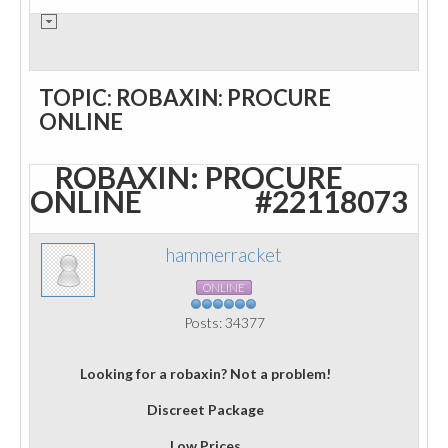
TOPIC: ROBAXIN: PROCURE
ONLINE
ROBAXIN: PROCURE
ONLINE
#22118073
hammerracket
ONLINE
Posts: 34377
Looking for a robaxin? Not a problem!
Discreet Package
Low Prices