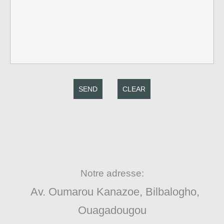
SEND
CLEAR
Notre adresse:
Av. Oumarou Kanazoe, Bilbalogho,
Ouagadougou