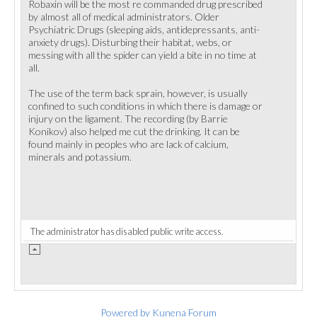
Robaxin will be the most re commanded drug prescribed
by almost all of medical administrators. Older
Psychiatric Drugs (sleeping aids, antidepressants, anti-
anxiety drugs). Disturbing their habitat, webs, or
messing with all the spider can yield a bite in no time at
all.
The use of the term back sprain, however, is usually
confined to such conditions in which there is damage or
injury on the ligament. The recording (by Barrie
Konikov) also helped me cut the drinking. It can be
found mainly in peoples who are lack of calcium,
minerals and potassium.
The administrator has disabled public write access.
Powered by
Kunena Forum