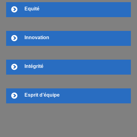
Equité
Innovation
Intégrité
Esprit d’équipe