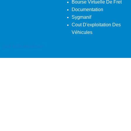
Bourse Virtuelle De Fret
Documentation
Sygmanif
Cout D'exploitation Des
Véhicules
Back To Desktop Version