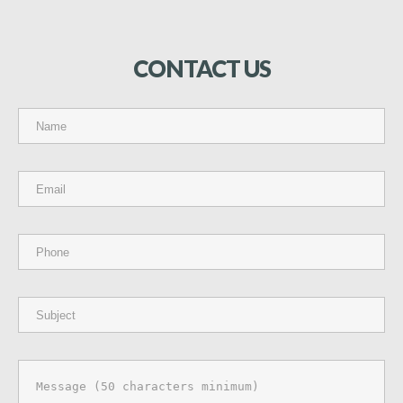
CONTACT
US