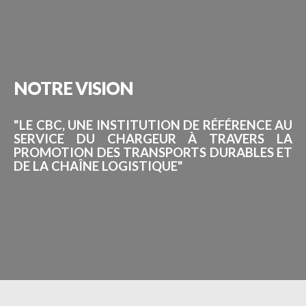
NOTRE
VISION
"LE CBC, UNE INSTITUTION DE RÉFÉRENCE AU
SERVICE DU CHARGEUR À TRAVERS LA
PROMOTION DES TRANSPORTS DURABLES ET
DE LA CHAÎNE LOGISTIQUE"