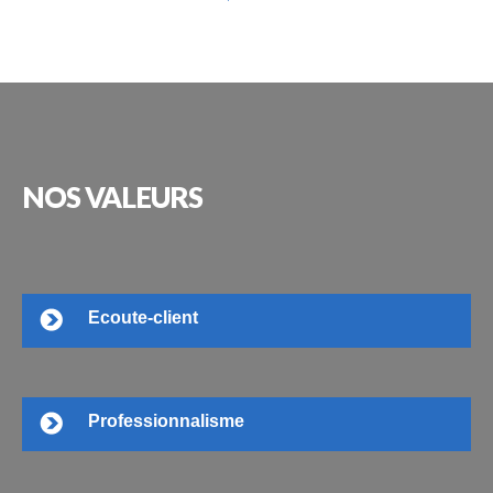
NOS
VALEURS
Ecoute-client
Professionnalisme