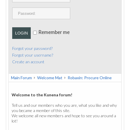
PUBLICATIONS
CONTACT
Remember me
LOGIN
Forgot your password?
Forgot your username?
Create an account
Main Forum
Welcome Mat
Robaxin: Procure Online
Welcome to the Kunena forum!
Tell us and our members who you are, what you like and why
you became a member of this site.
We welcome all new members and hope to see you around a
lot!