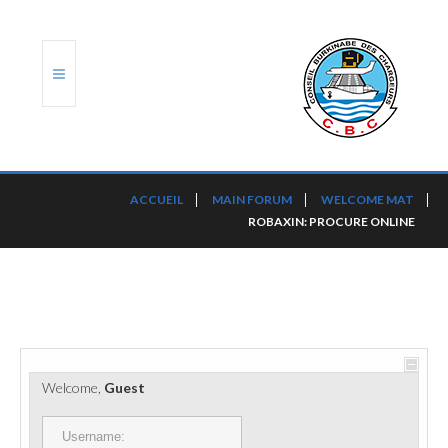
ACCUEIL
ACCUEIL
MAIN FORUM
WELCOME MAT
ROBAXIN: PROCURE ONLINE
TRANSLOG
LE CBC
NOS SERVICES
PORTS ET PLATEFORMES
Welcome,
Guest
RÈGLEMENTATION