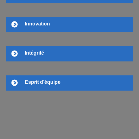
Innovation
Intégrité
Esprit d’équipe