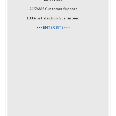
24/7/365 Customer Support
100% Satisfaction Guaranteed.
>>>
ENTER SITE
<<<