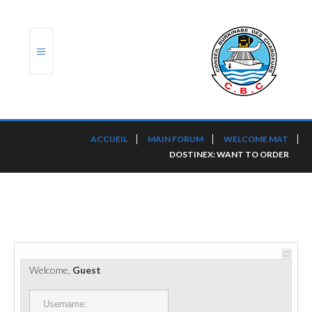
ACCUEIL
ACCUEIL
MAIN FORUM
WELCOME MAT
DOSTINEX: WANT TO ORDER
TRANSLOG
LE CBC
NOS SERVICES
PORTS ET PLATEFORMES
Welcome,
Guest
RÈGLEMENTATION