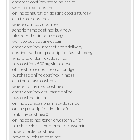
cheapest dostinex store no script
want to order dostinex
online consultation dostinex cod saturday
can i order dostinex
where can i buy dostinex
generic name dostinex buy now
uk order dostinex in chicago
want to buy dostinex spain
cheap dostinex internet shop delivery
dostinex without prescription fast shipping
where to order next dostinex
buy dostinex 500mg single dose
otc best price dostinex cambridge
purchase online dostinex in mesa
can i purchase dostinex
where to buy next dostinex
cheap dostinex oral paste online
buy dostinex india
online overseas pharmacy dostinex
online prescription dostinex 0
pink buy dostinex 0
online dostinex generic western union
purchase dostinex internet otc wyoming
how to order dostinex
how to purchase dostinex