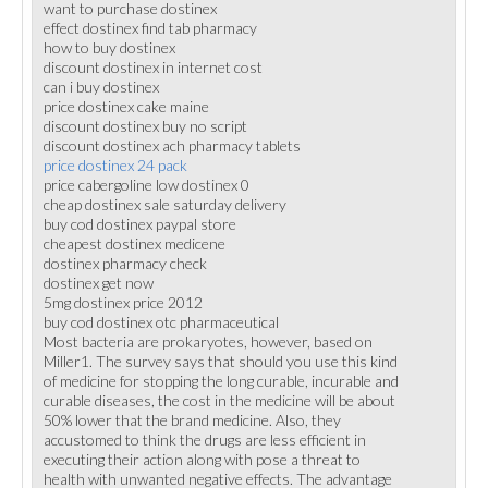
want to purchase dostinex
effect dostinex find tab pharmacy
how to buy dostinex
discount dostinex in internet cost
can i buy dostinex
price dostinex cake maine
discount dostinex buy no script
discount dostinex ach pharmacy tablets
price dostinex 24 pack
price cabergoline low dostinex 0
cheap dostinex sale saturday delivery
buy cod dostinex paypal store
cheapest dostinex medicene
dostinex pharmacy check
dostinex get now
5mg dostinex price 2012
buy cod dostinex otc pharmaceutical
Most bacteria are prokaryotes, however, based on
Miller1. The survey says that should you use this kind
of medicine for stopping the long curable, incurable and
curable diseases, the cost in the medicine will be about
50% lower that the brand medicine. Also, they
accustomed to think the drugs are less efficient in
executing their action along with pose a threat to
health with unwanted negative effects. The advantage