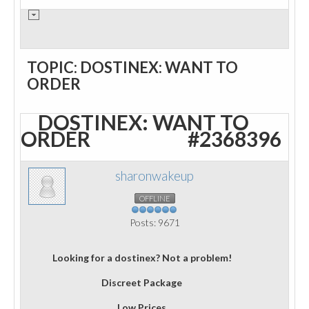
TOPIC: DOSTINEX: WANT TO
ORDER
DOSTINEX: WANT TO
ORDER
#2368396
sharonwakeup
OFFLINE
Posts: 9671
Looking for a dostinex? Not a problem!
Discreet Package
Low Prices