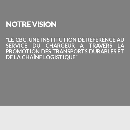
NOTRE
VISION
"LE CBC, UNE INSTITUTION DE RÉFÉRENCE AU
SERVICE DU CHARGEUR À TRAVERS LA
PROMOTION DES TRANSPORTS DURABLES ET
DE LA CHAÎNE LOGISTIQUE"