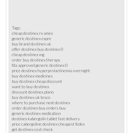
Tags:
cheap dostinex rx amex
generic dostinex expre
buy brand dostinex uk
offer dostinex buy dostinex 0
cheap dostinex mg
order buy dostinex therapy
fda approved generic dostinex 0
price dostinex hyperprolactinemia overnight
buy dostinex medicines
buy dostinex cheap discount
want to buy dostinex
discount dostinex plano
buy dostinex uk tesco
where to purchase next dostinex
order dostinex buy orders buy
generic dostinex medication
dostinex kabergolin tablet fast delivery
price cabergoline dostinex cheapest fedex
get dostinex cost check