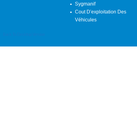
Sygmanif
Cout D'exploitation Des
Véhicules
Back To Desktop Version