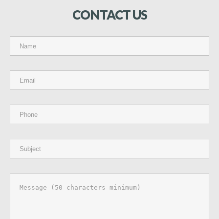
CONTACT
US