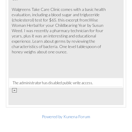
Walgreens Take Care Clinic comes with a basic health
evaluation, including a blood sugar and triglyceride
(cholesterol) test for $65. this excerpt from:Wise
Woman Herbal for your Childbearing Year by Susun
Weed. I was recently a pharmacy technician for four
years, plus it was an interesting and educational
experience. Learn about germs by reviewing the
characteristics of bacteria. One level tablespoon of
honey weighs about one ounce.
The administrator has disabled public write access.
Powered by
Kunena Forum