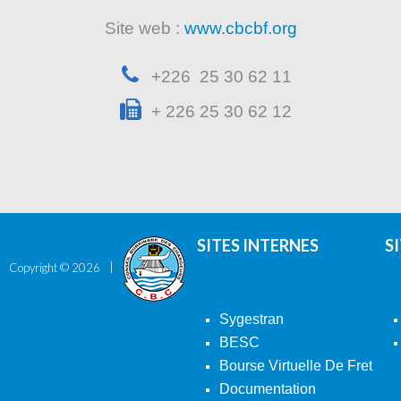
Site web :
www.cbcbf.org
+226 25 30 62 11
+ 226 25 30 62 12
SITES INTERNES
S
Copyright ©
2026
Sygestran
BESC
Bourse Virtuelle De Fret
Documentation