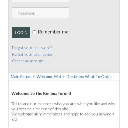
PUBLICATIONS
CONTACT
Remember me
LOGIN
Forgot your password?
Forgot your username?
Create an account
Main Forum
Welcome Mat
Dostinex: Want To Order
Welcome to the Kunena forum!
Tell us and our members who you are, what you like and why
you became a member of this site.
We welcome all new members and hope to see you around a
lot!