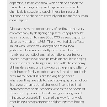
dopamine, a brain chemical, which can be associated
using the feelings of joy and happiness. Research
chemicals is capable to supply these for research
purposes and these are certainly not meant for human
consumption.
Diosdado saw the opportunity of setting-up his very
own company by designing chip sets; very quickly, he
was in a position to raise $500,000 as seed capital to
place up Monstroni 1985. The unwanted side effects
linked with Dostinex-Cabergoline are nausea,
giddiness, drowsiness, stuffy nose, vivid dreams,
numbness, constipation, hallucinations, confusion,
severe, progressive head pain; vision troubles; ringing
inside the ears; or tiring easily. And with the economy
still inside a slump and individuals struggling to offer for
their human family members and still hold on for their
pets, many individuals are looking to go cheap
wherever they are able to. Each biography a part of our
list reveals inspirational stories of ingenuities that
stemmed from social responsiveness to the needs of
their countrymen, combined having a strong-willed
mindset to succeed. This paved the way for any job
offer being a design engineer originating from Boeing
Co.