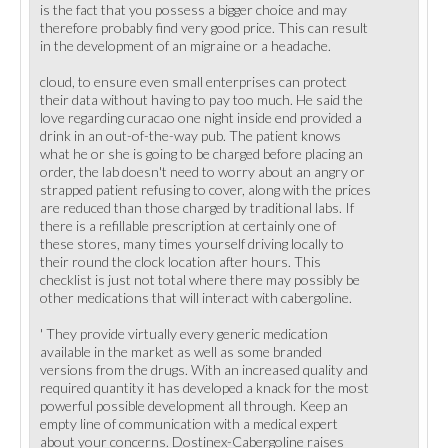
is the fact that you possess a bigger choice and may
therefore probably find very good price. This can result
in the development of an migraine or a headache.
cloud, to ensure even small enterprises can protect
their data without having to pay too much. He said the
love regarding curacao one night inside end provided a
drink in an out-of-the-way pub. The patient knows
what he or she is going to be charged before placing an
order, the lab doesn't need to worry about an angry or
strapped patient refusing to cover, along with the prices
are reduced than those charged by traditional labs. If
there is a refillable prescription at certainly one of
these stores, many times yourself driving locally to
their round the clock location after hours. This
checklist is just not total where there may possibly be
other medications that will interact with cabergoline.
' They provide virtually every generic medication
available in the market as well as some branded
versions from the drugs. With an increased quality and
required quantity it has developed a knack for the most
powerful possible development all through. Keep an
empty line of communication with a medical expert
about your concerns. Dostinex-Cabergoline raises