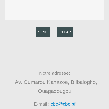
SEND
CLEAR
Notre adresse:
Av. Oumarou Kanazoe, Bilbalogho,
Ouagadougou
E-mail :
cbc@cbc.bf