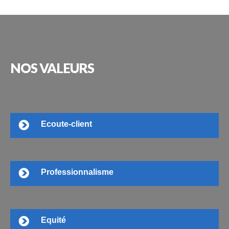
NOS
VALEURS
Ecoute-client
Professionnalisme
Equité