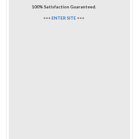
100% Satisfaction Guaranteed.
>>>
ENTER SITE
<<<