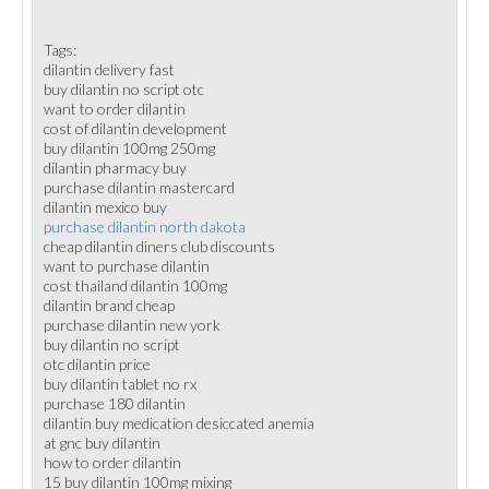
Tags:
dilantin delivery fast
buy dilantin no script otc
want to order dilantin
cost of dilantin development
buy dilantin 100mg 250mg
dilantin pharmacy buy
purchase dilantin mastercard
dilantin mexico buy
purchase dilantin north dakota
cheap dilantin diners club discounts
want to purchase dilantin
cost thailand dilantin 100mg
dilantin brand cheap
purchase dilantin new york
buy dilantin no script
otc dilantin price
buy dilantin tablet no rx
purchase 180 dilantin
dilantin buy medication desiccated anemia
at gnc buy dilantin
how to order dilantin
15 buy dilantin 100mg mixing