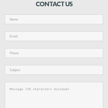
CONTACT
US