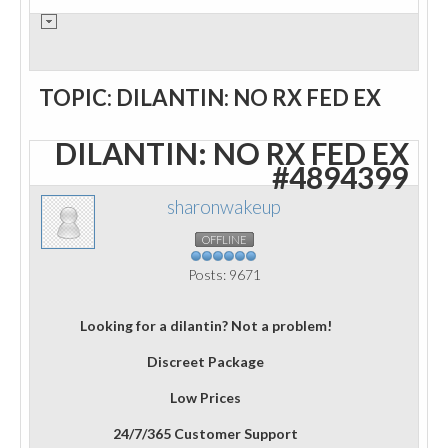
TOPIC: DILANTIN: NO RX FED EX
DILANTIN: NO RX FED EX
#4894399
sharonwakeup
OFFLINE
Posts: 9671
Looking for a dilantin? Not a problem!
Discreet Package
Low Prices
24/7/365 Customer Support