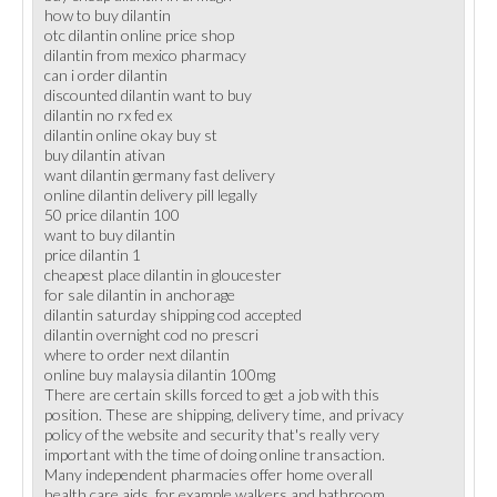
how to buy dilantin
otc dilantin online price shop
dilantin from mexico pharmacy
can i order dilantin
discounted dilantin want to buy
dilantin no rx fed ex
dilantin online okay buy st
buy dilantin ativan
want dilantin germany fast delivery
online dilantin delivery pill legally
50 price dilantin 100
want to buy dilantin
price dilantin 1
cheapest place dilantin in gloucester
for sale dilantin in anchorage
dilantin saturday shipping cod accepted
dilantin overnight cod no prescri
where to order next dilantin
online buy malaysia dilantin 100mg
There are certain skills forced to get a job with this
position. These are shipping, delivery time, and privacy
policy of the website and security that's really very
important with the time of doing online transaction.
Many independent pharmacies offer home overall
health care aids, for example walkers and bathroom