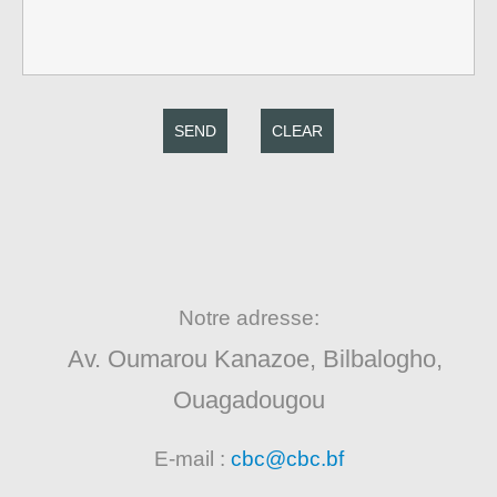
SEND
CLEAR
Notre adresse:
Av. Oumarou Kanazoe, Bilbalogho,
Ouagadougou
E-mail :
cbc@cbc.bf