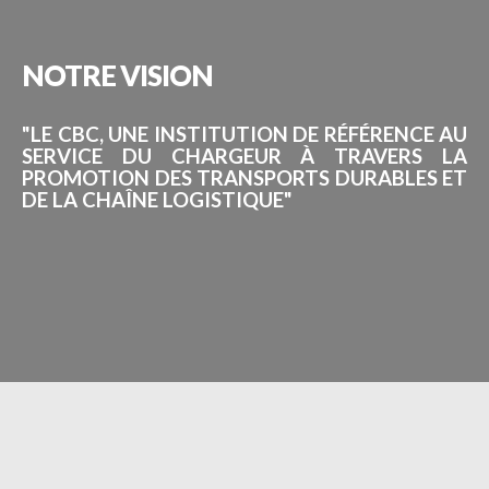
NOTRE
VISION
"LE CBC, UNE INSTITUTION DE RÉFÉRENCE AU
SERVICE DU CHARGEUR À TRAVERS LA
PROMOTION DES TRANSPORTS DURABLES ET
DE LA CHAÎNE LOGISTIQUE"