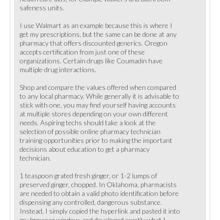
safeness units.
I use Walmart as an example because this is where I
get my prescriptions, but the same can be done at any
pharmacy that offers discounted generics. Oregon
accepts certification from just one of these
organizations. Certain drugs like Coumadin have
multiple drug interactions.
Shop and compare the values offered when compared
to any local pharmacy. While generally it is advisable to
stick with one, you may find yourself having accounts
at multiple stores depending on your own different
needs. Aspiring techs should take a look at the
selection of possible online pharmacy technician
training opportunities prior to making the important
decisions about education to get a pharmacy
technician.
1 teaspoon grated fresh ginger, or 1-2 lumps of
preserved ginger, chopped. In Oklahoma, pharmacists
are needed to obtain a valid photo identification before
dispensing any controlled, dangerous substance.
Instead, I simply copied the hyperlink and pasted it into
my browser window, and developed exactly what I