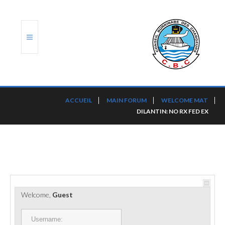
ACCUEIL
ACCUEIL
MAIN FORUM
WELCOME MAT
DILANTIN: NO RX FED EX
TRANSLOG
LE CBC
NOS SERVICES
PORTS ET PLATEFORMES
Welcome,
Guest
RÈGLEMENTATION