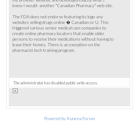
knew I would- another "Canadian Pharmacy" web site.
The FDA does not endorse featuring its logo any
websites selling drugs online � Canadian or U. This
triggered various senior medical care companies to
create online pharmacy locators that enable older
persons to receive their medications without having to
leave their homes. There is an exception on the
pharmacist tech training program.
The administrator has disabled public write access.
Powered by
Kunena Forum