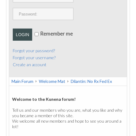
PUBLICATIONS
CONTACT
Remember me
LOGIN
Forgot your password?
Forgot your username?
Create an account
Main Forum
Welcome Mat
Dilantin: No Rx Fed Ex
Welcome to the Kunena forum!
Tell us and our members who you are, what you like and why
you became a member of this site.
We welcome all new members and hope to see you around a
lot!