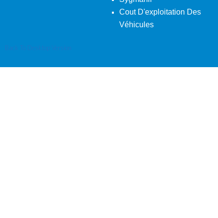
Cout D'exploitation Des
Véhicules
Back To Desktop Version