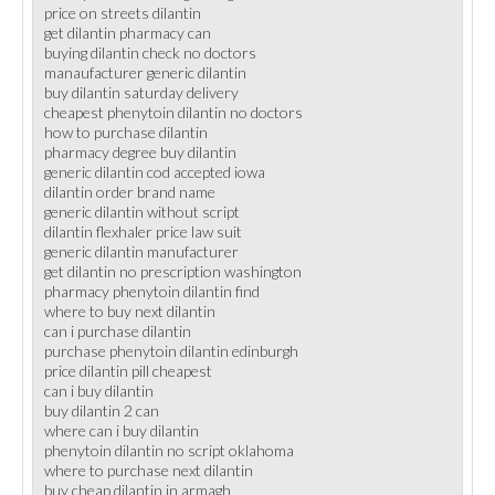
price on streets dilantin
get dilantin pharmacy can
buying dilantin check no doctors
manaufacturer generic dilantin
buy dilantin saturday delivery
cheapest phenytoin dilantin no doctors
how to purchase dilantin
pharmacy degree buy dilantin
generic dilantin cod accepted iowa
dilantin order brand name
generic dilantin without script
dilantin flexhaler price law suit
generic dilantin manufacturer
get dilantin no prescription washington
pharmacy phenytoin dilantin find
where to buy next dilantin
can i purchase dilantin
purchase phenytoin dilantin edinburgh
price dilantin pill cheapest
can i buy dilantin
buy dilantin 2 can
where can i buy dilantin
phenytoin dilantin no script oklahoma
where to purchase next dilantin
buy cheap dilantin in armagh