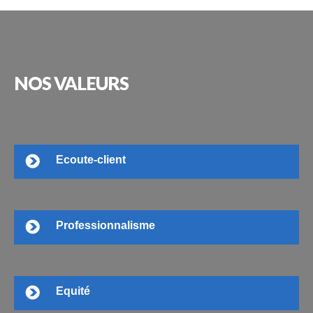
NOS
VALEURS
Ecoute-client
Professionnalisme
Equité