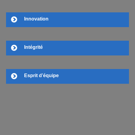
Innovation
Intégrité
Esprit d’équipe