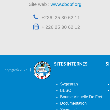
Site web :
www.cbcbf.org
+226 25 30 62 11
+ 226 25 30 62 12
SITES INTERNES
S
Copyright ©
2026
Sygestran
BESC
Bourse Virtuelle De Fret
Documentation
Sygmanif