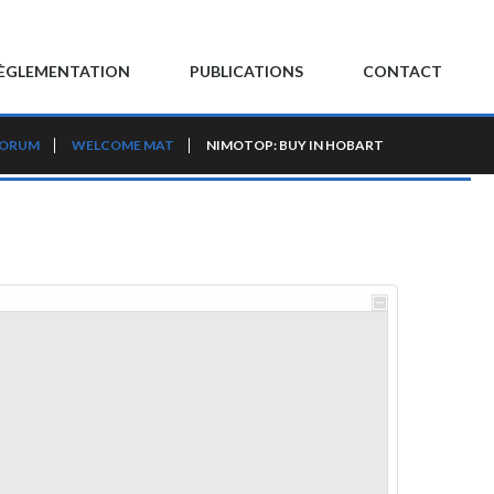
ÈGLEMENTATION
PUBLICATIONS
CONTACT
FORUM
WELCOME MAT
NIMOTOP: BUY IN HOBART