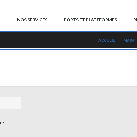
C
NOS SERVICES
PORTS ET PLATEFORMES
R
ACCUEIL
MAIN 
me