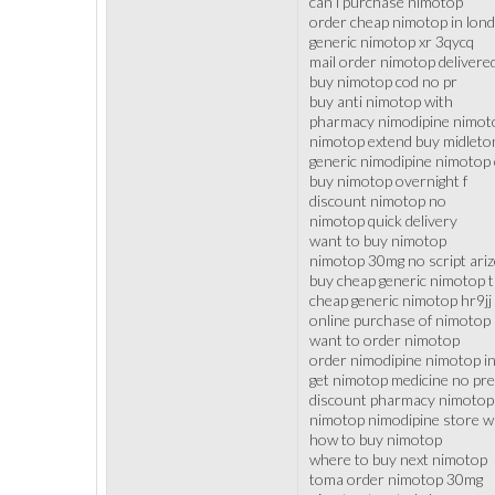
can i purchase nimotop
order cheap nimotop in lon
generic nimotop xr 3qycq
mail order nimotop delivere
buy nimotop cod no pr
buy anti nimotop with
pharmacy nimodipine nimoto
nimotop extend buy midleto
generic nimodipine nimotop 
buy nimotop overnight f
discount nimotop no
nimotop quick delivery
want to buy nimotop
nimotop 30mg no script ari
buy cheap generic nimotop 
cheap generic nimotop hr9jj
online purchase of nimotop
want to order nimotop
order nimodipine nimotop in
get nimotop medicine no pre
discount pharmacy nimotop
nimotop nimodipine store wi
how to buy nimotop
where to buy next nimotop
toma order nimotop 30mg