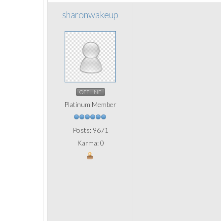
sharonwakeup
OFFLINE
Platinum Member
Posts: 9671
Karma: 0