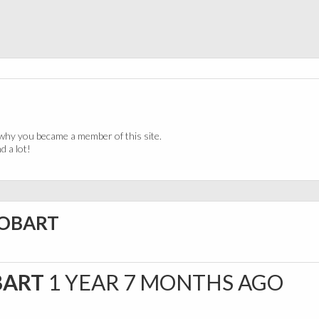
why you became a member of this site.
 a lot!
HOBART
BART
1 YEAR 7 MONTHS AGO