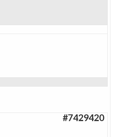
#7429420