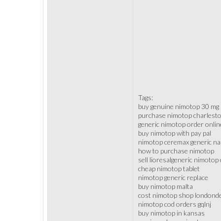
Tags:
buy genuine nimotop 30 mg
purchase nimotop charlest
generic nimotop order onlin
buy nimotop with pay pal
nimotop ceremax generic n
how to purchase nimotop
sell lioresalgeneric nimoto
cheap nimotop tablet
nimotop generic replace
buy nimotop malta
cost nimotop shop londond
nimotop cod orders gqlnj
buy nimotop in kansas