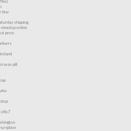
yf6x2
p
e buy
aturday shipping
 nimotop online
out presc
elivery
ireland
rseas pill
t
eap
daho
motop
 ci8y7
ashington
scription