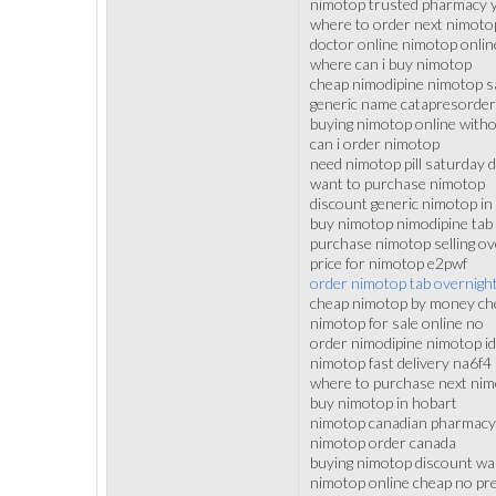
nimotop trusted pharmacy 
where to order next nimoto
doctor online nimotop onlin
where can i buy nimotop
cheap nimodipine nimotop s
generic name catapresorder
buying nimotop online with
can i order nimotop
need nimotop pill saturday d
want to purchase nimotop
discount generic nimotop in 
buy nimotop nimodipine tab
purchase nimotop selling ove
price for nimotop e2pwf
order nimotop tab overnigh
cheap nimotop by money ch
nimotop for sale online no
order nimodipine nimotop i
nimotop fast delivery na6f4
where to purchase next ni
buy nimotop in hobart
nimotop canadian pharmacy
nimotop order canada
buying nimotop discount w
nimotop online cheap no pre