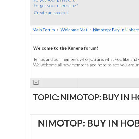
Forgot your username?
Create an account
Main Forum
Welcome Mat
Nimotop: Buy In Hobart
Welcome to the Kunena forum!
Tell us and our members who you are, what you like and 
We welcome all new members and hope to see you around
TOPIC: NIMOTOP: BUY IN 
NIMOTOP: BUY IN HO