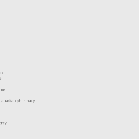
on
e
ame
p canadian pharmacy
erry