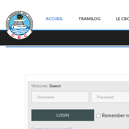
ACCUEIL
TRANSLOG
LE CB
Welcome,
Guest
Remember 
LOGIN
Forgot your password?