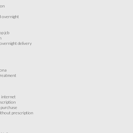
don
d overnight
p jcb
n
overnight delivery
zona
treatment
 internet
scription
 purchase
thout prescription