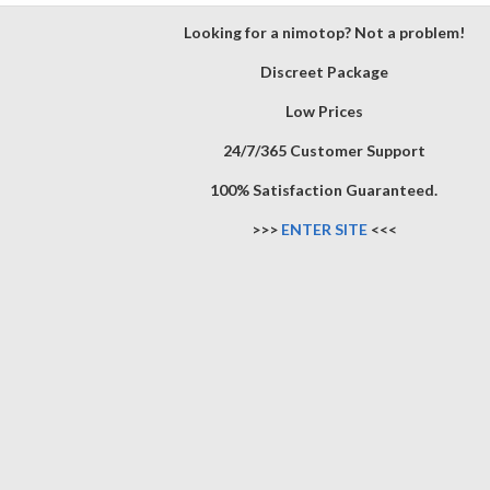
Looking for a nimotop? Not a problem!
Discreet Package
Low Prices
24/7/365 Customer Support
100% Satisfaction Guaranteed.
>>>
ENTER SITE
<<<