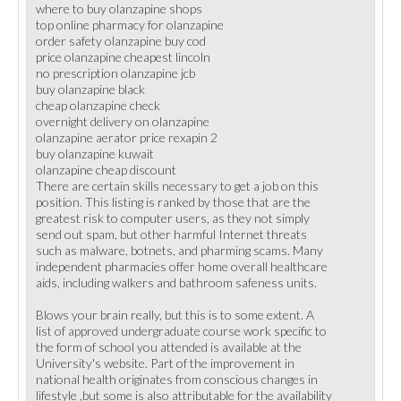
where to buy olanzapine shops
top online pharmacy for olanzapine
order safety olanzapine buy cod
price olanzapine cheapest lincoln
no prescription olanzapine jcb
buy olanzapine black
cheap olanzapine check
overnight delivery on olanzapine
olanzapine aerator price rexapin 2
buy olanzapine kuwait
olanzapine cheap discount
There are certain skills necessary to get a job on this
position. This listing is ranked by those that are the
greatest risk to computer users, as they not simply
send out spam, but other harmful Internet threats
such as malware, botnets, and pharming scams. Many
independent pharmacies offer home overall healthcare
aids, including walkers and bathroom safeness units.
Blows your brain really, but this is to some extent. A
list of approved undergraduate course work specific to
the form of school you attended is available at the
University's website. Part of the improvement in
national health originates from conscious changes in
lifestyle ,but some is also attributable for the availability