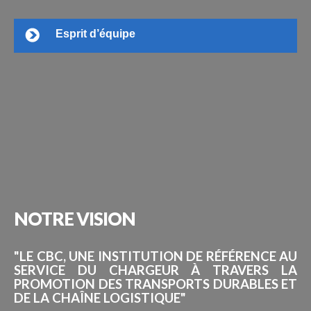
Esprit d’équipe
NOTRE
VISION
"LE CBC, UNE INSTITUTION DE RÉFÉRENCE AU
SERVICE DU CHARGEUR À TRAVERS LA
PROMOTION DES TRANSPORTS DURABLES ET
DE LA CHAÎNE LOGISTIQUE"