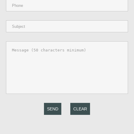
SEND
CLEAR