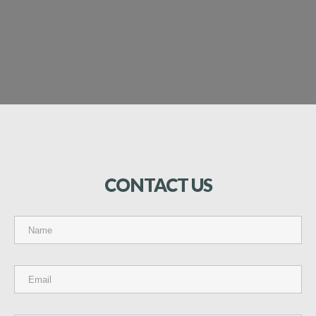
CONTACT
US