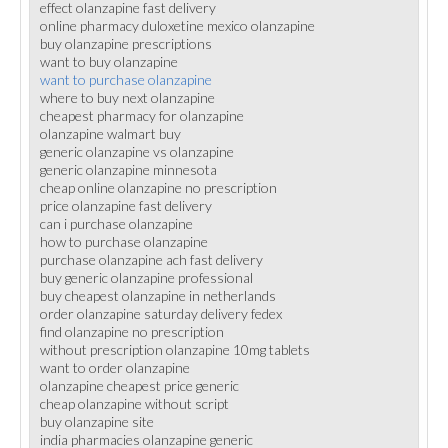
effect olanzapine fast delivery
online pharmacy duloxetine mexico olanzapine
buy olanzapine prescriptions
want to buy olanzapine
want to purchase olanzapine
where to buy next olanzapine
cheapest pharmacy for olanzapine
olanzapine walmart buy
generic olanzapine vs olanzapine
generic olanzapine minnesota
cheap online olanzapine no prescription
price olanzapine fast delivery
can i purchase olanzapine
how to purchase olanzapine
purchase olanzapine ach fast delivery
buy generic olanzapine professional
buy cheapest olanzapine in netherlands
order olanzapine saturday delivery fedex
find olanzapine no prescription
without prescription olanzapine 10mg tablets
want to order olanzapine
olanzapine cheapest price generic
cheap olanzapine without script
buy olanzapine site
india pharmacies olanzapine generic