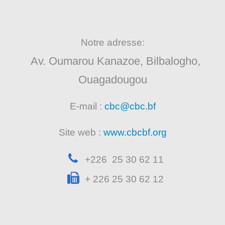
Notre adresse:
Av. Oumarou Kanazoe, Bilbalogho,
Ouagadougou
E-mail :
cbc@cbc.bf
Site web :
www.cbcbf.org
+226 25 30 62 11
+ 226 25 30 62 12