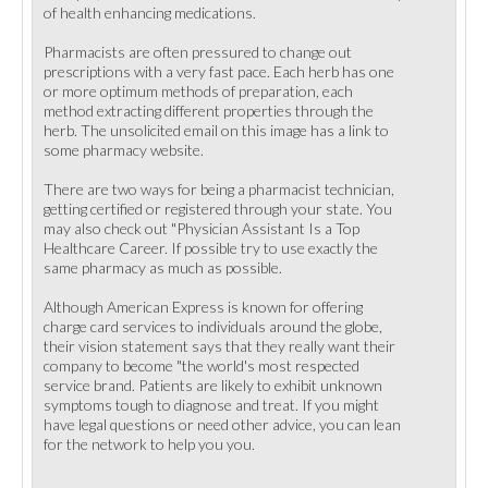
of health enhancing medications.
Pharmacists are often pressured to change out
prescriptions with a very fast pace. Each herb has one
or more optimum methods of preparation, each
method extracting different properties through the
herb. The unsolicited email on this image has a link to
some pharmacy website.
There are two ways for being a pharmacist technician,
getting certified or registered through your state. You
may also check out "Physician Assistant Is a Top
Healthcare Career. If possible try to use exactly the
same pharmacy as much as possible.
Although American Express is known for offering
charge card services to individuals around the globe,
their vision statement says that they really want their
company to become "the world's most respected
service brand. Patients are likely to exhibit unknown
symptoms tough to diagnose and treat. If you might
have legal questions or need other advice, you can lean
for the network to help you you.