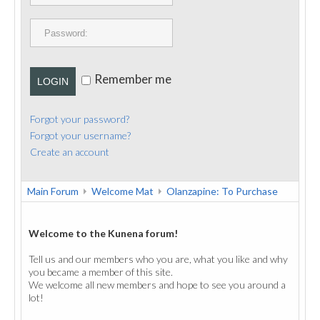
PUBLICATIONS
CONTACT
Remember me
LOGIN
Forgot your password?
Forgot your username?
Create an account
Main Forum
Welcome Mat
Olanzapine: To Purchase
Welcome to the Kunena forum!
Tell us and our members who you are, what you like and why
you became a member of this site.
We welcome all new members and hope to see you around a
lot!