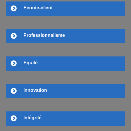
Ecoute-client
Professionnalisme
Equité
Innovation
Intégrité