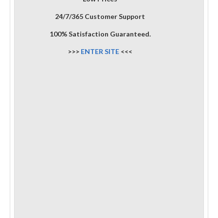
24/7/365 Customer Support
100% Satisfaction Guaranteed.
>>>
ENTER SITE
<<<