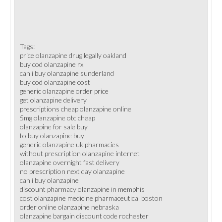
Tags:
price olanzapine drug legally oakland
buy cod olanzapine rx
can i buy olanzapine sunderland
buy cod olanzapine cost
generic olanzapine order price
get olanzapine delivery
prescriptions cheap olanzapine online
5mg olanzapine otc cheap
olanzapine for sale buy
to buy olanzapine buy
generic olanzapine uk pharmacies
without prescription olanzapine internet
olanzapine overnight fast delivery
no prescription next day olanzapine
can i buy olanzapine
discount pharmacy olanzapine in memphis
cost olanzapine medicine pharmaceutical boston
order online olanzapine nebraska
olanzapine bargain discount code rochester