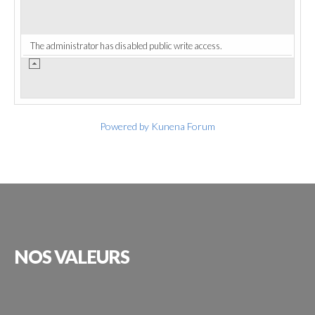
The administrator has disabled public write access.
Powered by
Kunena Forum
NOS
VALEURS