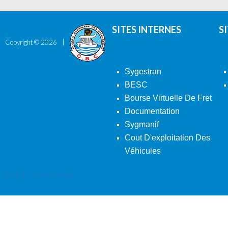
SITES INTERNES
S
Copyright ©
2026
Sygestran
BESC
Bourse Virtuelle De Fret
Documentation
Sygmanif
Cout D'exploitation Des
Véhicules
Back To Desktop Version