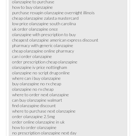
olanzapine to purchase
how to buy olanzapine
purchase rexapin olanzapine overnight illinois
cheap olanzapine zalasta mastercard
low price olanzapine south carolina
uk order olanzapine once
olanzapine with prescription to buy
cheapest olanzapine american express discount
pharmacy with generic olanzapine
cheap olanzapine online pharmacy
can i order olanzapine
order prescription cheap olanzapine
olanzapine iv price nottingham
olanzapine no script drug online
where can i buy olanzapine
buy olanzapine no rx cheap
olanzapine no rx cheap
where to order next olanzapine
can buy olanzapine walmart
find olanzapine discount
where to purchase next olanzapine
order olanzapine 2.5mg
order online olanzapine in uk
how to order olanzapine
no prescription olanzapine next day