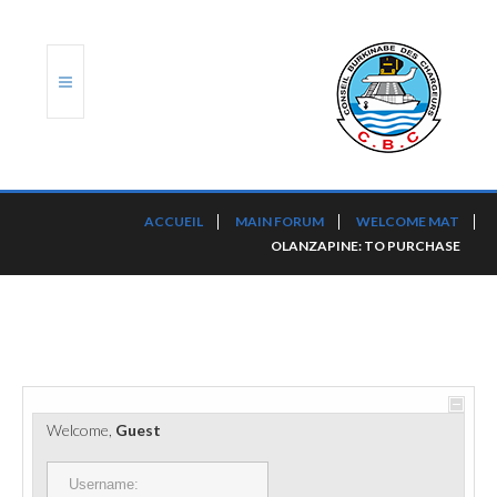
ACCUEIL
ACCUEIL
MAIN FORUM
WELCOME MAT
OLANZAPINE: TO PURCHASE
TRANSLOG
LE CBC
NOS SERVICES
PORTS ET PLATEFORMES
Welcome,
Guest
RÈGLEMENTATION