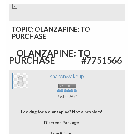
TOPIC: OLANZAPINE: TO
PURCHASE
OLANZAPINE: TO
PURCHASE
#7751566
sharonwakeup
OFFLINE
Posts: 9671
Looking for a olanzapine? Not a problem!
Discreet Package
Low Prices