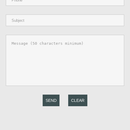
SEND
CLEAR