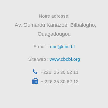
Notre adresse:
Av. Oumarou Kanazoe, Bilbalogho,
Ouagadougou
E-mail :
cbc@cbc.bf
Site web :
www.cbcbf.org
+226 25 30 62 11
+ 226 25 30 62 12