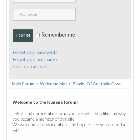
PUBLICATIONS
CONTACT
Remember me
LOGIN
Forgot your password?
Forgot your username?
Create an account
Main Forum
Welcome Mat
Biaxin: Of Australia Cost
Welcome to the Kunena forum!
Tell us and our members who you are, what you like and why
you became a member of this site.
We welcome all new members and hope to see you around a
lot!