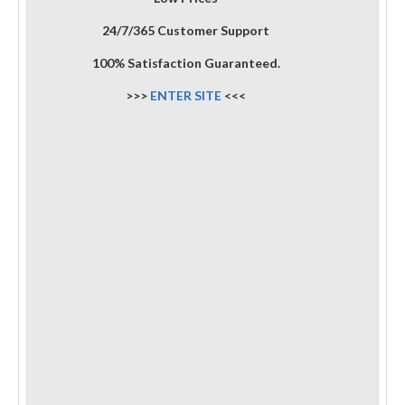
24/7/365 Customer Support
100% Satisfaction Guaranteed.
>>>
ENTER SITE
<<<