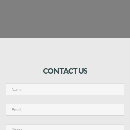
CONTACT
US