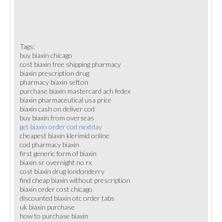
Tags:
buy biaxin chicago
cost biaxin free shipping pharmacy
biaxin prescription drug
pharmacy biaxin sefton
purchase biaxin mastercard ach fedex
biaxin pharmaceutical usa price
biaxin cash on deliver cod
buy biaxin from overseas
get biaxin order cod nextday
cheapest biaxin klerimid online
cod pharmacy biaxin
first generic form of biaxin
biaxin sr overnight no rx
cost biaxin drug londonderry
find cheap biaxin without prescription
biaxin order cost chicago
discounted biaxin otc order tabs
uk biaxin purchase
how to purchase biaxin