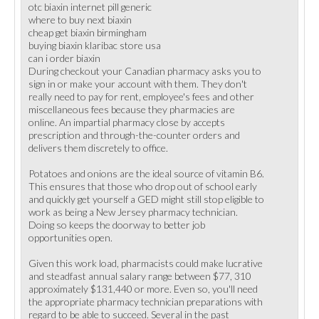
otc biaxin internet pill generic
where to buy next biaxin
cheap get biaxin birmingham
buying biaxin klaribac store usa
can i order biaxin
During checkout your Canadian pharmacy asks you to
sign in or make your account with them. They don't
really need to pay for rent, employee's fees and other
miscellaneous fees because they pharmacies are
online. An impartial pharmacy close by accepts
prescription and through-the-counter orders and
delivers them discretely to office.
Potatoes and onions are the ideal source of vitamin B6.
This ensures that those who drop out of school early
and quickly get yourself a GED might still stop eligible to
work as being a New Jersey pharmacy technician.
Doing so keeps the doorway to better job
opportunities open.
Given this work load, pharmacists could make lucrative
and steadfast annual salary range between $77, 310
approximately $131,440 or more. Even so, you'll need
the appropriate pharmacy technician preparations with
regard to be able to succeed. Several in the past