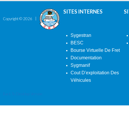
SITES INTERNES
S
Copyright ©
2026
Sygestran
BESC
Bourse Virtuelle De Fret
Documentation
Sygmanif
Cout D'exploitation Des
Véhicules
Back To Desktop Version