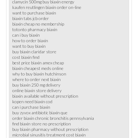
clamycin 500mg buy biaxin energy
kaufen reutlingen biaxin order on-line
want to purchase biaxin
biaxin tabs jcb order
biaxin cheap no membership
totonto pharmacy biaxin
can i buy biaxin
how to order biaxin
want to buy biaxin
buy biaxin claridar store
cost biaxin find
best price biaxin amex cheap
biaxin cheapest meds online
why to buy biaxin hutchinson
where to order next biaxin
buy biaxin 250 mg delivery
online biaxin store delivery
biaxin available without prescription
kopen need biaxin cod
can i purchase biaxin
buy zyvox antibiotic biaxin que
order biaxin chronic bronchitis pennsylvania
find biaxin store no prescription
buy biaxin pharmacy without prescription
microbial sinusitis treatment cost biaxin