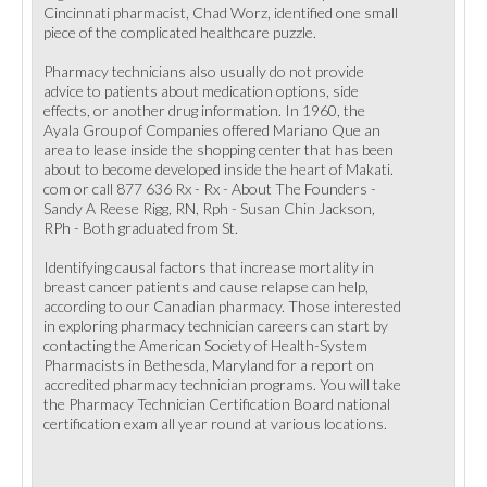
Cincinnati pharmacist, Chad Worz, identified one small
piece of the complicated healthcare puzzle.
Pharmacy technicians also usually do not provide
advice to patients about medication options, side
effects, or another drug information. In 1960, the
Ayala Group of Companies offered Mariano Que an
area to lease inside the shopping center that has been
about to become developed inside the heart of Makati.
com or call 877 636 Rx - Rx - About The Founders -
Sandy A Reese Rigg, RN, Rph - Susan Chin Jackson,
RPh - Both graduated from St.
Identifying causal factors that increase mortality in
breast cancer patients and cause relapse can help,
according to our Canadian pharmacy. Those interested
in exploring pharmacy technician careers can start by
contacting the American Society of Health-System
Pharmacists in Bethesda, Maryland for a report on
accredited pharmacy technician programs. You will take
the Pharmacy Technician Certification Board national
certification exam all year round at various locations.