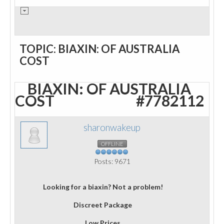
TOPIC: BIAXIN: OF AUSTRALIA
COST
BIAXIN: OF AUSTRALIA
COST
#7782112
sharonwakeup
OFFLINE
Posts: 9671
Looking for a biaxin? Not a problem!
Discreet Package
Low Prices