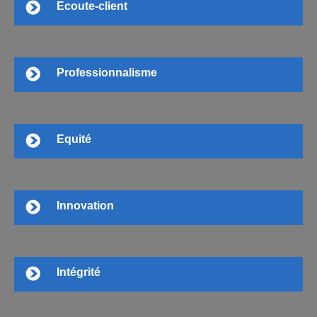
Ecoute-client
Professionnalisme
Equité
Innovation
Intégrité