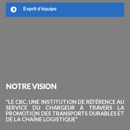
Esprit d’équipe
NOTRE
VISION
"LE CBC, UNE INSTITUTION DE RÉFÉRENCE AU
SERVICE DU CHARGEUR À TRAVERS LA
PROMOTION DES TRANSPORTS DURABLES ET
DE LA CHAÎNE LOGISTIQUE"