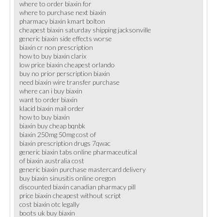
where to order biaxin for
where to purchase next biaxin
pharmacy biaxin kmart bolton
cheapest biaxin saturday shipping jacksonville
generic biaxin side effects worse
biaxin cr non prescription
how to buy biaxin clarix
low price biaxin cheapest orlando
buy no prior perscription biaxin
need biaxin wire transfer purchase
where can i buy biaxin
want to order biaxin
klacid biaxin mail order
how to buy biaxin
biaxin buy cheap bqnbk
biaxin 250mg 50mg cost of
biaxin prescription drugs 7qwac
generic biaxin tabs online pharmaceutical
of biaxin australia cost
generic biaxin purchase mastercard delivery
buy biaxin sinusitis online oregon
discounted biaxin canadian pharmacy pill
price biaxin cheapest without script
cost biaxin otc legally
boots uk buy biaxin