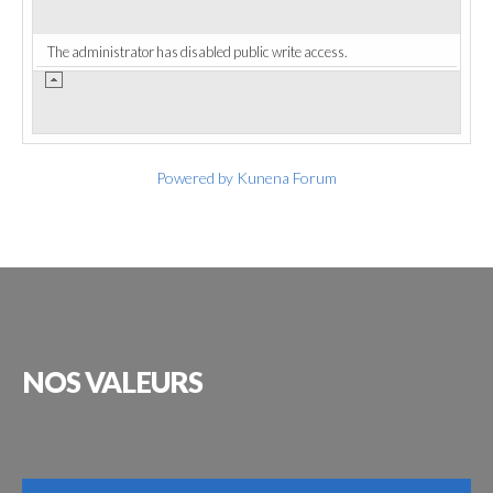
The administrator has disabled public write access.
Powered by
Kunena Forum
NOS
VALEURS