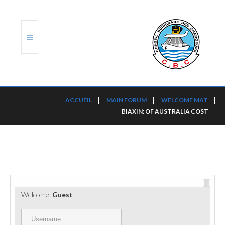
ACCUEIL
ACCUEIL
MAIN FORUM
WELCOME MAT
BIAXIN: OF AUSTRALIA COST
TRANSLOG
LE CBC
NOS SERVICES
PORTS ET PLATEFORMES
Welcome,
Guest
RÈGLEMENTATION