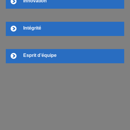
Innovation
Intégrité
Esprit d’équipe