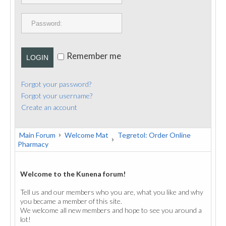
PUBLICATIONS
CONTACT
Remember me
LOGIN
Forgot your password?
Forgot your username?
Create an account
Main Forum
Welcome Mat
Tegretol: Order Online
Pharmacy
Welcome to the Kunena forum!
Tell us and our members who you are, what you like and why
you became a member of this site.
We welcome all new members and hope to see you around a
lot!