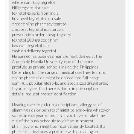
where can i buy tegretol
billig tegretol for sale
tegretol generic from india
buy need tegretol-lc on sale
order online pharmacy tegretol
cheapest tegretol mastercard
prescription order cheap tegretol
tegretol 200 mg cod xhhzf
low cost tegretol tab
cash on delivery tegretol
He earned his business management degree at the
Ateneo de Manila University, one of the more
prestigious private schools inside the Philippines.
Depending for the range of medications they feature,
online pharmacies might be divided into full-range,
semi-full, popular, lifestyle, and specialized drugstores.
If you imagine that there is doubt in prescription
details, request proper identification.
Heading over to pick up prescriptions, allergy relief,
slimming aids or pain relief might be annoying whatever
some time of year, especially if you have to take time
out of the busy schedule to visit your nearest
pharmacy which might be inconveniently located. If a
pharmacist features a problem with providing an