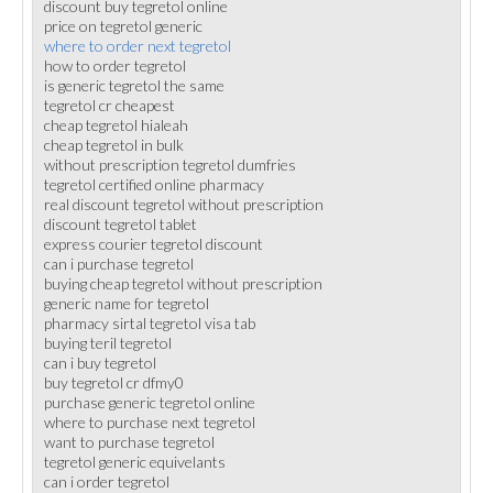
discount buy tegretol online
price on tegretol generic
where to order next tegretol
how to order tegretol
is generic tegretol the same
tegretol cr cheapest
cheap tegretol hialeah
cheap tegretol in bulk
without prescription tegretol dumfries
tegretol certified online pharmacy
real discount tegretol without prescription
discount tegretol tablet
express courier tegretol discount
can i purchase tegretol
buying cheap tegretol without prescription
generic name for tegretol
pharmacy sirtal tegretol visa tab
buying teril tegretol
can i buy tegretol
buy tegretol cr dfmy0
purchase generic tegretol online
where to purchase next tegretol
want to purchase tegretol
tegretol generic equivelants
can i order tegretol