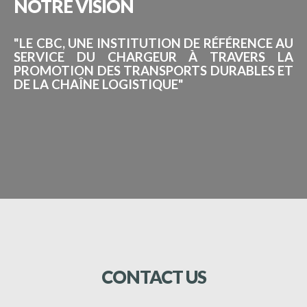
NOTRE
VISION
"LE CBC, UNE INSTITUTION DE RÉFÉRENCE AU
SERVICE DU CHARGEUR À TRAVERS LA
PROMOTION DES TRANSPORTS DURABLES ET
DE LA CHAÎNE LOGISTIQUE"
CONTACT
US