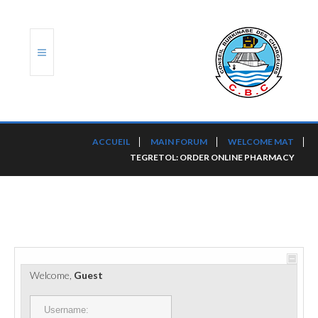
ACCUEIL
ACCUEIL
MAIN FORUM
WELCOME MAT
TEGRETOL: ORDER ONLINE PHARMACY
TRANSLOG
LE CBC
NOS SERVICES
PORTS ET PLATEFORMES
Welcome,
Guest
RÈGLEMENTATION