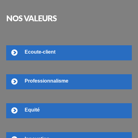
NOS
VALEURS
Ecoute-client
Professionnalisme
Equité