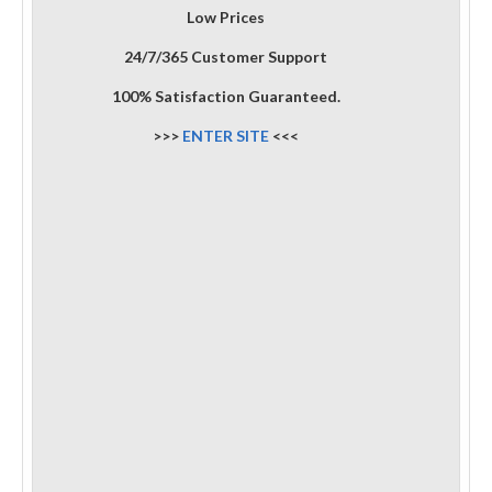
Low Prices
24/7/365 Customer Support
100% Satisfaction Guaranteed.
>>>
ENTER SITE
<<<