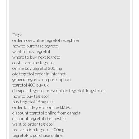
Tags:
order now online tegretol rezeptfrei
how to purchase tegretol
want to buy tegretol
where to buy next tegretol
cost stazepine tegretol
online buy tegretol 200 mg
otc tegretol order in internet
generic tegretol no prescription
tegretol 400 buy uk
cheapest tegretol prescription tegretol drugstores
how to buy tegretol
buy tegretol 15mg usa
order fast tegretol online kk89a
discount tegretol online from canada
discount tegretol cheapest rx
want to order tegretol
prescription tegretol 400mg
tegretol-fp purchase online