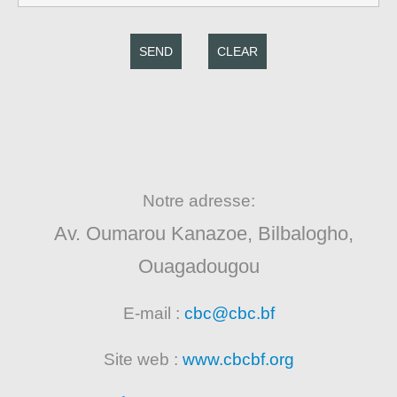
SEND
CLEAR
Notre adresse:
Av. Oumarou Kanazoe, Bilbalogho,
Ouagadougou
E-mail :
cbc@cbc.bf
Site web :
www.cbcbf.org