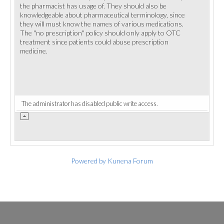
the pharmacist has usage of. They should also be
knowledgeable about pharmaceutical terminology, since
they will must know the names of various medications.
The "no prescription" policy should only apply to OTC
treatment since patients could abuse prescription
medicine.
The administrator has disabled public write access.
Powered by
Kunena Forum