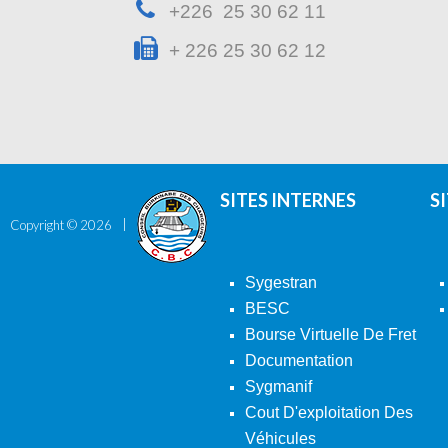
+226 25 30 62 11
+ 226 25 30 62 12
SITES INTERNES
S
Copyright ©
2026
Sygestran
BESC
Bourse Virtuelle De Fret
Documentation
Sygmanif
Cout D'exploitation Des
Véhicules