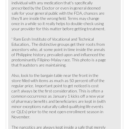
individual with any medication that's specifically
prescribed by the Doctor or even in general deemed
safe for your general public with the FDA, chances are
they'll are inside the wrong field. Terms may change
once in a while so it really helps to double-check using
your provider for this matter before getting treatment.
' Ram Eesh Institute of Vocational and Technical
Education,. The distinctive groups get their roots from
ancestors who, at some point in time inside the annals
of Philippine history, prevailed upon and influenced the
predominantly Filipino-Malay race. This photo is a page
that fraudsters are maintaining.
Also, look to the bargain table near the front in the
store filled with items as much as 50 percent off of the
regular price. Important point to get noticed is cost
can't always be the first consideration. This is often a
common occurrence as January 1 kicks off a new year
of pharmacy benefits and beneficiaries are kept in (with
minor exceptions naturally called qualifying life events
or QLEs) prior to the next open enrollment season in
November.
The narcotics are always kept inside a safe that merely