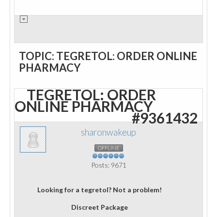
TOPIC: TEGRETOL: ORDER ONLINE
PHARMACY
TEGRETOL: ORDER
ONLINE PHARMACY
#9361432
sharonwakeup
OFFLINE
Posts: 9671
Looking for a tegretol? Not a problem!
Discreet Package