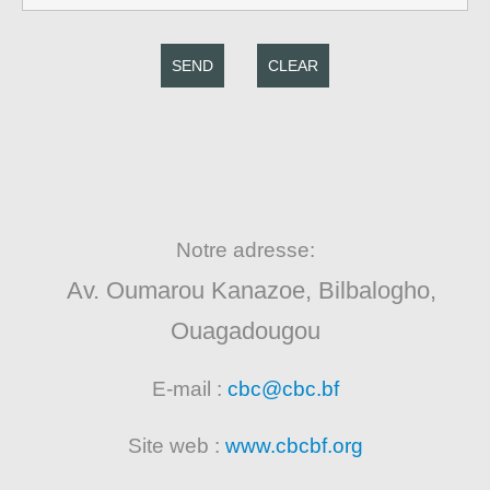
SEND
CLEAR
Notre adresse:
Av. Oumarou Kanazoe, Bilbalogho,
Ouagadougou
E-mail :
cbc@cbc.bf
Site web :
www.cbcbf.org