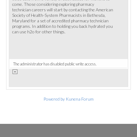
come. Those considering exploring pharmacy
technician careers will start by contacting the American
Society of Health-System Pharmacists in Bethesda,
Maryland for a set of accredited pharmacy technician
programs. In addition to holding you back hydrated you
can use h2o for other things.
The administrator has disabled public write access.
Powered by
Kunena Forum