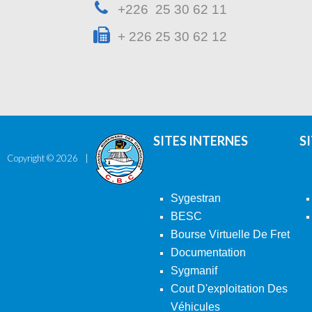
+226 25 30 62 11
+ 226 25 30 62 12
SITES INTERNES
S
Copyright ©
2026
Sygestran
BESC
Bourse Virtuelle De Fret
Documentation
Sygmanif
Cout D'exploitation Des
Véhicules