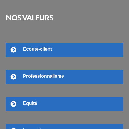
NOS
VALEURS
Ecoute-client
Professionnalisme
Equité