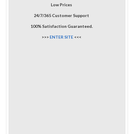
Low Prices
24/7/365 Customer Support
100% Satisfaction Guaranteed.
>>>
ENTER SITE
<<<