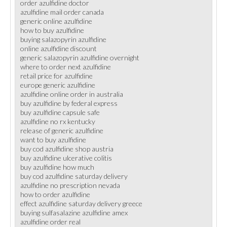
order azulfidine doctor
azulfidine mail order canada
generic online azulfidine
how to buy azulfidine
buying salazopyrin azulfidine
online azulfidine discount
generic salazopyrin azulfidine overnight
where to order next azulfidine
retail price for azulfidine
europe generic azulfidine
azulfidine online order in australia
buy azulfidine by federal express
buy azulfidine capsule safe
azulfidine no rx kentucky
release of generic azulfidine
want to buy azulfidine
buy cod azulfidine shop austria
buy azulfidine ulcerative colitis
buy azulfidine how much
buy cod azulfidine saturday delivery
azulfidine no prescription nevada
how to order azulfidine
effect azulfidine saturday delivery greece
buying sulfasalazine azulfidine amex
azulfidine order real