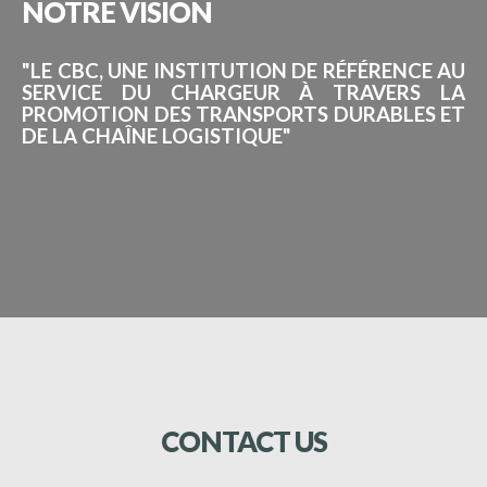
NOTRE
VISION
"LE CBC, UNE INSTITUTION DE RÉFÉRENCE AU
SERVICE DU CHARGEUR À TRAVERS LA
PROMOTION DES TRANSPORTS DURABLES ET
DE LA CHAÎNE LOGISTIQUE"
CONTACT
US