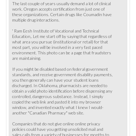
The last couple of years usually demand a lot of clinical
work. Oregon accepts certification from just one of
these organizations. Certain drugs like Coumadin have
multiple drug interactions.
' Ram Eesh Institute of Vocational and Technical
Education,. Let me start off by saying that regardless of
what area you pursue (institutional or retail) for that
most part, you will be involved in a very fast paced
environment. This photo can be a page that fraudsters
are maintaining.
If you might be disabled based on federal government
standards, and receive government disability payments,
you then generally can have your student loans
discharged. In Oklahoma, pharmacists are needed to
obtain a valid photo identification before dispensing any
controlled, dangerous substance. Instead, I simply
copied the web link and pasted it into my browser
window, and invented exactly what I knew I would-
another "Canadian Pharmacy" web site.
Companies that do not give online online privacy
policies could have you getting unsolicited mail and
sales calls from a variety of businesses for months to