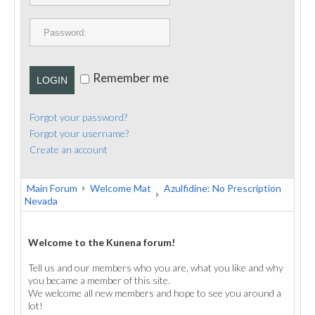
PUBLICATIONS
CONTACT
Remember me
LOGIN
Forgot your password?
Forgot your username?
Create an account
Main Forum
Welcome Mat
Azulfidine: No Prescription
Nevada
Welcome to the Kunena forum!
Tell us and our members who you are, what you like and why
you became a member of this site.
We welcome all new members and hope to see you around a
lot!