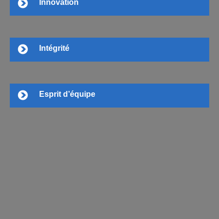
Innovation
Intégrité
Esprit d’équipe