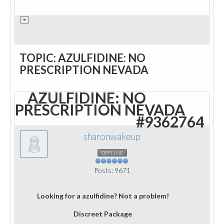
TOPIC: AZULFIDINE: NO
PRESCRIPTION NEVADA
AZULFIDINE: NO
PRESCRIPTION NEVADA
#9362764
sharonwakeup
OFFLINE
Posts: 9671
Looking for a azulfidine? Not a problem!
Discreet Package