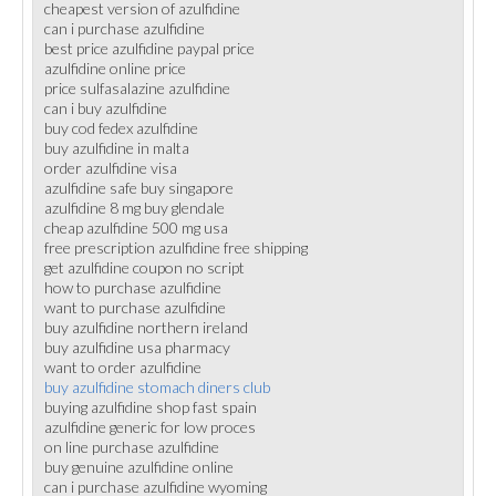
cheapest version of azulfidine
can i purchase azulfidine
best price azulfidine paypal price
azulfidine online price
price sulfasalazine azulfidine
can i buy azulfidine
buy cod fedex azulfidine
buy azulfidine in malta
order azulfidine visa
azulfidine safe buy singapore
azulfidine 8 mg buy glendale
cheap azulfidine 500 mg usa
free prescription azulfidine free shipping
get azulfidine coupon no script
how to purchase azulfidine
want to purchase azulfidine
buy azulfidine northern ireland
buy azulfidine usa pharmacy
want to order azulfidine
buy azulfidine stomach diners club
buying azulfidine shop fast spain
azulfidine generic for low proces
on line purchase azulfidine
buy genuine azulfidine online
can i purchase azulfidine wyoming