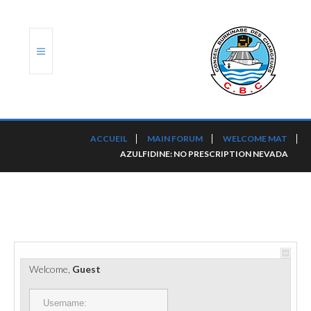
ACCUEIL
ACCUEIL
MAIN FORUM
WELCOME MAT
AZULFIDINE: NO PRESCRIPTION NEVADA
TRANSLOG
LE CBC
NOS SERVICES
PORTS ET PLATEFORMES
Welcome,
Guest
RÈGLEMENTATION