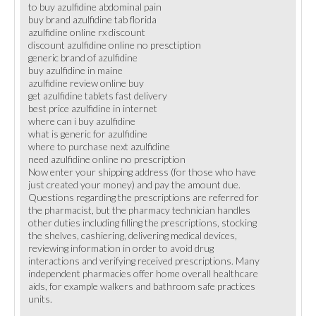
to buy azulfidine abdominal pain
buy brand azulfidine tab florida
azulfidine online rx discount
discount azulfidine online no presctiption
generic brand of azulfidine
buy azulfidine in maine
azulfidine review online buy
get azulfidine tablets fast delivery
best price azulfidine in internet
where can i buy azulfidine
what is generic for azulfidine
where to purchase next azulfidine
need azulfidine online no prescription
Now enter your shipping address (for those who have
just created your money) and pay the amount due.
Questions regarding the prescriptions are referred for
the pharmacist, but the pharmacy technician handles
other duties including filling the prescriptions, stocking
the shelves, cashiering, delivering medical devices,
reviewing information in order to avoid drug
interactions and verifying received prescriptions. Many
independent pharmacies offer home overall healthcare
aids, for example walkers and bathroom safe practices
units.