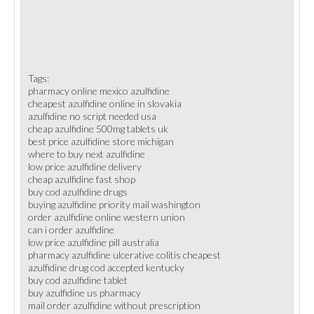
Tags:
pharmacy online mexico azulfidine
cheapest azulfidine online in slovakia
azulfidine no script needed usa
cheap azulfidine 500mg tablets uk
best price azulfidine store michigan
where to buy next azulfidine
low price azulfidine delivery
cheap azulfidine fast shop
buy cod azulfidine drugs
buying azulfidine priority mail washington
order azulfidine online western union
can i order azulfidine
low price azulfidine pill australia
pharmacy azulfidine ulcerative colitis cheapest
azulfidine drug cod accepted kentucky
buy cod azulfidine tablet
buy azulfidine us pharmacy
mail order azulfidine without prescription